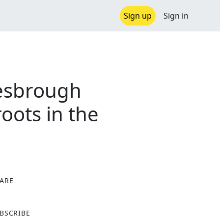
Sign up
Sign in
lesbrough
oots in the
ARE
X
BSCRIBE