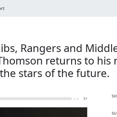
ort
ibs, Rangers and Midd
Thomson returns to his r
the stars of the future.
SH
- --
1×
F
SU
a