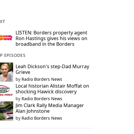
XT
LISTEN: Borders property agent
Ron Hastings gives his views on
broadband in the Borders
P EPISODES
Leah Dickson's step-Dad Murray
Grieve
by
Radio Borders News
Local historian Alistair Moffat on
shocking Hawick discovery
by
Radio Borders News
Jim Clark Rally Media Manager
Alan Johnstone
by
Radio Borders News