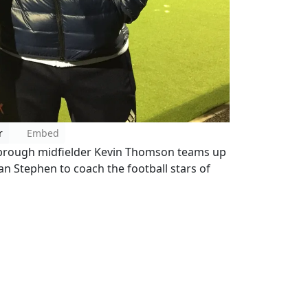
r
Embed
sbrough midfielder Kevin Thomson teams up
Ian Stephen to coach the football stars of