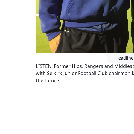
Headline
LISTEN: Former Hibs, Rangers and Middle
with Selkirk Junior Football Club chairman 
the future.