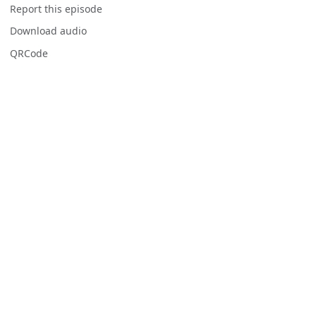
Report this episode
Download audio
QRCode