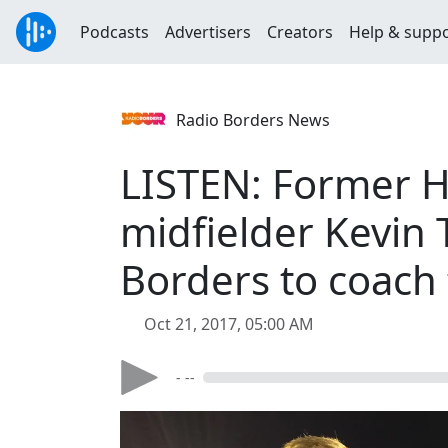
Podcasts
Advertisers
Creators
Help & supp
Radio Borders News
LISTEN: Former H
midfielder Kevin 
Borders to coach 
Oct 21, 2017, 05:00 AM
- --