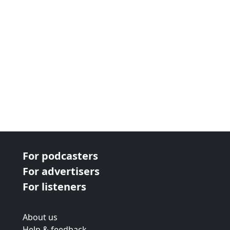
For podcasters
For advertisers
For listeners
About us
Help & feedback