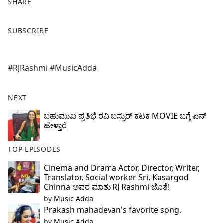
SHARE
F
X
SUBSCRIBE
a
c
e
#RJRashmi #MusicAdda
b
o
o
NEXT
k
ಬಹುಮುಖ ಪ್ರತಿಭೆ ರವಿ ಬಸ್ರುರ್ ಕಟಕ MOVIE ಬಗ್ಗೆ ಏನ್
ಹೇಳ್ತಾರೆ
TOP EPISODES
Cinema and Drama Actor, Director, Writer,
Translator, Social worker Sri. Kasargod
Chinna ಅವರ ಮಾತು RJ Rashmi ಜೊತೆ!
by
Music Adda
Prakash mahadevan's favorite song.
by
Music Adda