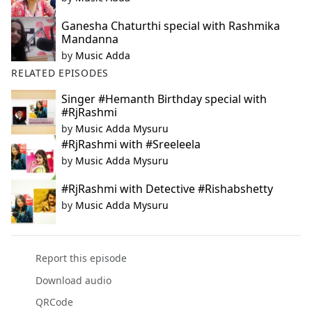
Ganesha Chaturthi special with Rashmika
Mandanna
by
Music Adda
RELATED EPISODES
Singer #Hemanth Birthday special with
#RjRashmi
by
Music Adda Mysuru
#RjRashmi with #Sreeleela
by
Music Adda Mysuru
#RjRashmi with Detective #Rishabshetty
by
Music Adda Mysuru
Report this episode
Download audio
QRCode