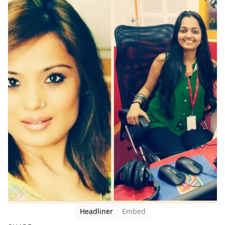
Headliner
Embed