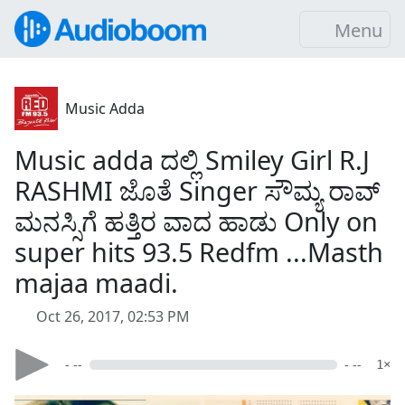
Menu
Music Adda
Music adda ದಲ್ಲಿ Smiley Girl R.J
RASHMI ಜೊತೆ Singer ಸೌಮ್ಯ ರಾವ್
ಮನಸ್ಸಿಗೆ ಹತ್ತಿರ ವಾದ ಹಾಡು Only on
super hits 93.5 Redfm ...Masth
majaa maadi.
Oct 26, 2017, 02:53 PM
- --
- --
1×