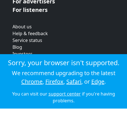
For advertisers
For listeners
About us
Help & feedback
Service status
Blog
Investors
Strategic review
Sorry, your browser isn't supported.
Terms & conditions
We recommend upgrading to the latest
Privacy policy
Chrome
,
Firefox
,
Safari
, or
Edge
.
Cookie policy
You can visit our
support center
if you're having
© 2026 Audioboom
problems.