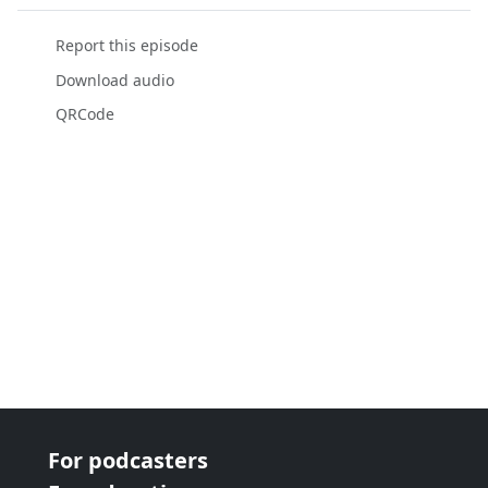
Report this episode
Download audio
QRCode
For podcasters