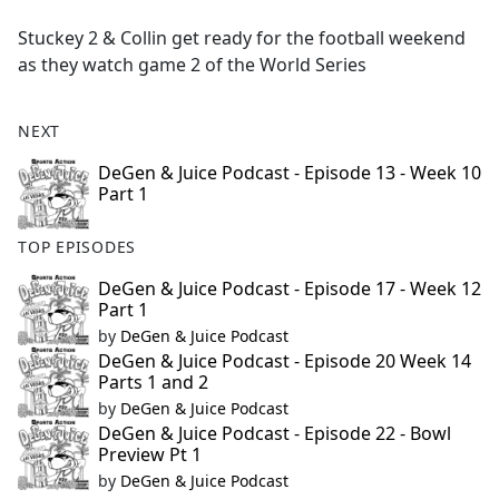
e
Stuckey 2 & Collin get ready for the football weekend
b
as they watch game 2 of the World Series
o
o
k
NEXT
DeGen & Juice Podcast - Episode 13 - Week 10
Part 1
TOP EPISODES
DeGen & Juice Podcast - Episode 17 - Week 12
Part 1
by
DeGen & Juice Podcast
DeGen & Juice Podcast - Episode 20 Week 14
Parts 1 and 2
by
DeGen & Juice Podcast
DeGen & Juice Podcast - Episode 22 - Bowl
Preview Pt 1
by
DeGen & Juice Podcast