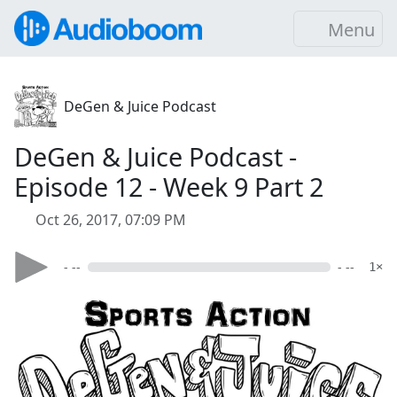
Menu
DeGen & Juice Podcast
DeGen & Juice Podcast -
Episode 12 - Week 9 Part 2
Oct 26, 2017, 07:09 PM
- --
- --
1×