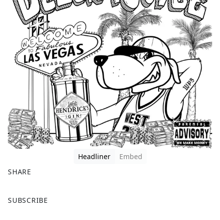
Headliner
Embed
SHARE
F
X
SUBSCRIBE
a
c