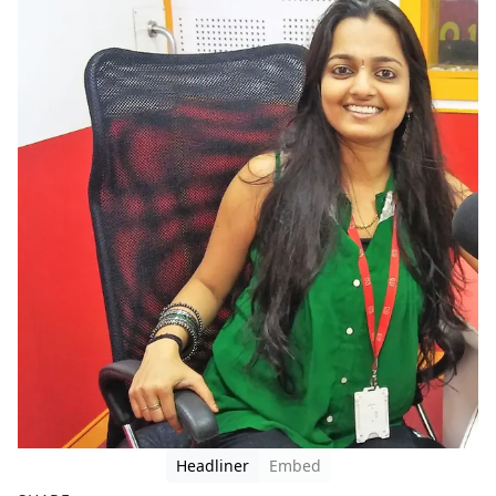
Headliner
Embed