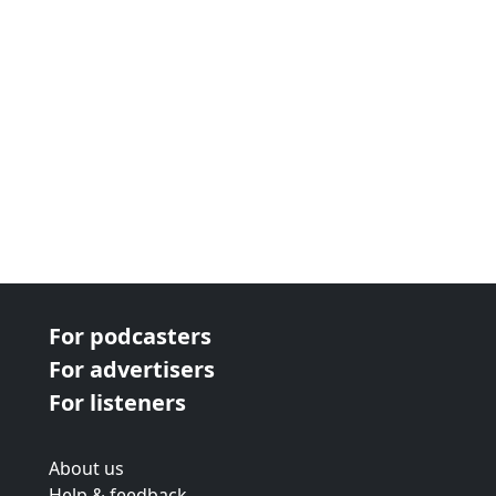
For podcasters
For advertisers
For listeners
About us
Help & feedback