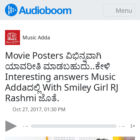
Menu
Music Adda
Movie Posters ವಿಭಿನ್ನವಾಗಿ
ಯಾವರೀತಿ ಮಾಡಬಹುದು..ಕೇಳಿ
Interesting answers Music
Addaದಲ್ಲಿ With Smiley Girl RJ
Rashmi ಜೊತೆ.
Oct 27, 2017, 01:30 PM
- --
- --
1×