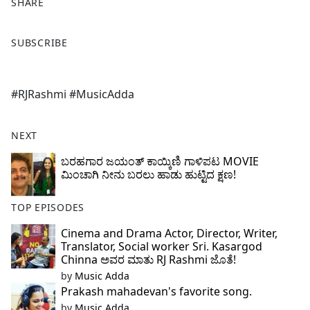
SHARE
F
X
SUBSCRIBE
a
c
e
#RJRashmi #MusicAdda
b
o
o
NEXT
k
ಬರಹಗಾರ ಜಯಂತ್ ಕಾಯ್ಕಿಣಿ ಗಾಳಿಪಟ MOVIE
ಮಿಂಚಾಗಿ ನೀನು ಬರಲು ಹಾಡು ಹುಟ್ಟಿದ ಕ್ಷಣ!
TOP EPISODES
Cinema and Drama Actor, Director, Writer,
Translator, Social worker Sri. Kasargod
Chinna ಅವರ ಮಾತು RJ Rashmi ಜೊತೆ!
by
Music Adda
Prakash mahadevan's favorite song.
by
Music Adda