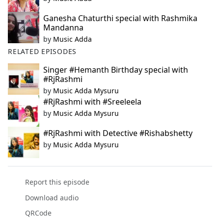
Ganesha Chaturthi special with Rashmika
Mandanna
by
Music Adda
RELATED EPISODES
Singer #Hemanth Birthday special with
#RjRashmi
by
Music Adda Mysuru
#RjRashmi with #Sreeleela
by
Music Adda Mysuru
#RjRashmi with Detective #Rishabshetty
by
Music Adda Mysuru
Report this episode
Download audio
QRCode