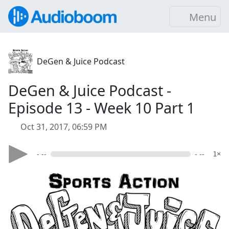
Menu
DeGen & Juice Podcast
DeGen & Juice Podcast -
Episode 13 - Week 10 Part 1
Oct 31, 2017, 06:59 PM
- --
- --
1×