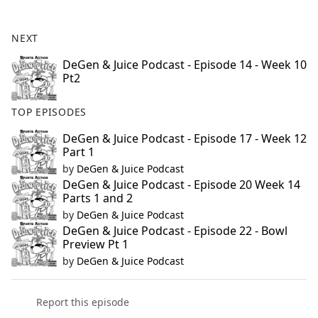
e
b
NEXT
o
o
DeGen & Juice Podcast - Episode 14 - Week 10
Pt2
k
TOP EPISODES
DeGen & Juice Podcast - Episode 17 - Week 12
Part 1
by
DeGen & Juice Podcast
DeGen & Juice Podcast - Episode 20 Week 14
Parts 1 and 2
by
DeGen & Juice Podcast
DeGen & Juice Podcast - Episode 22 - Bowl
Preview Pt 1
by
DeGen & Juice Podcast
Report this episode