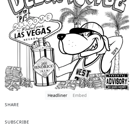
Headliner
Embed
SHARE
F
X
SUBSCRIBE
a
c