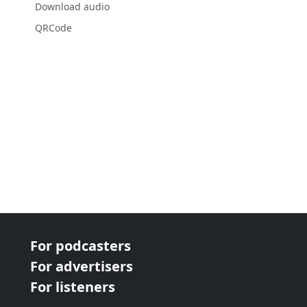
Download audio
QRCode
For podcasters
For advertisers
For listeners