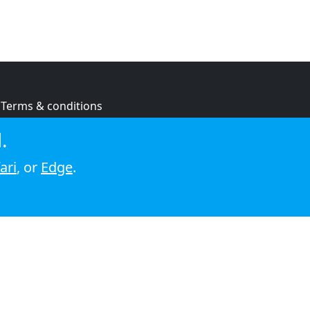
Terms & conditions
Privacy policy
.
Cookie policy
ari
, or
Edge
.