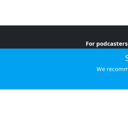
For podcasters
For advertiser
For listeners
We recomme