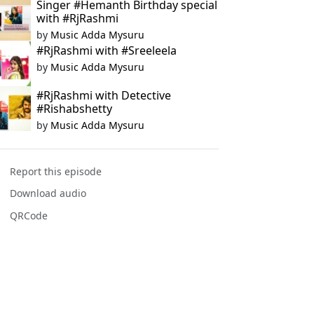
Singer #Hemanth Birthday special
with #RjRashmi
by
Music Adda Mysuru
#RjRashmi with #Sreeleela
by
Music Adda Mysuru
#RjRashmi with Detective
#Rishabshetty
by
Music Adda Mysuru
Report this episode
Download audio
QRCode