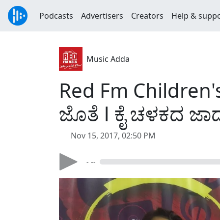
Podcasts
Advertisers
Creators
Help & supp
Music Adda
Red Fm Children's 
ಜೊತೆ l ಕೈ ಚಳಕದ ಜಾ
Nov 15, 2017, 02:50 PM
- --