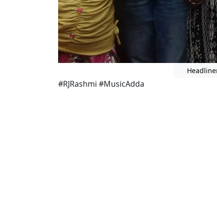
Headline
#RJRashmi #MusicAdda