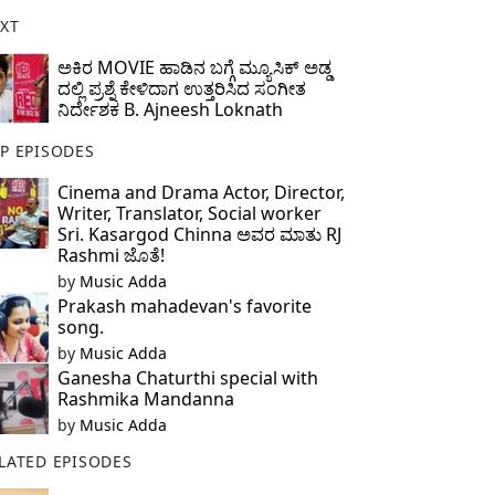
XT
ಅಕಿರ MOVIE ಹಾಡಿನ ಬಗ್ಗೆ ಮ್ಯೂಸಿಕ್ ಅಡ್ಡ
ದಲ್ಲಿ ಪ್ರಶ್ನೆ ಕೇಳಿದಾಗ ಉತ್ತರಿಸಿದ ಸಂಗೀತ
ನಿರ್ದೇಶಕ B. Ajneesh Loknath
P EPISODES
Cinema and Drama Actor, Director,
Writer, Translator, Social worker
Sri. Kasargod Chinna ಅವರ ಮಾತು RJ
Rashmi ಜೊತೆ!
by
Music Adda
Prakash mahadevan's favorite
song.
by
Music Adda
Ganesha Chaturthi special with
Rashmika Mandanna
by
Music Adda
LATED EPISODES