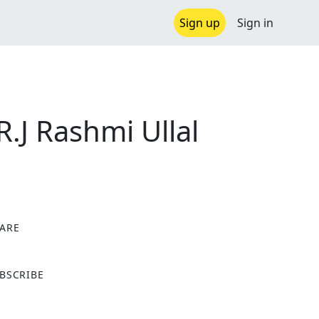
Sign up
Sign in
R.J Rashmi Ullal
ARE
X
BSCRIBE