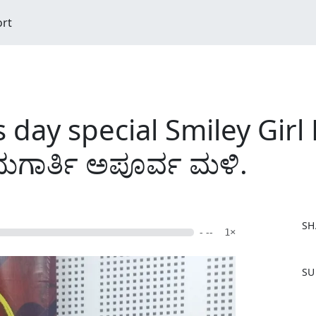
ort
day special Smiley Girl 
ದುಗಾರ್ತಿ ಅಪೂರ್ವ ಮಳಿ.
SH
- --
1×
F
SU
a
c
e