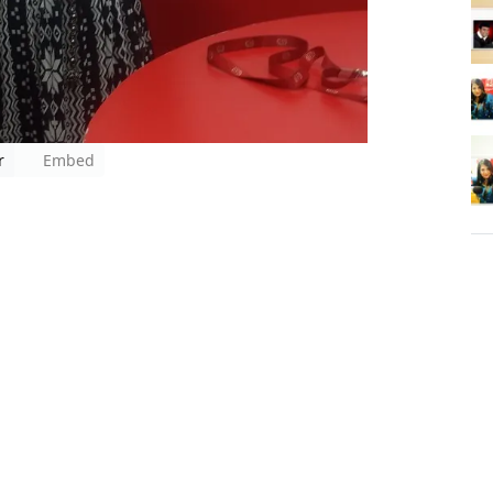
r
Embed