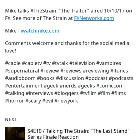
e
Mike talks #TheStrain. "The Traitor" aired 10/10/17 on
b
FX. See more of The Strain at
FXNetworks.com
o
o
Mike -
iwatchmike.com
k
Comments welcome and thanks for the social media
love!
#cable #cabletv #tv #tvtalk #television #vampires
#supernatural #review #reviews #reviewing #itunes
#audioboom #books #discussion #podcast #podcasts
#entertainment #geek #nerds #geeks #comiccon
#talking #interviews #bloggers #tvfilm #film #films
#horror #scary #evil #newyork
NEXT
S4E10 / Talking The Strain: "The Last Stand"
Series Finale Reaction