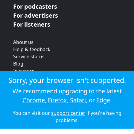
For podcasters
For advertisers
For listeners
About us
Help & feedback
Service status
Blog
Investors
Strategic review
Sorry, your browser isn't supported.
Terms & conditions
We recommend upgrading to the latest
Privacy policy
Chrome
,
Firefox
,
Safari
, or
Edge
.
Cookie policy
You can visit our
support center
if you're having
© 2026 Audioboom
problems.