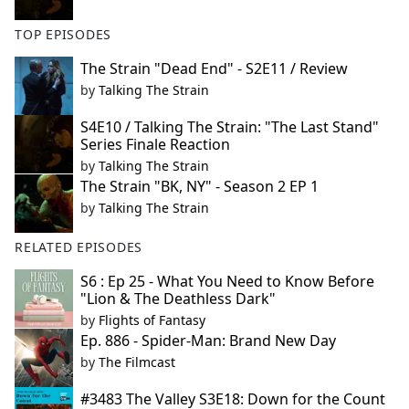
TOP EPISODES
The Strain "Dead End" - S2E11 / Review
by
Talking The Strain
S4E10 / Talking The Strain: "The Last Stand"
Series Finale Reaction
by
Talking The Strain
The Strain "BK, NY" - Season 2 EP 1
by
Talking The Strain
RELATED EPISODES
S6 : Ep 25 - What You Need to Know Before
"Lion & The Deathless Dark"
by
Flights of Fantasy
Ep. 886 - Spider-Man: Brand New Day
by
The Filmcast
#3483 The Valley S3E18: Down for the Count