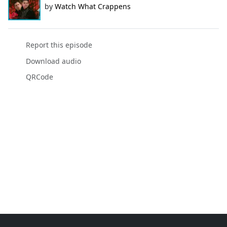
by
Watch What Crappens
Report this episode
Download audio
QRCode