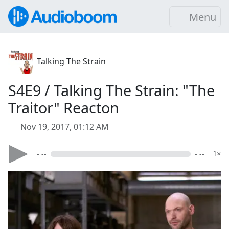
Menu
Talking The Strain
S4E9 / Talking The Strain: "The
Traitor" Reacton
Nov 19, 2017, 01:12 AM
- --
- --
1×