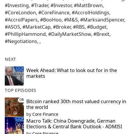
#Investing, #Trader, #Investor, #MattBrown,
#CoreLondon, #CoreFinance, #AccrolHoldings,
#AccrolPapers, #BooHoo, #M&S, #MarksandSpencer,
#ASOS, #MarketCap, #Broker, #RBS, #Budget,
#PhillipHammond, #DailyMarketShow, #Brexit,
#Negotiations, ,
NEXT
Week Ahead: What to look out for in the
markets
TOP EPISODES
Bitcoin ranked 30th most valued currency in
the world
by
Core Finance
Macro Talk: China Downgrade, German
Elections & Central Bank Outlook - ADMISI
by
Core Finance