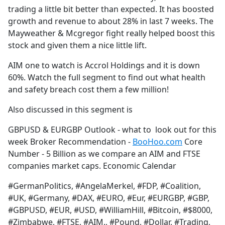
trading a little bit better than expected. It has boosted
growth and revenue to about 28% in last 7 weeks. The
Mayweather & Mcgregor fight really helped boost this
stock and given them a nice little lift.
AIM one to watch is Accrol Holdings and it is down
60%. Watch the full segment to find out what health
and safety breach cost them a few million!
Also discussed in this segment is
GBPUSD & EURGBP Outlook - what to look out for this
week Broker Recommendation -
BooHoo.com
Core
Number - 5 Billion as we compare an AIM and FTSE
companies market caps. Economic Calendar
#GermanPolitics, #AngelaMerkel, #FDP, #Coalition,
#UK, #Germany, #DAX, #EURO, #Eur, #EURGBP, #GBP,
#GBPUSD, #EUR, #USD, #WilliamHill, #Bitcoin, #$8000,
#Zimbabwe, #FTSE, #AIM., #Pound, #Dollar, #Trading,