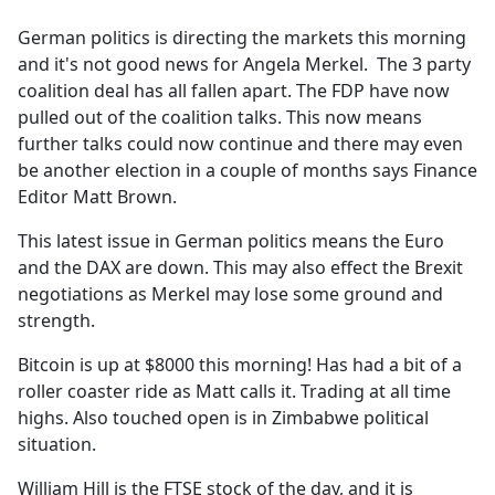
e
German politics is directing the markets this morning
b
and it's not good news for Angela Merkel. The 3 party
o
coalition deal has all fallen apart. The FDP have now
o
pulled out of the coalition talks. This now means
k
further talks could now continue and there may even
be another election in a couple of months says Finance
Editor Matt Brown.
This latest issue in German politics means the Euro
and the DAX are down. This may also effect the Brexit
negotiations as Merkel may lose some ground and
strength.
Bitcoin is up at $8000 this morning! Has had a bit of a
roller coaster ride as Matt calls it. Trading at all time
highs. Also touched open is in Zimbabwe political
situation.
William Hill is the FTSE stock of the day, and it is