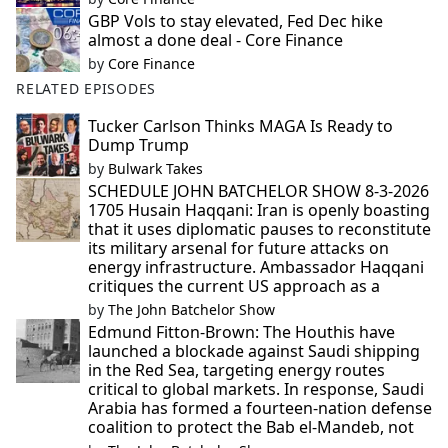
GBP Vols to stay elevated, Fed Dec hike
almost a done deal - Core Finance
by
Core Finance
RELATED EPISODES
Tucker Carlson Thinks MAGA Is Ready to
Dump Trump
by
Bulwark Takes
SCHEDULE JOHN BATCHELOR SHOW 8-3-2026
1705 Husain Haqqani: Iran is openly boasting
that it uses diplomatic pauses to reconstitute
its military arsenal for future attacks on
energy infrastructure. Ambassador Haqqani
critiques the current US approach as a
by
The John Batchelor Show
Edmund Fitton-Brown: The Houthis have
launched a blockade against Saudi shipping
in the Red Sea, targeting energy routes
critical to global markets. In response, Saudi
Arabia has formed a fourteen-nation defense
coalition to protect the Bab el-Mandeb, not