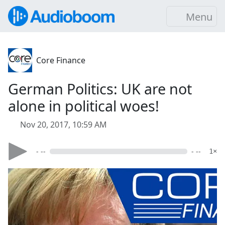
Menu
Core Finance
German Politics: UK are not
alone in political woes!
Nov 20, 2017, 10:59 AM
- --
- --
1×