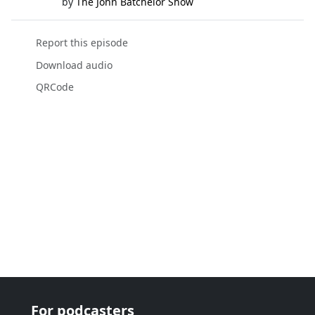
by
The John Batchelor Show
Report this episode
Download audio
QRCode
For podcasters