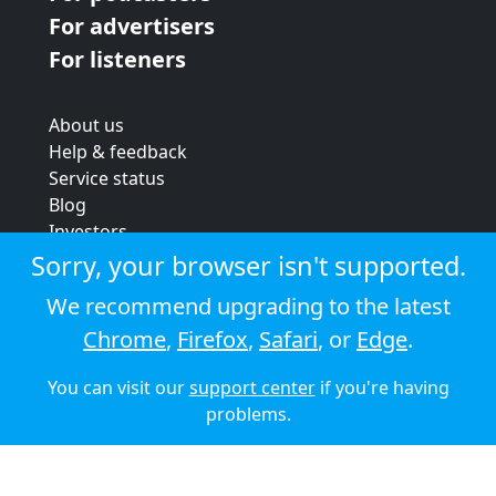
For advertisers
For listeners
About us
Help & feedback
Service status
Blog
Investors
Strategic review
Sorry, your browser isn't supported.
Terms & conditions
We recommend upgrading to the latest
Privacy policy
Chrome
,
Firefox
,
Safari
, or
Edge
.
Cookie policy
You can visit our
support center
if you're having
© 2026 Audioboom
problems.