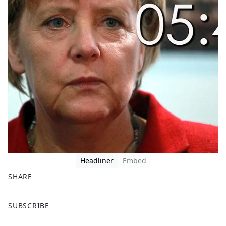
Headliner
Embed
SHARE
F
X
SUBSCRIBE
a
c