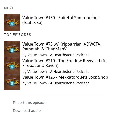
NEXT
Value Town #150 - Spiteful Summonings
(feat. Xixo)
TOP EPISODES
Value Town #73 w/ Kripparrian, ADWCTA,
Ratsmah, & ChanManV
by
Value Town - A Hearthstone Podcast
Value Town #210 - The Shadow Revealed (ft.
Firebat and Raven)
by
Value Town - A Hearthstone Podcast
Value Town #125 - Mekkatorque’s Lock Shop
by
Value Town - A Hearthstone Podcast
Report this episode
Download audio