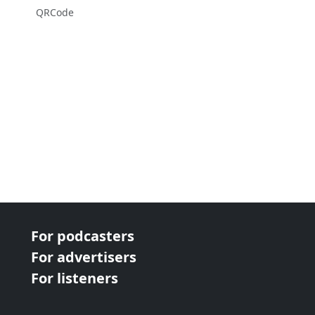
QRCode
For podcasters
For advertisers
For listeners