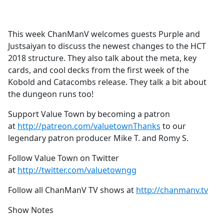
a
c
e
This week ChanManV welcomes guests Purple and
b
Justsaiyan to discuss the newest changes to the HCT
o
2018 structure. They also talk about the meta, key
o
cards, and cool decks from the first week of the
k
Kobold and Catacombs release. They talk a bit about
the dungeon runs too!
Support Value Town by becoming a patron
at
http://patreon.com/valuetownThanks
to our
legendary patron producer Mike T. and Romy S.
Follow Value Town on Twitter
at
http://twitter.com/valuetowngg
Follow all ChanManV TV shows at
http://chanmanv.tv
Show Notes