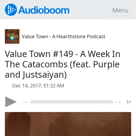
Menu
Value Town - A Hearthstone Podcast
Value Town #149 - A Week In
The Catacombs (feat. Purple
and Justsaiyan)
Dec 14, 2017, 01:32 AM
- --
- --
1×