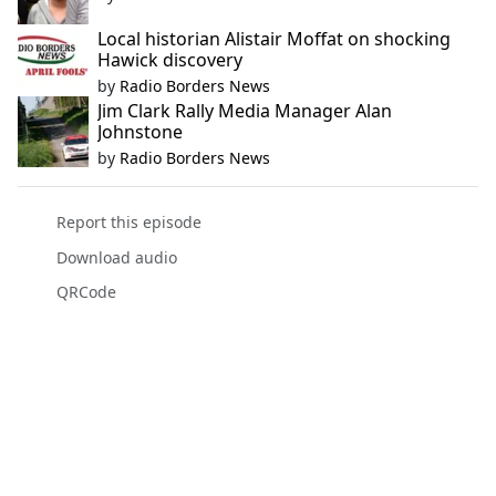
Local historian Alistair Moffat on shocking
Hawick discovery
by
Radio Borders News
Jim Clark Rally Media Manager Alan
Johnstone
by
Radio Borders News
Report this episode
Download audio
QRCode