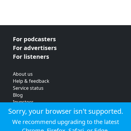
For podcasters
For advertisers
For listeners
About us
Help & feedback
Service status
Blog
Investors
Strategic review
Sorry, your browser isn't supported.
Terms & conditions
We recommend upgrading to the latest
Privacy policy
Chrome
,
Firefox
,
Safari
, or
Edge
.
Cookie policy