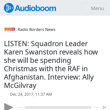
Menu
Radio Borders News
LISTEN: Squadron Leader
Karen Swanston reveals how
she will be spending
Christmas with the RAF in
Afghanistan. Interview: Ally
McGilvray
Dec 24, 2017, 11:37 AM
- --
- --
1×