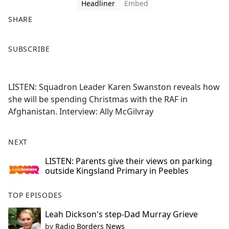
Headliner
Embed
SHARE
F
X
SUBSCRIBE
a
c
e
LISTEN: Squadron Leader Karen Swanston reveals how
b
she will be spending Christmas with the RAF in
o
Afghanistan. Interview: Ally McGilvray
o
k
NEXT
LISTEN: Parents give their views on parking
outside Kingsland Primary in Peebles
TOP EPISODES
Leah Dickson's step-Dad Murray Grieve
by
Radio Borders News