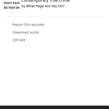
Contemporary True Crime
by
What Page Are You On?
Report this episode
Download audio
QRCode