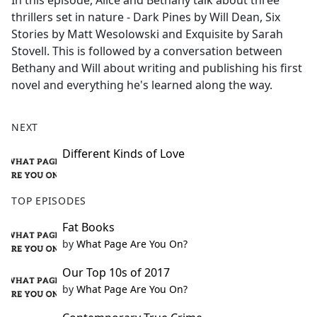
In this episode, Alice and Bethany talk about three
b
thrillers set in nature - Dark Pines by Will Dean, Six
o
Stories by Matt Wesolowski and Exquisite by Sarah
o
Stovell. This is followed by a conversation between
k
Bethany and Will about writing and publishing his first
novel and everything he's learned along the way.
NEXT
Different Kinds of Love
TOP EPISODES
Fat Books
by
What Page Are You On?
Our Top 10s of 2017
by
What Page Are You On?