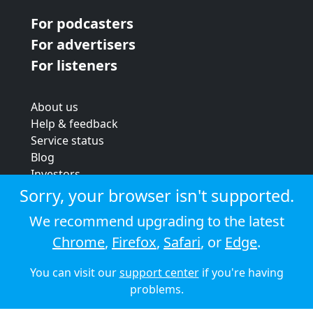
For podcasters
For advertisers
For listeners
About us
Help & feedback
Service status
Blog
Investors
Strategic review
Sorry, your browser isn't supported.
Terms & conditions
We recommend upgrading to the latest
Privacy policy
Chrome
,
Firefox
,
Safari
, or
Edge
.
Cookie policy
You can visit our
support center
if you're having
© 2026 Audioboom
problems.