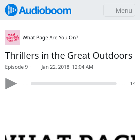
Menu
What Page Are You On?
Thrillers in the Great Outdoors
Episode 9 ·
Jan 22, 2018, 12:04 AM
- --
- --
1×