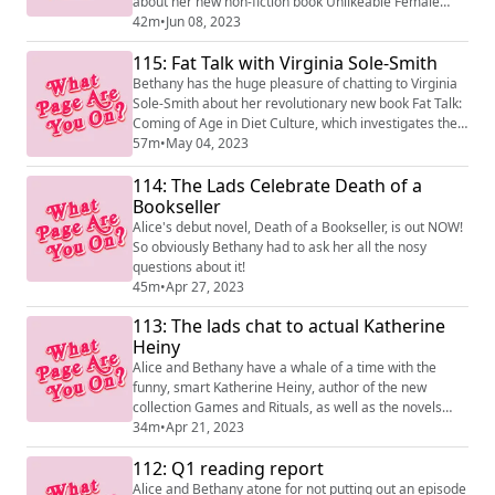
about her new non-fiction book Unlikeable Female
Characters! They take a dive into the world of
42m
•
Jun 08, 2023
'unlikeable' women through film and TV from erotic
115: Fat Talk with Virginia Sole-Smith
thrillers to Skyler White via the Hays Code and Amy
Dunne from Gone Girl.
Bethany has the huge pleasure of chatting to Virginia
Sole-Smith about her revolutionary new book Fat Talk:
Coming of Age in Diet Culture, which investigates the
radical possibility of abandoning our cultural fears
57m
•
May 04, 2023
around 'childhood obesity' to create bodily autonomy
114: The Lads Celebrate Death of a
in children and beyond.
Bookseller
Alice's debut novel, Death of a Bookseller, is out NOW!
So obviously Bethany had to ask her all the nosy
questions about it!
45m
•
Apr 27, 2023
113: The lads chat to actual Katherine
Heiny
Alice and Bethany have a whale of a time with the
funny, smart Katherine Heiny, author of the new
collection Games and Rituals, as well as the novels
Standard Deviation and Early Morning Riser. Games
34m
•
Apr 21, 2023
and Rituals is out now!
112: Q1 reading report
Alice and Bethany atone for not putting out an episode