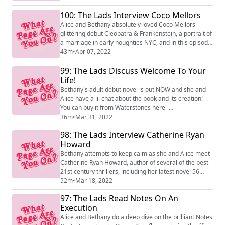
100: The Lads Interview Coco Mellors
Alice and Bethany absolutely loved Coco Mellors'
glittering debut Cleopatra & Frankenstein, a portrait of
a marriage in early noughties NYC, and in this episode
they get to ask the author all about it! The book is
43m
•
Apr 07, 2022
available now from 4th Estate.
99: The Lads Discuss Welcome To Your
Life!
Bethany's adult debut novel is out NOW and she and
Alice have a lil chat about the book and its creation!
You can buy it from Waterstones here -
https://www.waterstones.com/book/welcome-to-your-
36m
•
Mar 31, 2022
life/bethany-rutter/9780008469948
98: The Lads Interview Catherine Ryan
Howard
Bethany attempts to keep calm as she and Alice meet
Catherine Ryan Howard, author of several of the best
21st century thrillers, including her latest novel 56
Days. Catherine talks about her frankly fascinating
52m
•
Mar 18, 2022
writing process, her relationship with true crime,
97: The Lads Read Notes On An
writing a 'lockdown novel' and loads and loads more.
Execution
Alice and Bethany do a deep dive on the brilliant Notes