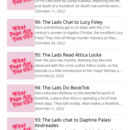
On An Execution by Danya Kukafka, exploring the life
and death of a murderer on death row and the women
whose lives he affected.
33m
•
Mar 11, 2022
96: The Lads Chat to Lucy Foley
Alice and Bethany get to sit down with the 21st
century's answer to Agatha Christie, the excellent Lucy
Foley! They chat all things murder mystery as they
celebrate the launch of Lucy's latest thriller, The Paris
32m
•
Mar 04, 2022
Apartment, which is out now.
95: The Lads Read Attica Locke
Over the past two months, Bethany has become
obsessed with the crime author Attica Locke, so this
episode is a little introduction to her major themes and
her most famous novel Bluebird, Bluebird.
31m
•
Feb 25, 2022
94: The Lads Do BookTok
Alice educates Bethany on the wonderful world of
BookTok, a place that Alice is spending a lot of time
these days. They talk virality, what makes a BookTok
hit, and what publishers can do to hop on the TikTok
36m
•
Feb 11, 2022
train.
93: The Lads chat to Daphne Palasi
Andreades