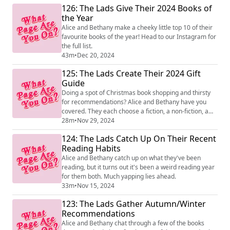
126: The Lads Give Their 2024 Books of
the Year
Alice and Bethany make a cheeky little top 10 of their
favourite books of the year! Head to our Instagram for
the full list.
43m
•
Dec 20, 2024
125: The Lads Create Their 2024 Gift
Guide
Doing a spot of Christmas book shopping and thirsty
for recommendations? Alice and Bethany have you
covered. They each choose a fiction, a non-fiction, a
food and drink, a reissue and the book they'd most like
28m
•
Nov 29, 2024
someone to give them.
124: The Lads Catch Up On Their Recent
Reading Habits
Alice and Bethany catch up on what they've been
reading, but it turns out it's been a weird reading year
for them both. Much yapping lies ahead.
33m
•
Nov 15, 2024
123: The Lads Gather Autumn/Winter
Recommendations
Alice and Bethany chat through a few of the books