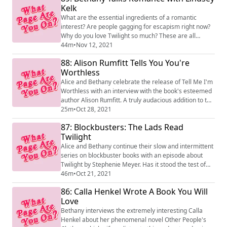
from different countries and continents and ask Jen all
Kelk
their burning fairytale questions like w...
What are the essential ingredients of a romantic
interest? Are people gagging for escapism right now?
Why do you love Twilight so much? These are all
questions that baby romance author Bethany asked
44m
•
Nov 12, 2021
very well-established romance author Lindsey Kelk to
88: Alison Rumfitt Tells You You're
celebrate the publication of her new novel, On A Night
Worthless
Like This!
Alice and Bethany celebrate the release of Tell Me I'm
Worthless with an interview with the book's esteemed
author Alison Rumfitt. A truly audacious addition to the
great tradition of haunted house novels!
25m
•
Oct 28, 2021
87: Blockbusters: The Lads Read
Twilight
Alice and Bethany continue their slow and intermittent
series on blockbuster books with an episode about
Twilight by Stephenie Meyer. Has it stood the test of
time?
46m
•
Oct 21, 2021
86: Calla Henkel Wrote A Book You Will
Love
Bethany interviews the extremely interesting Calla
Henkel about her phenomenal novel Other People's