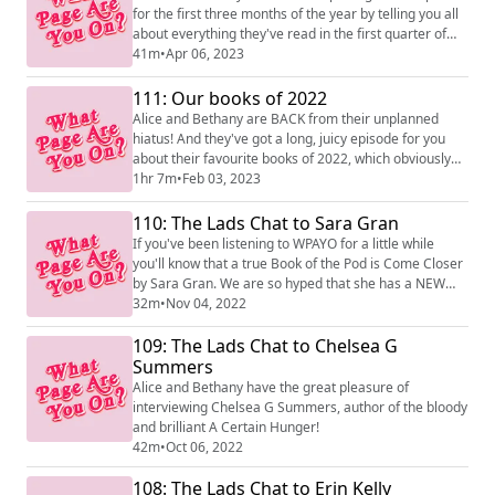
for the first three months of the year by telling you all
about everything they've read in the first quarter of
2023.
41m
•
Apr 06, 2023
111: Our books of 2022
Alice and Bethany are BACK from their unplanned
hiatus! And they've got a long, juicy episode for you
about their favourite books of 2022, which obviously
they should have recorded weeks ago... but didn't.
1hr 7m
•
Feb 03, 2023
Enjoy!
110: The Lads Chat to Sara Gran
If you've been listening to WPAYO for a little while
you'll know that a true Book of the Pod is Come Closer
by Sara Gran. We are so hyped that she has a NEW
book out, called The Book of the Most Precious
32m
•
Nov 04, 2022
Substance, and that we got to talk to her about it for
109: The Lads Chat to Chelsea G
this episode! The Book of the Most Precious Substance
is out NOW from Faber!
Summers
Alice and Bethany have the great pleasure of
interviewing Chelsea G Summers, author of the bloody
and brilliant A Certain Hunger!
42m
•
Oct 06, 2022
108: The Lads Chat to Erin Kelly