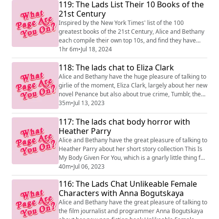
119: The Lads List Their 10 Books of the
21st Century
Inspired by the New York Times' list of the 100
greatest books of the 21st Century, Alice and Bethany
each compile their own top 10s, and find they have
only one book in common, but don't agree on what
1hr 6m
•
Jul 18, 2024
that book is about... Bethany's list: The Fact of a Body -
118: The lads chat to Eliza Clark
Alex Marzano-Lesnevich What I Loved - Siri Hustvedt
Manhattan Beach - Jennifer Egan Beyond Black - Hilary
Alice and Bethany have the huge pleasure of talking to
Mantel Middlesex - Jeffrey E...
girlie of the moment, Eliza Clark, largely about her new
novel Penance but also about true crime, Tumblr, the
wild success of Boy Parts and its upcoming stage
35m
•
Jul 13, 2023
adaptation!
117: The lads chat body horror with
Heather Parry
Alice and Bethany have the great pleasure of talking to
Heather Parry about her short story collection This Is
My Body Given For You, which is a gnarly little thing full
of troubling images and ideas. She also talks about the
40m
•
Jul 06, 2023
great work she does at the Society of Authors, and lots
116: The Lads Chat Unlikeable Female
more!
Characters with Anna Bogutskaya
Alice and Bethany have the great pleasure of talking to
the film journalist and programmer Anna Bogutskaya