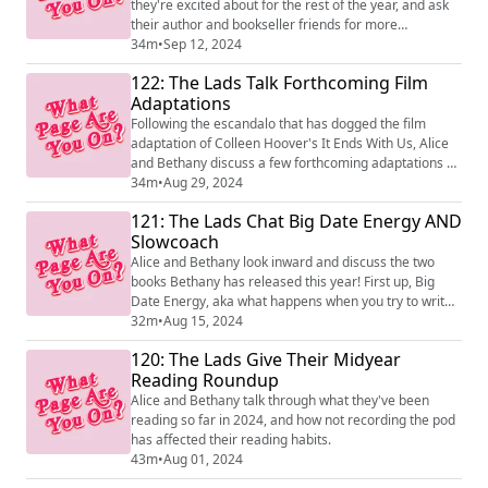
they're excited about for the rest of the year, and ask
their author and bookseller friends for more
recommendations! Because of the way we have to
34m
•
Sep 12, 2024
record episodes in advance, at least one of the books
122: The Lads Talk Forthcoming Film
is already out, so if any of them sound good to you, it
Adaptations
may be possible to read them already rather than
wait!
Following the escandalo that has dogged the film
adaptation of Colleen Hoover's It Ends With Us, Alice
and Bethany discuss a few forthcoming adaptations of
books, plus one that's taking up a lot of Alice's brain
34m
•
Aug 29, 2024
space, released on the same day as this episode...
121: The Lads Chat Big Date Energy AND
Slowcoach
Alice and Bethany look inward and discuss the two
books Bethany has released this year! First up, Big
Date Energy, aka what happens when you try to write
a romcom where the main character is more like 'The
32m
•
Aug 15, 2024
Friend', and then Slowcoach, where we talk about how
120: The Lads Give Their Midyear
weirdly horrible and borderline traumatic PE lessons
Reading Roundup
were.
Alice and Bethany talk through what they've been
reading so far in 2024, and how not recording the pod
has affected their reading habits.
43m
•
Aug 01, 2024