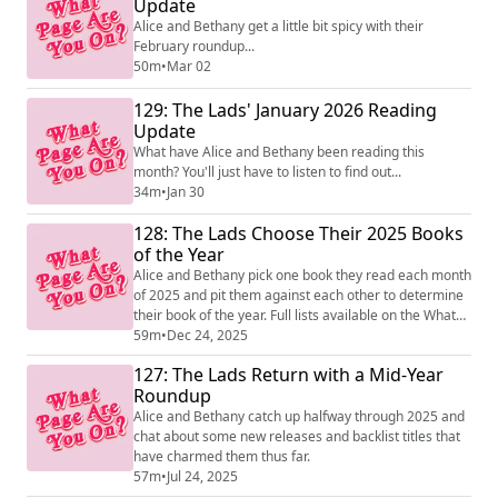
Update
Alice and Bethany get a little bit spicy with their
February roundup...
50m
•
Mar 02
129: The Lads' January 2026 Reading
Update
What have Alice and Bethany been reading this
month? You'll just have to listen to find out...
34m
•
Jan 30
128: The Lads Choose Their 2025 Books
of the Year
Alice and Bethany pick one book they read each month
of 2025 and pit them against each other to determine
their book of the year. Full lists available on the What
Page Are You On account on Instagram!
59m
•
Dec 24, 2025
127: The Lads Return with a Mid-Year
Roundup
Alice and Bethany catch up halfway through 2025 and
chat about some new releases and backlist titles that
have charmed them thus far.
57m
•
Jul 24, 2025