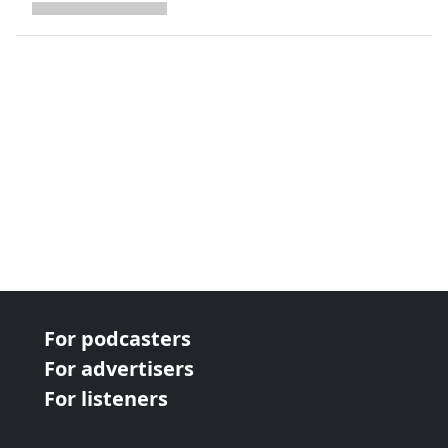
next page
For podcasters
For advertisers
For listeners