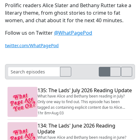
Prolific readers Alice Slater and Bethany Rutter take a
literary theme, from ghost stories to crime to fat
women, and chat about it for the next 40 minutes.
Follow us on Twitter
@WhatPagePod
twitter.com/WhatPagePod
135: The Lads' July 2026 Reading Update
What have Alice and Bethany been reading in July?
Only one way to find out. This episode has been
tagged as containing explicit content due to Alice
quoting a VERY rude song. Podcast theme music by
1hr 8m
•
Aug 03
Transistor.fm (https://transistor.fm/?via=music) . Learn
how to start a podcast (https://transistor.fm/how-to-
134: The Lads' June 2026 Reading
start-a-podcast/?via=music) here.
Update
What have Alice and Bethany been reading in June?