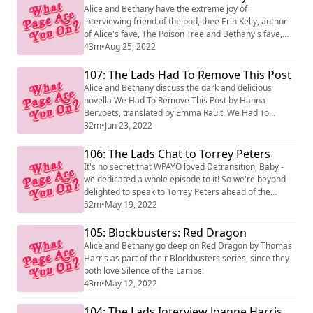
Alice and Bethany have the extreme joy of
interviewing friend of the pod, thee Erin Kelly, author
of Alice's fave, The Poison Tree and Bethany's fave,
The Burning Air, as well as huge bestseller He Said She
43m
•
Aug 25, 2022
Said! Her new novel, The Skeleton Key, is out on
September 1.
107: The Lads Had To Remove This Post
Alice and Bethany discuss the dark and delicious
novella We Had To Remove This Post by Hanna
Bervoets, translated by Emma Rault. We Had To
Remove This Post deals with the corrosive nature of
32m
•
Jun 23, 2022
repeated exposure to violence on a content moderator
for a tech giant, and we loved it.
106: The Lads Chat to Torrey Peters
It's no secret that WPAYO loved Detransition, Baby -
we dedicated a whole episode to it! So we're beyond
delighted to speak to Torrey Peters ahead of the
British Book Awards, where she's nominated in the
52m
•
May 19, 2022
Discover category. Detransition, Baby is out now in
paperback!
105: Blockbusters: Red Dragon
Alice and Bethany go deep on Red Dragon by Thomas
Harris as part of their Blockbusters series, since they
both love Silence of the Lambs.
43m
•
May 12, 2022
104: The Lads Interview Joanne Harris