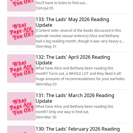
You'll have to listen to find out...
53m
•
Jul 05
133: The Lads' May 2026 Reading
Update
[Content note: several of the books discussed in this
episode involve sexual violence] Alice and Bethany
had a big reading month, though it was very heavy on
the non-fic. We even read one book in common!
55m
•
May 31
132: The Lads' April 2026 Reading
Update
What have Alice and Bethany been reading this
month? Turns out, a WHOLE LOT and they liked it all!
Huge amounts of recommendations for your earholes.
49m
•
May 03
131: The Lads' March 2026 Reading
Update
What have Alice and Bethany been reading this
month? Only one way to find out.
34m
•
Mar 30
130: The Lads' February 2026 Reading