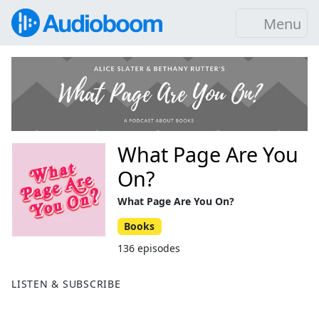
Menu
What Page Are You
On?
What Page Are You On?
Books
136 episodes
LISTEN & SUBSCRIBE