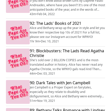
If you don't know about Brown Girls by Daphne Palasi
Andreades, where have you been?! It's one of the most
anticipated books of the year, and in the words of
Raven Leilani, 'an ode to girlhood'. We've been so lucky
43m
•
Feb 04, 2022
to talk to Daphne on today's episode, and we hope you
92: The Lads' Books of 2021
enjoy the chat and the book, which is out now from 4th
Estate.
Alice and Bethany wrap up the year in style and let you
know their respective top 10s of 2021! For a full list,
please see our Instagram account for WPAYO!
1hr 9m
•
Dec 10, 2021
91: Blockbusters: The Lads Read Agatha
Christie
She's sold over 2 BILLION COPIES and is the most-
translated author in history. Alice has never read any
Agatha Christie, so the WPAYO gals read And Then
There Were None and Murder on the Orient Express.
44m
•
Dec 03, 2021
90: Dark Tales with Jen Campbell
Jen Campbell is a Proper Expert on fairytales,
especially as they relate to disability and
disfigurement, so Alice and Bethany were extremely
keen to talk to her about her new book, The Sister Who
51m
•
Nov 19, 2021
Ate Her Brothers And Other Gruesome Tales. They
89: Bethany Talks Romance with Lindsey
travel around the world discussing the fairytale tropes