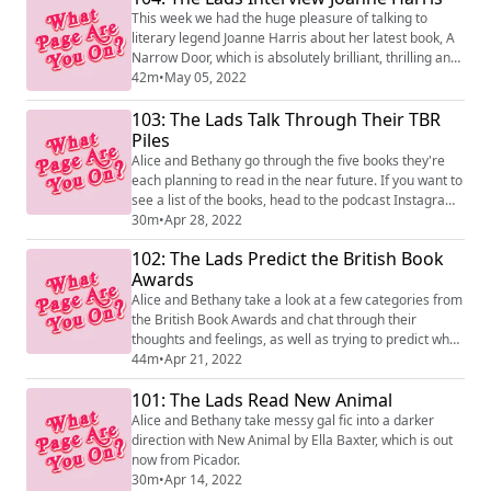
This week we had the huge pleasure of talking to
literary legend Joanne Harris about her latest book, A
Narrow Door, which is absolutely brilliant, thrilling and
haunting. We also chatted about the great work done
42m
•
May 05, 2022
by the Society of Authors, and Joanne's generosity with
103: The Lads Talk Through Their TBR
informal creative writing education via Twitter! A
delight.
Piles
Alice and Bethany go through the five books they're
each planning to read in the near future. If you want to
see a list of the books, head to the podcast Instagram
or Twitter!
30m
•
Apr 28, 2022
102: The Lads Predict the British Book
Awards
Alice and Bethany take a look at a few categories from
the British Book Awards and chat through their
thoughts and feelings, as well as trying to predict what
will win. Lots of chat, speculation and conjecture!
44m
•
Apr 21, 2022
101: The Lads Read New Animal
Alice and Bethany take messy gal fic into a darker
direction with New Animal by Ella Baxter, which is out
now from Picador.
30m
•
Apr 14, 2022