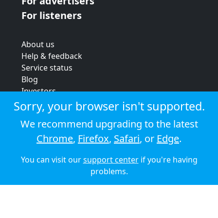
For advertisers
For listeners
About us
Help & feedback
Service status
Blog
Investors
Strategic review
Sorry, your browser isn't supported.
Terms & conditions
We recommend upgrading to the latest
Privacy policy
Chrome
,
Firefox
,
Safari
, or
Edge
.
Cookie policy
You can visit our
support center
if you're having
© 2026 Audioboom
problems.