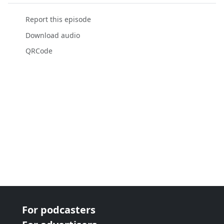
Report this episode
Download audio
QRCode
For podcasters