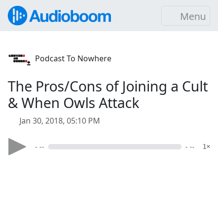
Menu
Podcast To Nowhere
The Pros/Cons of Joining a Cult
& When Owls Attack
Jan 30, 2018, 05:10 PM
- --
- --
1×