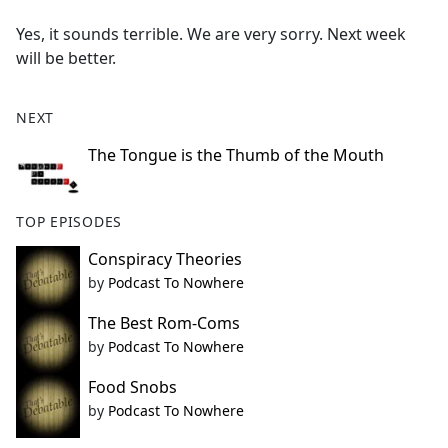
e
Yes, it sounds terrible. We are very sorry. Next week
b
will be better.
o
o
k
NEXT
The Tongue is the Thumb of the Mouth
TOP EPISODES
Conspiracy Theories
by
Podcast To Nowhere
The Best Rom-Coms
by
Podcast To Nowhere
Food Snobs
by
Podcast To Nowhere