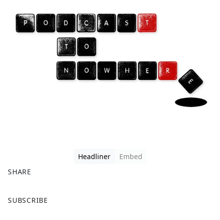
Headliner
Embed
SHARE
F
X
SUBSCRIBE
a
c