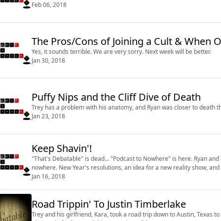
Feb 06, 2018
The Pros/Cons of Joining
Yes, it sounds terrible. We are very sorry. Next week will be better.
Jan 30, 2018
Puffy Nips and the Cliff Dive of Death
Trey has a problem with his anatomy, and Ryan was closer to death t
Jan 23, 2018
Keep Shavin'!
"That's Debatable" is dead... "Podcast to Nowhere" is here. Ryan and
nowhere. New Year's resolutions, an idea for a new reality show, an
Jan 16, 2018
Road Trippin' To Justin Timberlake
Trey and his girlfriend, Kara, took a road trip down to Austin, Texas t