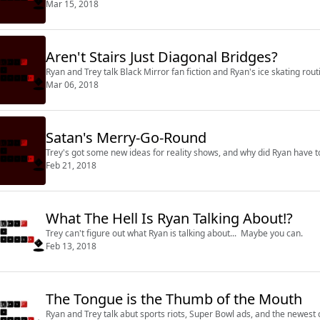
Mar 15, 2018
Aren't Stairs Just Diagonal Bridges?
Ryan and Trey talk Black Mirror fan fiction and Ryan's ice skating rout
Mar 06, 2018
Satan's Merry-Go-Round
Trey's got some new ideas for reality shows, and why did Ryan have to 
Feb 21, 2018
What The Hell Is Ryan Talking About!?
Trey can't figure out what Ryan is talking about... Maybe you can.
Feb 13, 2018
The Tongue is the Thumb of the Mouth
Ryan and Trey talk abut sports riots, Super Bowl ads, and the newest 