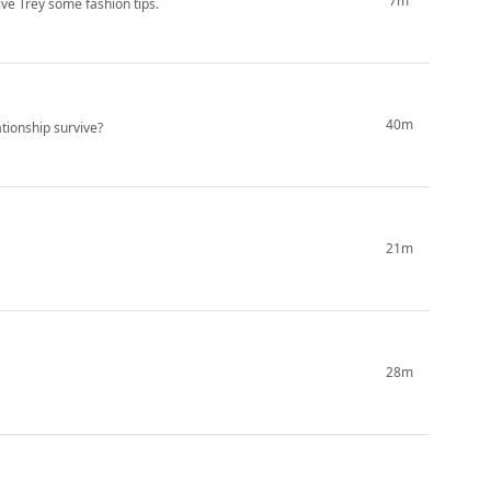
7m
ve Trey some fashion tips.
40m
ationship survive?
21m
28m