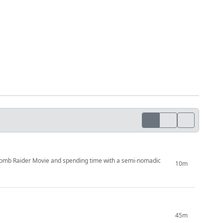
Tomb Raider Movie and spending time with a semi-nomadic
10m
45m