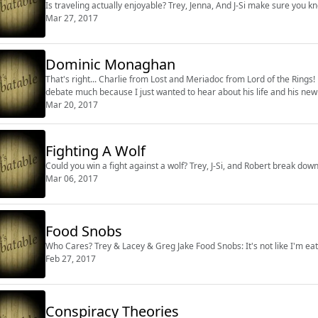
Is traveling actually enjoyable? Trey, Jenna, And J-Si make sure you kn
Mar 27, 2017
Dominic Monaghan
That's right... Charlie from Lost and Meriadoc from Lord of the Rin
debate much because I just wanted to hear about his life and his ne
Mar 20, 2017
Fighting A Wolf
Could you win a fight against a wolf? Trey, J-Si, and Robert break down
Mar 06, 2017
Food Snobs
Who Cares? Trey & Lacey & Greg Jake Food Snobs: It's 
Feb 27, 2017
Conspiracy Theories