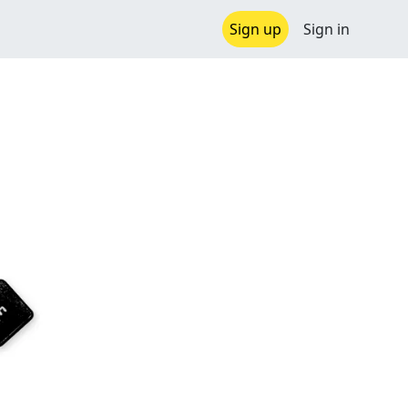
Sign up
Sign in