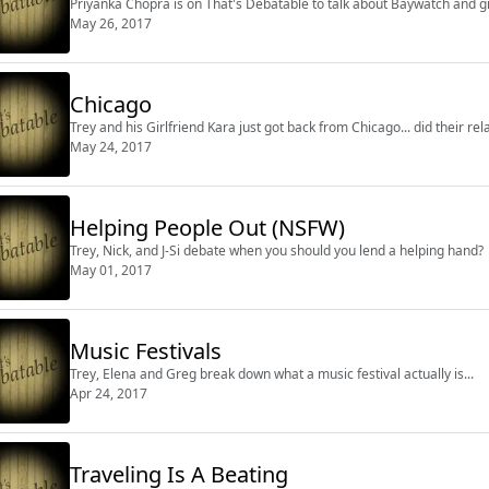
Priyanka Chopra is on That's Debatable to talk about Baywatch and gi
May 26, 2017
Chicago
Trey and his Girlfriend Kara just got back from Chicago... did their rel
May 24, 2017
Helping People Out (NSFW)
Trey, Nick, and J-Si debate when you should you lend a helping hand?
May 01, 2017
Music Festivals
Trey, Elena and Greg break down what a music festival actually is...
Apr 24, 2017
Traveling Is A Beating