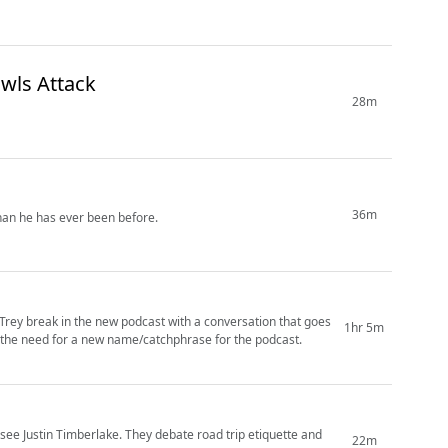
 a Cult & When Owls Attack
28m
36m
han he has ever been before.
 Trey break in the new podcast with a conversation that goes
1hr 5m
d the need for a new name/catchphrase for the podcast.
o see Justin Timberlake. They debate road trip etiquette and
22m