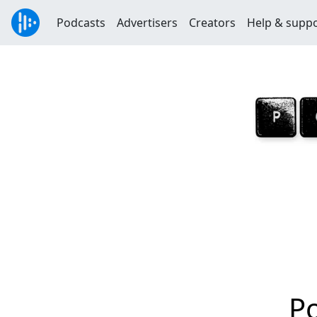
Podcasts
Advertisers
Creators
Help & supp
P