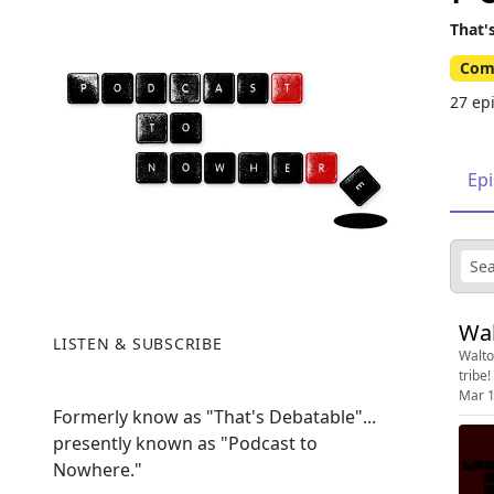
That'
Com
27 ep
Ep
Wal
LISTEN & SUBSCRIBE
Walto
tribe!
Mar 1
Formerly know as "That's Debatable"...
presently known as "Podcast to
Nowhere."