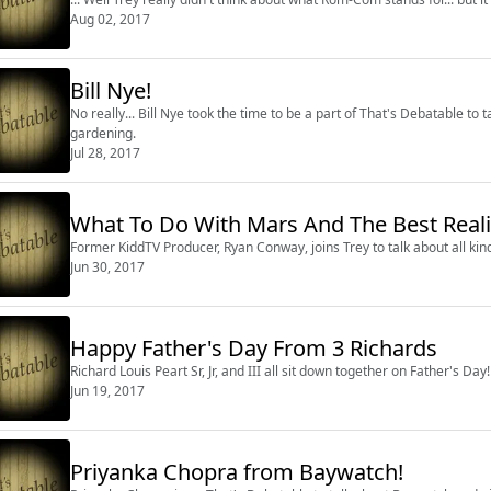
Aug 02, 2017
Bill Nye!
No really... Bill Nye took the time to be a part of That's Debatable to
gardening.
Jul 28, 2017
What To Do With Mars And The Best Real
Former KiddTV Producer, Ryan Conway, joins Trey to talk about all kind
Jun 30, 2017
Happy Father's Day From 3 Richards
Richard Louis Peart Sr, Jr, and III all sit down together on Father's Day!
Jun 19, 2017
Priyanka Chopra from Baywatch!