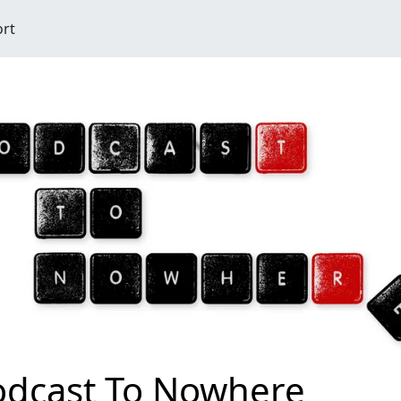
ort
odcast To Nowhere