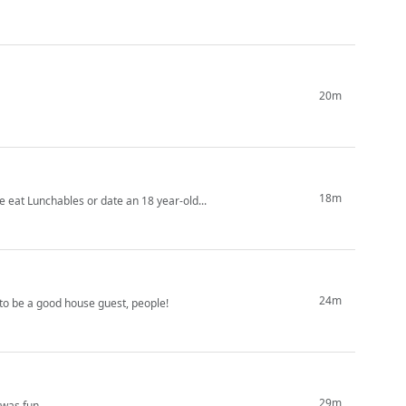
20m
18m
ike eat Lunchables or date an 18 year-old...
24m
to be a good house guest, people!
29m
 was fun.