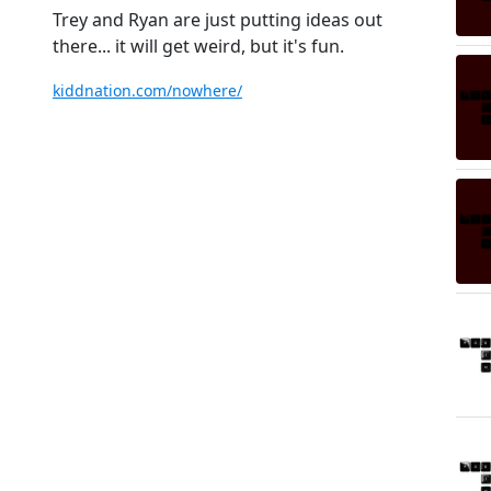
Trey and Ryan are just putting ideas out
there... it will get weird, but it's fun.
kiddnation.com/nowhere/