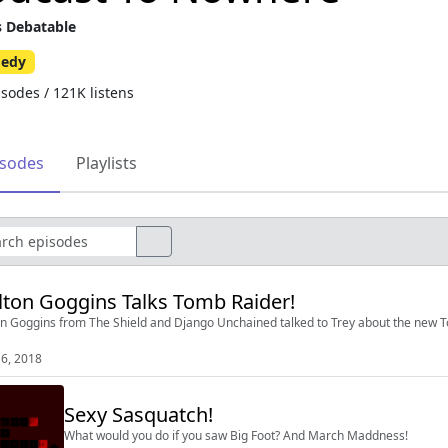
s Debatable
edy
isodes / 121K listens
isodes
Playlists
ton Goggins Talks Tomb Raider!
n Goggins from The Shield and Django Unchained talked to Trey about the new 
6, 2018
Sexy Sasquatch!
What would you do if you saw Big Foot? And March Maddness!