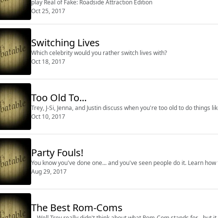
play Real of Fake: Roadside Attraction Edition
Oct 25, 2017
Switching Lives
Which celebrity would you rather switch lives with?
Oct 18, 2017
Too Old To...
Trey, J-Si, Jenna, and Justin discuss when you're too old to do things l
Oct 10, 2017
Party Fouls!
You know you've done one... and you've seen people do it. Learn how 
Aug 29, 2017
The Best Rom-Coms
... Well Trey really didn't think about what Rom-Com stands for... but it