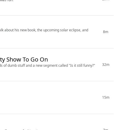
 talk about his new book, the upcoming solar eclipse, and
8m
ity Show To Go On
32m
s of dumb stuff and a new segment called "Is it still funny?"
15m