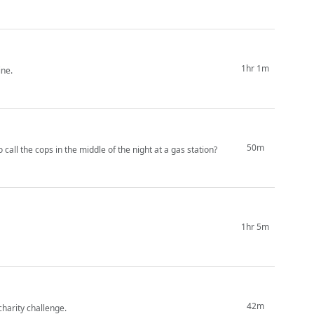
1hr 1m
ine.
50m
call the cops in the middle of the night at a gas station?
1hr 5m
42m
charity challenge.