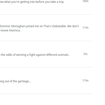
16m
ow what you're getting into before you take a trip.
gs! Dominic Monaghan joined me on That's Debatable. We don't
11m
w movie Atomica.
7m
 the odds of winning a fight against different animals.
17m
not like I'm eating out of the garbage...