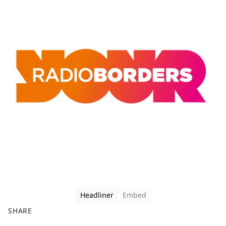
Headliner
Embed
SHARE