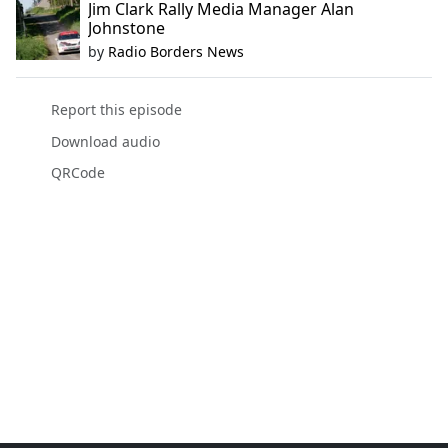
Jim Clark Rally Media Manager Alan
Johnstone
by
Radio Borders News
Report this episode
Download audio
QRCode