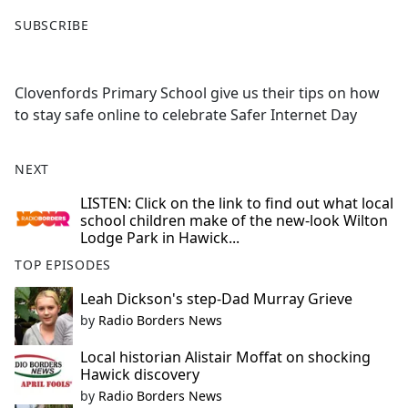
F
X
SUBSCRIBE
a
c
e
Clovenfords Primary School give us their tips on how
b
to stay safe online to celebrate Safer Internet Day
o
o
k
NEXT
LISTEN: Click on the link to find out what local
school children make of the new-look Wilton
Lodge Park in Hawick...
TOP EPISODES
Leah Dickson's step-Dad Murray Grieve
by
Radio Borders News
Local historian Alistair Moffat on shocking
Hawick discovery
by
Radio Borders News