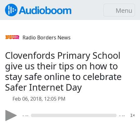
Menu
Radio Borders News
Clovenfords Primary School
give us their tips on how to
stay safe online to celebrate
Safer Internet Day
Feb 06, 2018, 12:05 PM
- --
- --
1×