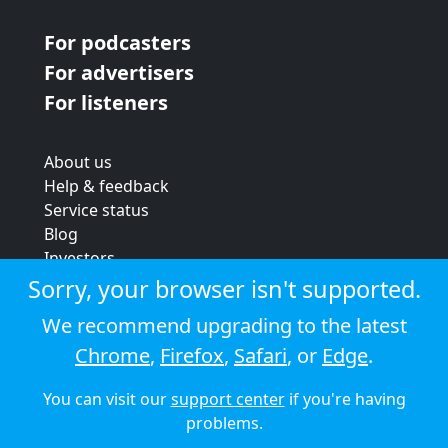
For podcasters
For advertisers
For listeners
About us
Help & feedback
Service status
Blog
Investors
Strategic review
Sorry, your browser isn't supported.
Terms & conditions
We recommend upgrading to the latest
Privacy policy
Chrome
,
Firefox
,
Safari
, or
Edge
.
Cookie policy
You can visit our
support center
if you're having
© 2026 Audioboom
problems.