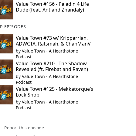
Value Town #156 - Paladin 4 Life
Dude (feat. Ant and Zhandaly)
P EPISODES
Value Town #73 w/ Kripparrian,
ADWCTA, Ratsmah, & ChanManV
by
Value Town - A Hearthstone
Podcast
Value Town #210 - The Shadow
Revealed (ft. Firebat and Raven)
by
Value Town - A Hearthstone
Podcast
Value Town #125 - Mekkatorque’s
Lock Shop
by
Value Town - A Hearthstone
Podcast
Report this episode