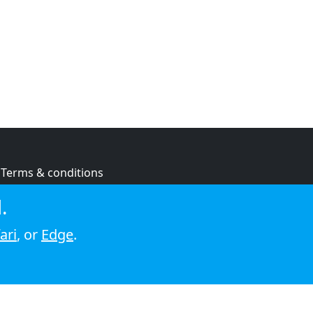
Terms & conditions
Privacy policy
.
Cookie policy
ari
, or
Edge
.