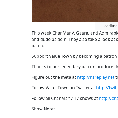
Headline
This week ChanManV, Gaara, and Admirable t
and dude paladin. They also take a look at 
patch.
Support Value Town by becoming a patron
Thanks to our legendary patron producer Mi
Figure out the meta at
http://hsreplay.net
t
Follow Value Town on Twitter at
http://twi
Follow all ChanManV TV shows at
http://ch
Show Notes