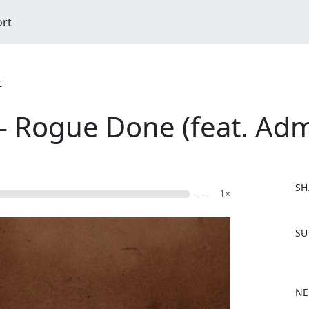
ort
t
- Rogue Done (feat. Adm
SH
- --
1×
F
SU
a
c
e
b
NE
o