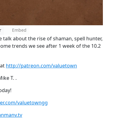
r
Embed
alk about the rise of shaman, spell hunter,
some trends we see after 1 week of the 10.2
 at
http://patreon.com/valuetown
ke T. .
oday!
tter.com/valuetowngg
anmanv.tv