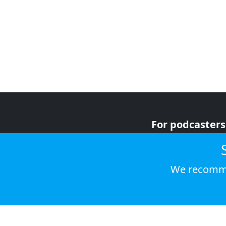
For podcasters
For advertiser
For listeners
We recomme