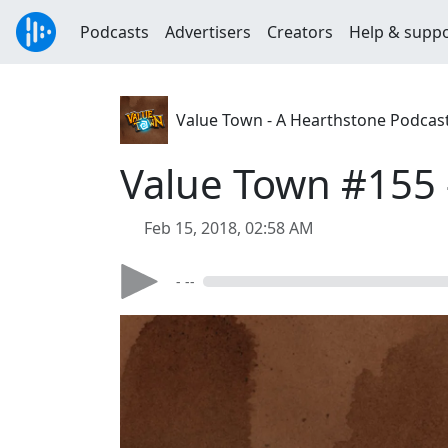
Podcasts
Advertisers
Creators
Help & supp
Value Town - A Hearthstone Podcas
Value Town #155 
Feb 15, 2018, 02:58 AM
- --