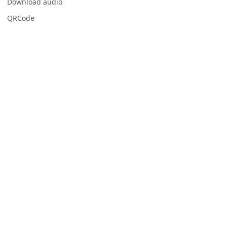
Download audio
QRCode