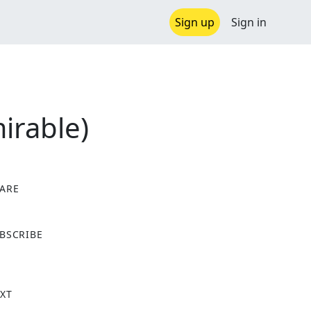
Sign up
Sign in
irable)
ARE
X
BSCRIBE
XT