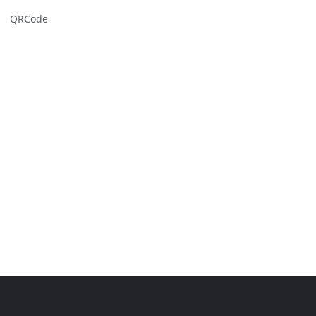
QRCode