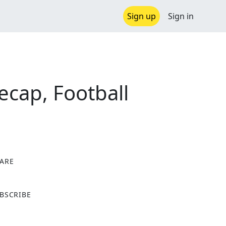
Sign up
Sign in
ecap, Football
ARE
X
BSCRIBE