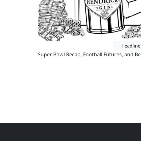
Headline
Super Bowl Recap, Football Futures, and Bes