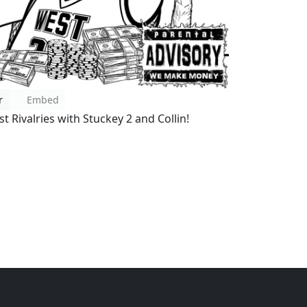
r
Embed
t Rivalries with Stuckey 2 and Collin!