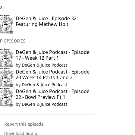
XT
DeGen & Juice - Episode 32:
Featuring Mathew Holt
P EPISODES
DeGen & Juice Podcast - Episode
17 - Week 12 Part 1
by
DeGen & Juice Podcast
DeGen & Juice Podcast - Episode
20 Week 14 Parts 1 and 2
by
DeGen & Juice Podcast
DeGen & Juice Podcast - Episode
22 - Bowl Preview Pt 1
by
DeGen & Juice Podcast
Report this episode
Download audio