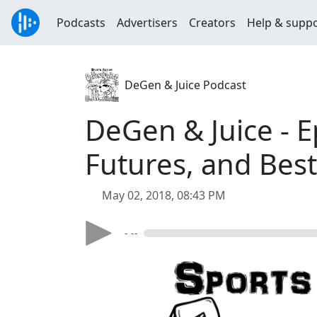
Podcasts
Advertisers
Creators
Help & supp
DeGen & Juice Podcast
DeGen & Juice - E
Futures, and Best
May 02, 2018, 08:43 PM
- --