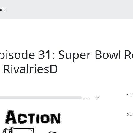
ort
pisode 31: Super Bowl R
 RivalriesD
SH
- --
1×
F
SU
a
c
e