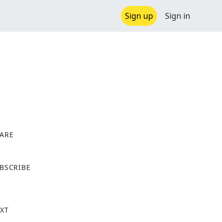
Sign up
Sign in
ARE
X
BSCRIBE
XT