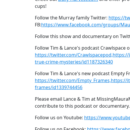
cups!
Follow the Murray family Twitter:
https://t
FB:
https://www.facebook.com/groups/Mau
Follow this show and documentary on Twit
Follow Tim & Lance's podcast Crawlspace o
https://twitter.com/Crawlspacepod,https:/
true-crime-mysteries/id1187326340
Follow Tim & Lance's new podcast Empty Fr
https://twitter.com/Empty_Frames,https://
frames/id1339744456
Please email Lance & Tim at MissingMaura
contribute to this podcast or documentary.
Follow us on Youtube:
https://www.youtu
Follow us on Facebook:
https://www.face