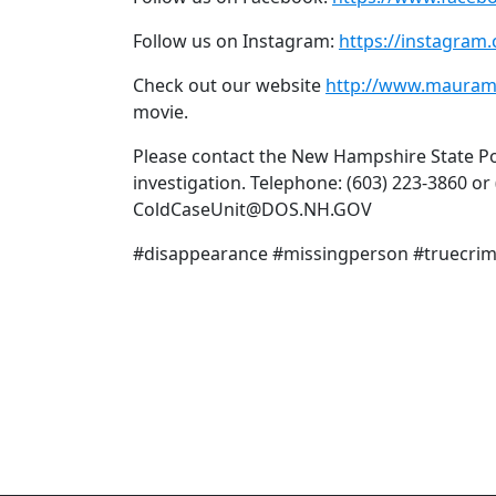
Follow us on Instagram:
https://instagra
Check out our website
http://www.mauram
movie.
Please contact the New Hampshire State Pol
investigation. Telephone: (603) 223-3860 or
ColdCaseUnit@DOS.NH.GOV
#disappearance #missingperson #truecr