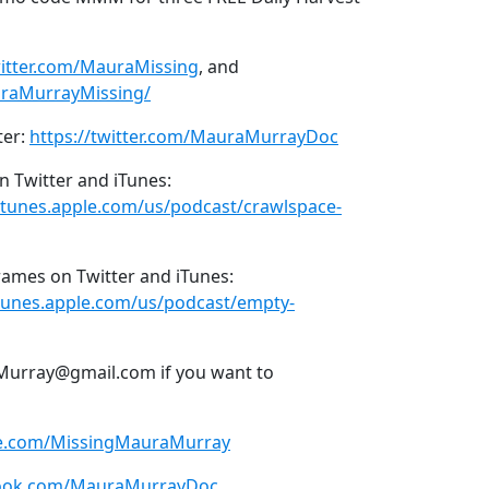
witter.com/MauraMissing
, and
raMurrayMissing/
ter:
https://twitter.com/MauraMurrayDoc
n Twitter and iTunes:
/itunes.apple.com/us/podcast/crawlspace-
ames on Twitter and iTunes:
itunes.apple.com/us/podcast/empty-
Murray@gmail.com if you want to
be.com/MissingMauraMurray
book.com/MauraMurrayDoc