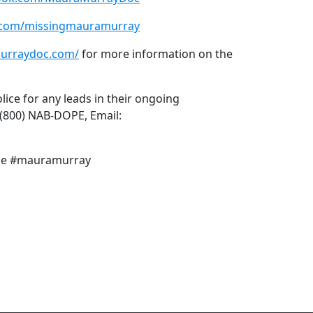
m.com/missingmauramurray
urraydoc.com/
for more information on the
ice for any leads in their ongoing
 (800) NAB-DOPE, Email:
ime #mauramurray