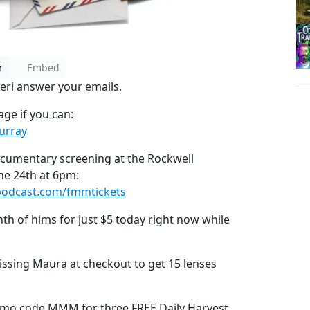
r
Embed
leri answer your emails.
ge if you can:
urray
ocumentary screening at the Rockwell
ne 24th at 6pm:
podcast.com/fmmtickets
nth of hims for just $5 today right now while
ssing Maura at checkout to get 15 lenses
mo code MMM for three FREE Daily Harvest