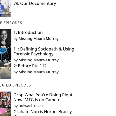
79: Our Documentary
P EPISODES
1: Introduction
by
Missing Maura Murray
11: Defining Sociopath & Using
Forensic Psychology
by
Missing Maura Murray
2: Before Rte 112
by
Missing Maura Murray
LATED EPISODES
Drop What You’re Doing Right
Now: MTG is on Cameo
by
Bulwark Takes
Graham Norris Horne: Bracey,