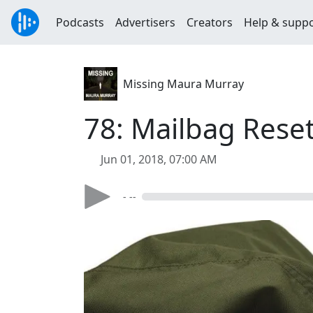
Podcasts
Advertisers
Creators
Help & supp
Missing Maura Murray
78: Mailbag Rese
Jun 01, 2018, 07:00 AM
- --