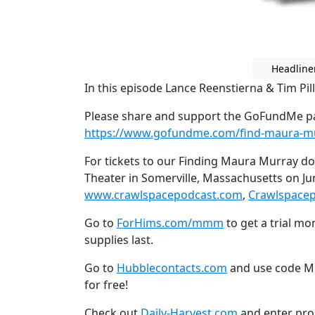
Headline
In this episode Lance Reenstierna & Tim Pil
Please share and support the GoFundMe pa
https://www.gofundme.com/find-maura-m
For tickets to our Finding Maura Murray d
Theater in Somerville, Massachusetts on Ju
www.crawlspacepodcast.com
,
Crawlspace
Go to
ForHims.com/mmm
to get a trial mo
supplies last.
Go to
Hubblecontacts.com
and use code Mi
for free!
Check out
Daily-Harvest.com
and enter pro