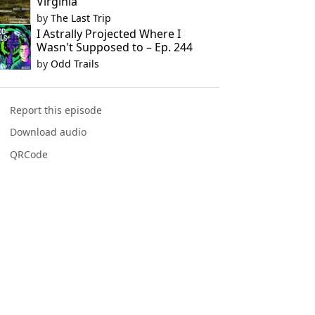
Virginia
by
The Last Trip
I Astrally Projected Where I
Wasn't Supposed to – Ep. 244
by
Odd Trails
Report this episode
Download audio
QRCode