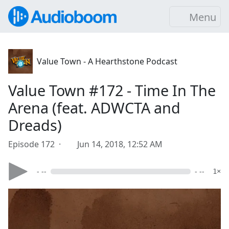
Menu
Value Town - A Hearthstone Podcast
Value Town #172 - Time In The
Arena (feat. ADWCTA and
Dreads)
Episode 172 ·
Jun 14, 2018, 12:52 AM
- --
- --
1×