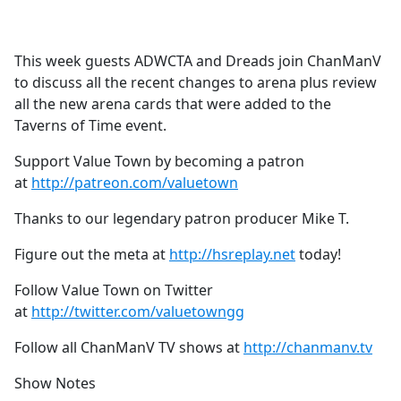
a
c
e
This week guests ADWCTA and Dreads join ChanManV
b
to discuss all the recent changes to arena plus review
o
all the new arena cards that were added to the
o
Taverns of Time event.
k
Support Value Town by becoming a patron
at
http://patreon.com/valuetown
Thanks to our legendary patron producer Mike T.
Figure out the meta at
http://hsreplay.net
today!
Follow Value Town on Twitter
at
http://twitter.com/valuetowngg
Follow all ChanManV TV shows at
http://chanmanv.tv
Show Notes