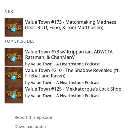
NEXT
Value Town #173 - Matchmaking Madness
(feat. RDU, Feno, & Tom Matthiesen)
TOP EPISODES
Value Town #73 w/ Kripparrian, ADWCTA,
Ratsmah, & ChanManV
by
Value Town - A Hearthstone Podcast
Value Town #210 - The Shadow Revealed (ft.
Firebat and Raven)
by
Value Town - A Hearthstone Podcast
Value Town #125 - Mekkatorque’s Lock Shop
by
Value Town - A Hearthstone Podcast
Report this episode
Download audio