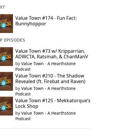
XT
Value Town #174 - Fun Fact:
Bunnyhoppor
P EPISODES
Value Town #73 w/ Kripparrian,
ADWCTA, Ratsmah, & ChanManV
by
Value Town - A Hearthstone
Podcast
Value Town #210 - The Shadow
Revealed (ft. Firebat and Raven)
by
Value Town - A Hearthstone
Podcast
Value Town #125 - Mekkatorque’s
Lock Shop
by
Value Town - A Hearthstone
Podcast