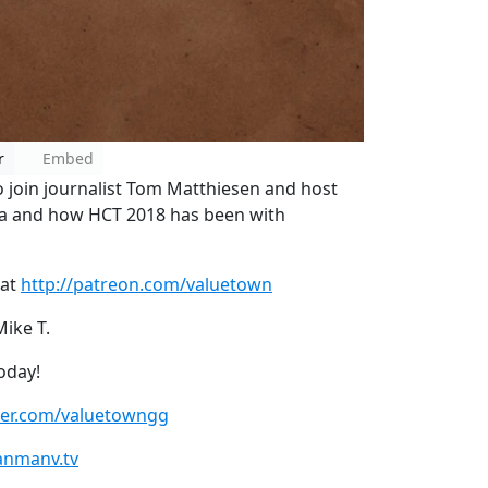
r
Embed
 join journalist Tom Matthiesen and host
 and how HCT 2018 has been with
 at
http://patreon.com/valuetown
Mike T.
oday!
tter.com/valuetowngg
anmanv.tv