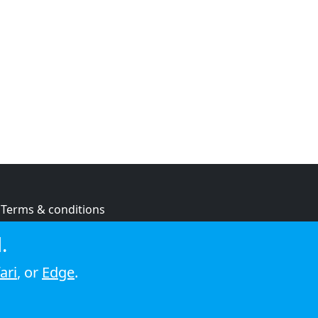
Terms & conditions
Privacy policy
.
Cookie policy
ari
, or
Edge
.