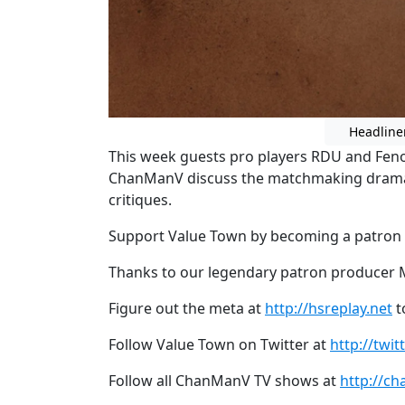
Headline
This week guests pro players RDU and Feno
ChanManV discuss the matchmaking drama
critiques.
Support Value Town by becoming a patron
Thanks to our legendary patron producer 
Figure out the meta at
http://hsreplay.net
t
Follow Value Town on Twitter at
http://twi
Follow all ChanManV TV shows at
http://ch