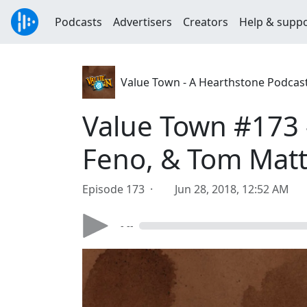
Podcasts
Advertisers
Creators
Help & supp
Value Town - A Hearthstone Podcas
Value Town #173 
Feno, & Tom Matt
Episode 173 ·
Jun 28, 2018, 12:52 AM
- --