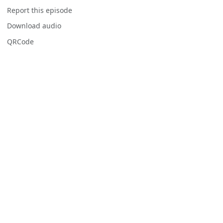
Report this episode
Download audio
QRCode