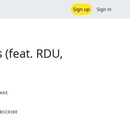
Sign up
Sign in
(feat. RDU,
ARE
X
BSCRIBE