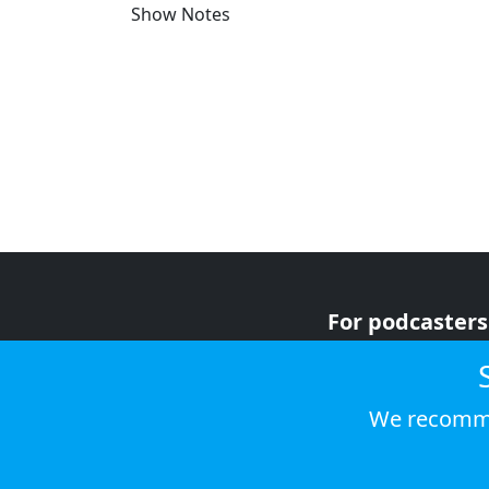
Show Notes
For podcasters
For advertiser
For listeners
We recomme