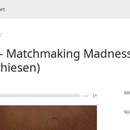
ort
t
- Matchmaking Madness 
hiesen)
SH
- --
1×
F
SU
a
c
e