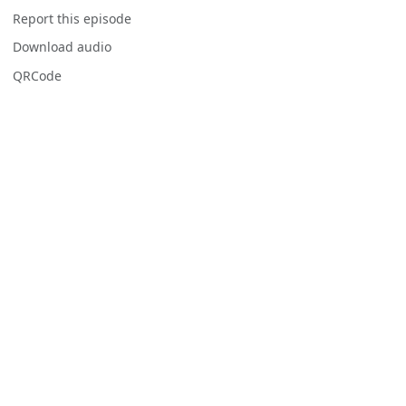
Report this episode
Download audio
QRCode