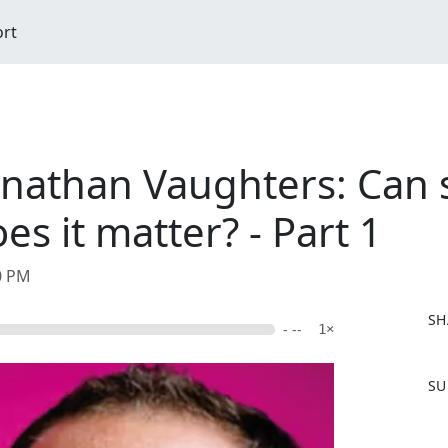
ort
nathan Vaughters: Can 
s it matter? - Part 1
20 PM
SH
- --
1×
F
SU
a
c
e