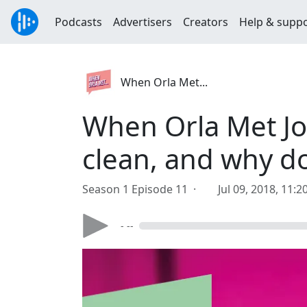
Podcasts
Advertisers
Creators
Help & supp
When Orla Met...
When Orla Met Jo
clean, and why doe
Season 1 Episode 11 ·
Jul 09, 2018, 11:
- --