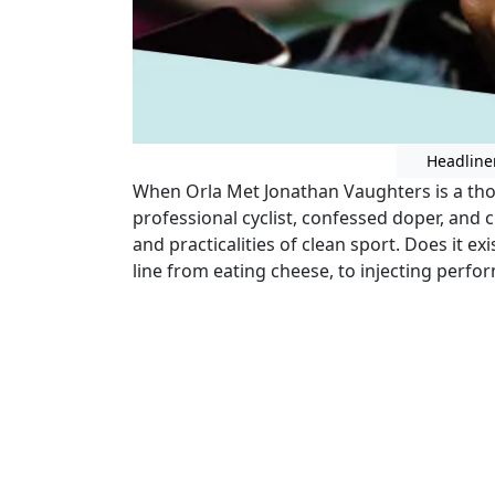
Headline
When Orla Met Jonathan Vaughters is a tho
professional cyclist, confessed doper, and
and practicalities of clean sport. Does it e
line from eating cheese, to injecting perf