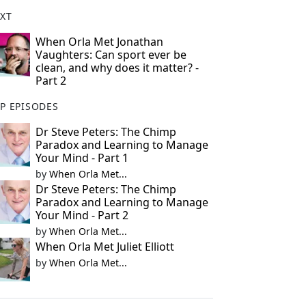
XT
When Orla Met Jonathan
Vaughters: Can sport ever be
clean, and why does it matter? -
Part 2
P EPISODES
Dr Steve Peters: The Chimp
Paradox and Learning to Manage
Your Mind - Part 1
by
When Orla Met...
Dr Steve Peters: The Chimp
Paradox and Learning to Manage
Your Mind - Part 2
by
When Orla Met...
When Orla Met Juliet Elliott
by
When Orla Met...