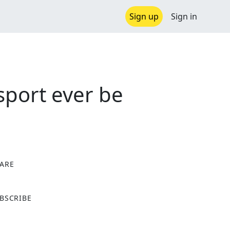
Sign up
Sign in
sport ever be
ARE
X
BSCRIBE