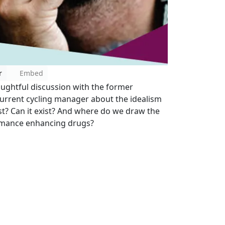
r
Embed
ughtful discussion with the former
 current cycling manager about the idealism
xist? Can it exist? And where do we draw the
ormance enhancing drugs?