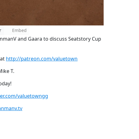
r
Embed
anmanV and Gaara to discuss Seatstory Cup
 at
http://patreon.com/valuetown
Mike T.
oday!
tter.com/valuetowngg
anmanv.tv