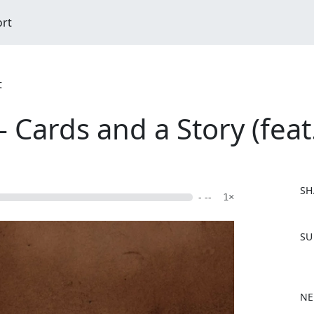
ort
t
 Cards and a Story (feat
SH
- --
1×
F
SU
a
c
e
b
NE
o