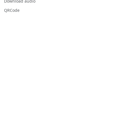
Download audio
QRCode