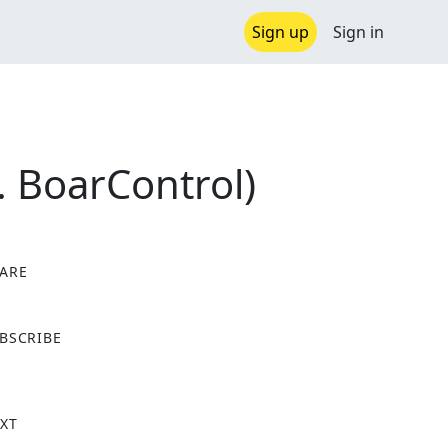
Sign up
Sign in
. BoarControl)
ARE
X
BSCRIBE
XT