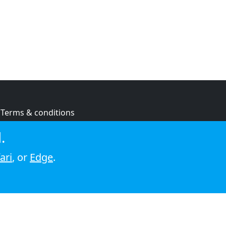
Terms & conditions
Privacy policy
.
Cookie policy
ari
, or
Edge
.