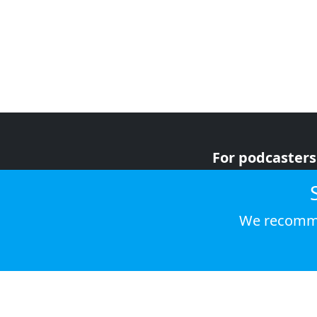
For podcasters
For advertiser
For listeners
We recomme