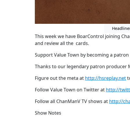
Headline
This week we have BoarControl joining Ch
and review all the cards.
Support Value Town by becoming a patron
Thanks to our legendary patron producer 
Figure out the meta at
http://hsreplay.net
t
Follow Value Town on Twitter at
http://twi
Follow all ChanManV TV shows at
http://ch
Show Notes