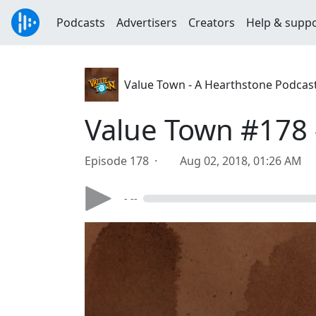
Podcasts
Advertisers
Creators
Help & supp
Value Town - A Hearthstone Podcas
Value Town #178 -
Episode 178 ·
Aug 02, 2018, 01:26 AM
- --