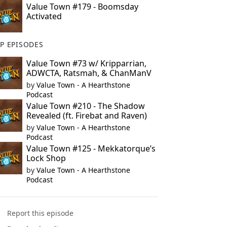
Value Town #179 - Boomsday
Activated
P EPISODES
Value Town #73 w/ Kripparrian,
ADWCTA, Ratsmah, & ChanManV
by
Value Town - A Hearthstone
Podcast
Value Town #210 - The Shadow
Revealed (ft. Firebat and Raven)
by
Value Town - A Hearthstone
Podcast
Value Town #125 - Mekkatorque’s
Lock Shop
by
Value Town - A Hearthstone
Podcast
Report this episode