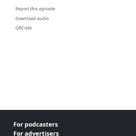
Report this episode
Download audio
QRCode
For podcasters
For advertisers