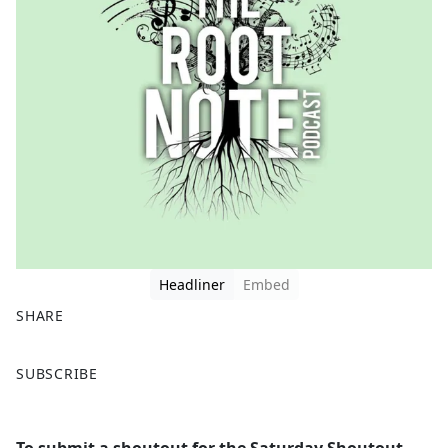
Headliner
Embed
SHARE
F
X
SUBSCRIBE
a
c
e