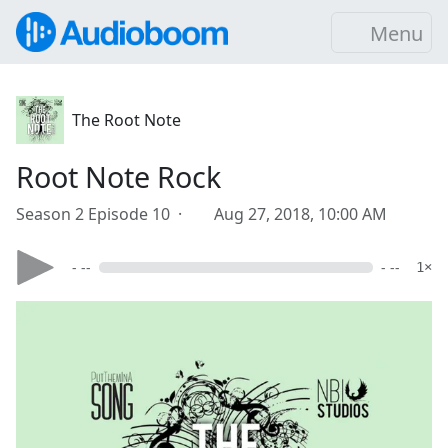
Menu
The Root Note
Root Note Rock
Season 2 Episode 10 ·
Aug 27, 2018, 10:00 AM
- --
- --
1×