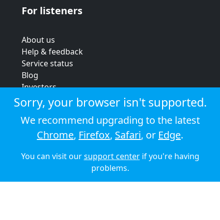
For listeners
About us
Help & feedback
Service status
Blog
Investors
Strategic review
Sorry, your browser isn't supported.
Terms & conditions
We recommend upgrading to the latest
Privacy policy
Chrome
,
Firefox
,
Safari
, or
Edge
.
Cookie policy
You can visit our
support center
if you're having
© 2026 Audioboom
problems.