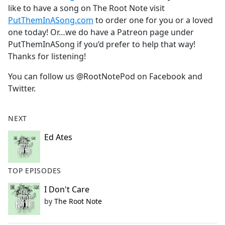
like to have a song on The Root Note visit
PutThemInASong.com
to order one for you or a loved
one today! Or…we do have a Patreon page under
PutThemInASong if you’d prefer to help that way!
Thanks for listening!
You can follow us @RootNotePod on Facebook and
Twitter.
NEXT
Ed Ates
TOP EPISODES
I Don't Care
by
The Root Note