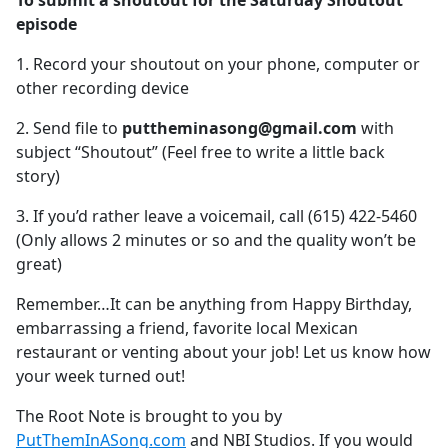
To submit a shoutout for the Saturday Shoutout
b
episode
o
o
1. Record your shoutout on your phone, computer or
k
other recording device
2. Send file to
puttheminasong@gmail.com
with
subject “Shoutout” (Feel free to write a little back
story)
3. If you’d rather leave a voicemail, call (615) 422-5460
(Only allows 2 minutes or so and the quality won’t be
great)
Remember…It can be anything from Happy Birthday,
embarrassing a friend, favorite local Mexican
restaurant or venting about your job! Let us know how
your week turned out!
The Root Note is brought to you by
PutThemInASong.com
and NBI Studios. If you would