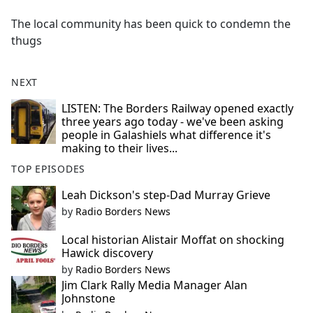
e
The local community has been quick to condemn the
b
thugs
o
o
k
NEXT
LISTEN: The Borders Railway opened exactly
three years ago today - we've been asking
people in Galashiels what difference it's
making to their lives...
TOP EPISODES
Leah Dickson's step-Dad Murray Grieve
by
Radio Borders News
Local historian Alistair Moffat on shocking
Hawick discovery
by
Radio Borders News
Jim Clark Rally Media Manager Alan
Johnstone