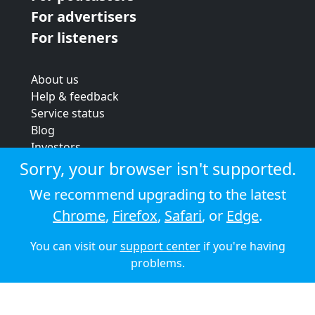
For advertisers
For listeners
About us
Help & feedback
Service status
Blog
Investors
Strategic review
Sorry, your browser isn't supported.
Terms & conditions
We recommend upgrading to the latest
Privacy policy
Chrome
,
Firefox
,
Safari
, or
Edge
.
Cookie policy
You can visit our
support center
if you're having
© 2026 Audioboom
problems.