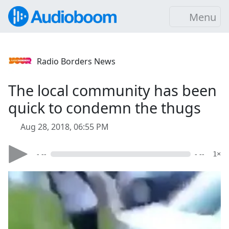
Menu
Radio Borders News
The local community has been
quick to condemn the thugs
Aug 28, 2018, 06:55 PM
- --
- --
1×