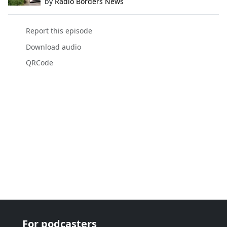
by
Radio Borders News
Report this episode
Download audio
QRCode
For podcasters