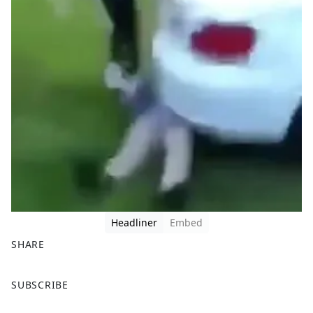
Headliner
Embed
SHARE
F
X
SUBSCRIBE
a
c