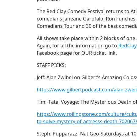
The Red Clay Comedy Festival returns to At
comedians Janeane Garofalo, Ron Funches,
Comedians Tour and 30 of the best comedi
All shows take place within 2 blocks of one a
Again, for all the information go to
RedCla
Facebook page for OUR ticket link.
STAFF PICKS:
Jeff: Alan Zwibel on Gilbert’s Amazing Colos
https://www.gilbertpodcast.com/alan-zweib
Tim: ‘Fatal Voyage: The Mysterious Death o
https://www.rollingstone.com/culture/cul
to-solve-mystery-of-actresss-death-702067
Steph: Pupparazzi-Nat Geo-Saturdays at 1