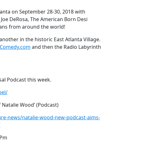
lanta on September 28-30, 2018 with
 Joe DeRosa, The American Born Desi
ans from around the world!
nother in the historic East Atlanta Village.
yComedy.com
and then the Radio Labyrinth
sal Podcast this week.
el/
f Natalie Wood’ (Podcast)
ture-news/natalie-wood-new-podcast-aims-
/
0Pm