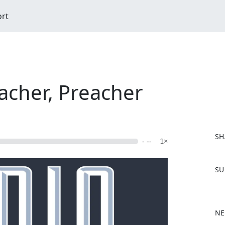
ort
acher, Preacher
SH
- --
1×
F
SU
a
c
e
b
NE
o