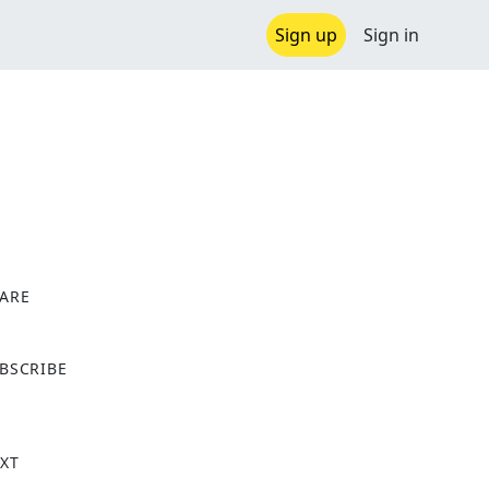
Sign up
Sign in
ARE
X
BSCRIBE
XT