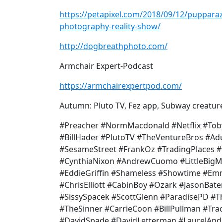
https://petapixel.com/2018/09/12/pupparazz
photography-reality-show/
http://dogbreathphoto.com/
Armchair Expert-Podcast
https://armchairexpertpod.com/
Autumn: Pluto TV, Fez app, Subway creatur
#Preacher #NormMacdonald #Netflix #Tob
#BillHader #PlutoTV #TheVentureBros #A
#SesameStreet #FrankOz #TradingPlaces #
#CynthiaNixon #AndrewCuomo #LittleBig
#EddieGriffin #Shameless #Showtime #E
#ChrisElliott #CabinBoy #Ozark #JasonBa
#SissySpacek #ScottGlenn #ParadisePD #
#TheSinner #CarrieCoon #BillPullman #Tra
#DavidSpade #DavidLetterman #LaurelAn