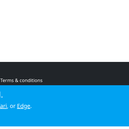
Terms & conditions
Privacy policy
.
Cookie policy
ari
, or
Edge
.