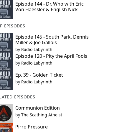
Episode 144 - Dr. Who with Eric
Von Haessler & English Nick
P EPISODES
Episode 145 - South Park, Dennis
Miller & Joe Gallois
by
Radio Labyrinth
Episode 120 - Pity the April Fools
by
Radio Labyrinth
Ep. 39 - Golden Ticket
by
Radio Labyrinth
LATED EPISODES
Communion Edition
by
The Scathing Atheist
Pirro Pressure