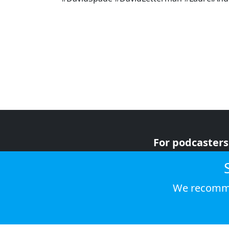
For podcasters
For advertiser
For listeners
We recomme