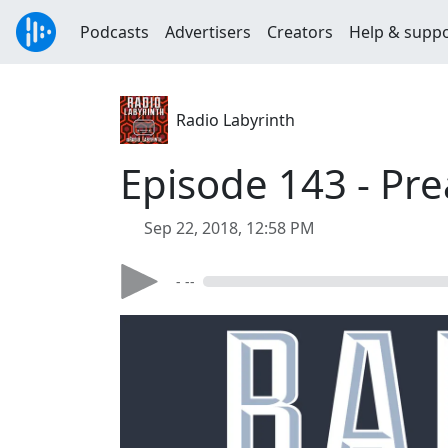
Podcasts
Advertisers
Creators
Help & supp
Radio Labyrinth
Episode 143 - Pre
Sep 22, 2018, 12:58 PM
- --