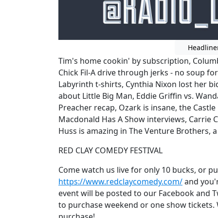
Headline
Tim's home cookin' by subscription, Colum
Chick Fil-A drive through jerks - no soup for
Labyrinth t-shirts, Cynthia Nixon lost her 
about Little Big Man, Eddie Griffin vs. Wand
Preacher recap, Ozark is insane, the Castl
Macdonald Has A Show interviews, Carrie C
Huss is amazing in The Venture Brothers, 
RED CLAY COMEDY FESTIVAL
Come watch us live for only 10 bucks, or p
https://www.redclaycomedy.com/
and you're
event will be posted to our Facebook and Twi
to purchase weekend or one show tickets. We
purchase!