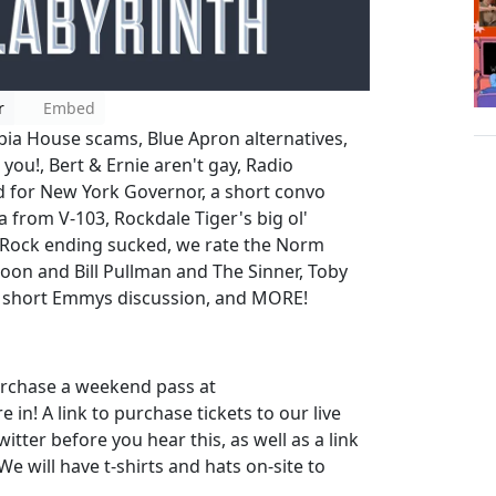
r
Embed
bia House scams, Blue Apron alternatives,
 you!, Bert & Ernie aren't gay, Radio
bid for New York Governor, a short convo
a from V-103, Rockdale Tiger's big ol'
e Rock ending sucked, we rate the Norm
oon and Bill Pullman and The Sinner, Toby
a short Emmys discussion, and MORE!
urchase a weekend pass at
 in! A link to purchase tickets to our live
tter before you hear this, as well as a link
 will have t-shirts and hats on-site to