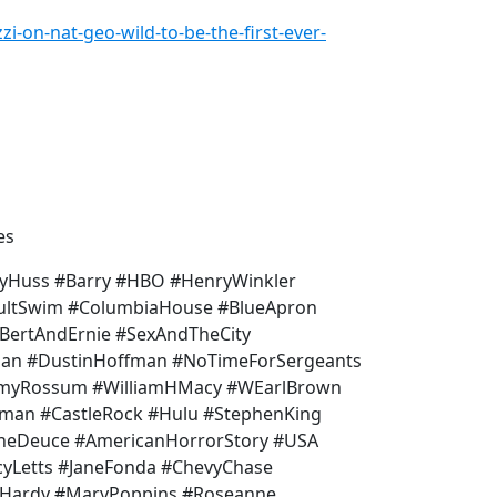
i-on-nat-geo-wild-to-be-the-first-ever-
es
yHuss #Barry #HBO #HenryWinkler
dultSwim #ColumbiaHouse #BlueApron
BertAndErnie #SexAndTheCity
Man #DustinHoffman #NoTimeForSergeants
mmyRossum #WilliamHMacy #WEarlBrown
teman #CastleRock #Hulu #StephenKing
TheDeuce #AmericanHorrorStory #USA
cyLetts #JaneFonda #ChevyChase
dHardy #MaryPoppins #Roseanne