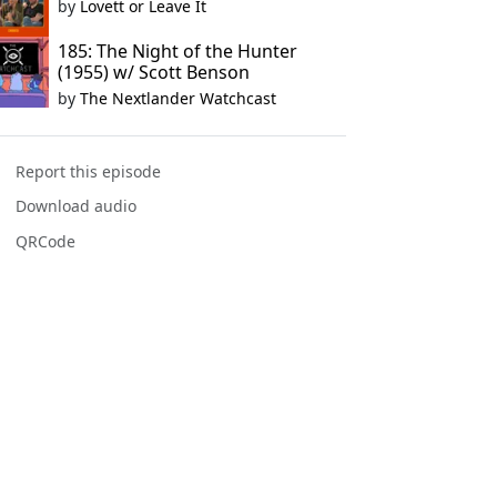
by
Lovett or Leave It
185: The Night of the Hunter
(1955) w/ Scott Benson
by
The Nextlander Watchcast
Report this episode
Download audio
QRCode