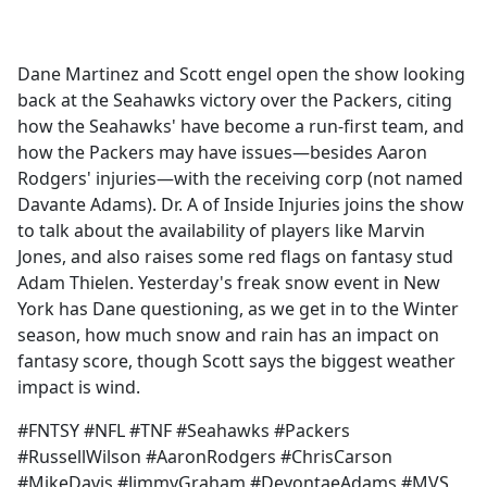
a
c
e
Dane Martinez and Scott engel open the show looking
b
back at the Seahawks victory over the Packers, citing
o
how the Seahawks' have become a run-first team, and
o
how the Packers may have issues—besides Aaron
k
Rodgers' injuries—with the receiving corp (not named
Davante Adams). Dr. A of Inside Injuries joins the show
to talk about the availability of players like Marvin
Jones, and also raises some red flags on fantasy stud
Adam Thielen. Yesterday's freak snow event in New
York has Dane questioning, as we get in to the Winter
season, how much snow and rain has an impact on
fantasy score, though Scott says the biggest weather
impact is wind.
#FNTSY #NFL #TNF #Seahawks #Packers
#RussellWilson #AaronRodgers #ChrisCarson
#MikeDavis #JimmyGraham #DevontaeAdams #MVS