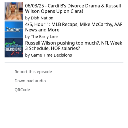
06/03/25 - Cardi B’s Divorce Drama & Russell
Wilson Opens Up on Ciara!
by
Dish Nation
4/5, Hour 1: MLB Recaps, Mike McCarthy, AAF
News and More
by
The Early Line
Russell Wilson pushing too much?, NFL Week
3 Schedule, HOF salaries?
by
Game Time Decisions
Report this episode
Download audio
QRCode