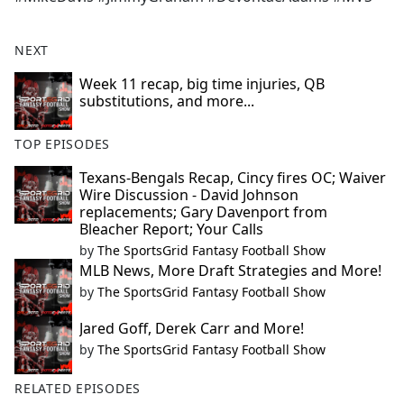
NEXT
Week 11 recap, big time injuries, QB
substitutions, and more...
TOP EPISODES
Texans-Bengals Recap, Cincy fires OC; Waiver
Wire Discussion - David Johnson
replacements; Gary Davenport from
Bleacher Report; Your Calls
by
The SportsGrid Fantasy Football Show
MLB News, More Draft Strategies and More!
by
The SportsGrid Fantasy Football Show
Jared Goff, Derek Carr and More!
by
The SportsGrid Fantasy Football Show
RELATED EPISODES