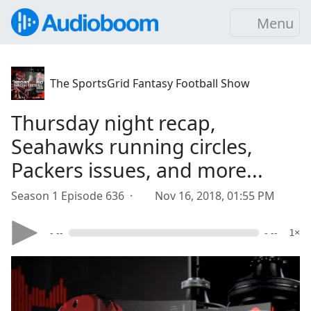
Menu
The SportsGrid Fantasy Football Show
Thursday night recap,
Seahawks running circles,
Packers issues, and more...
Season 1 Episode 636 ·
Nov 16, 2018, 01:55 PM
- --
- --
1×