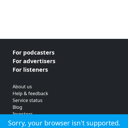
For podcasters
For advertisers
For listeners
About us
Help & feedback
Service status
Blog
Investors
Strategic review
Sorry, your browser isn't supported.
Terms & conditions