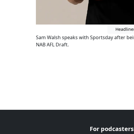
Headline
Sam Walsh speaks with Sportsday after bein
NAB AFL Draft.
For podcasters