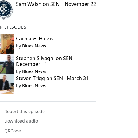
Sam Walsh on SEN | November 22
P EPISODES
Cachia vs Hatzis
by
Blues News
Stephen Silvagni on SEN -
December 11
by
Blues News
Steven Trigg on SEN - March 31
by
Blues News
Report this episode
Download audio
QRCode