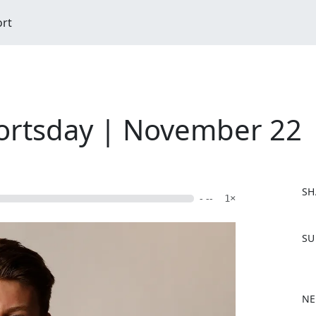
ort
ortsday | November 22
SH
- --
1×
F
SU
a
c
e
b
NE
o