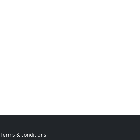
Terms & conditions