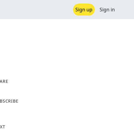
Sign up
Sign in
ARE
X
BSCRIBE
XT