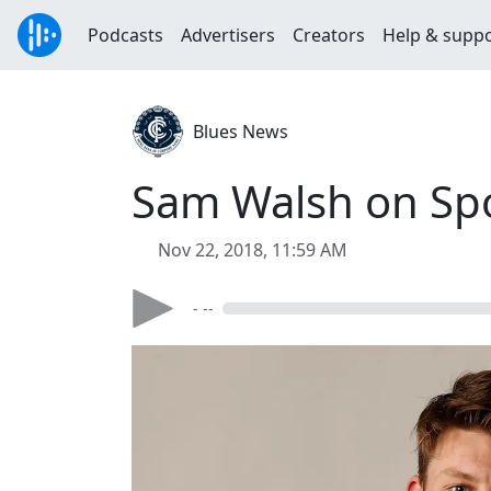
Podcasts
Advertisers
Creators
Help & supp
Blues News
Sam Walsh on Sp
Nov 22, 2018, 11:59 AM
- --