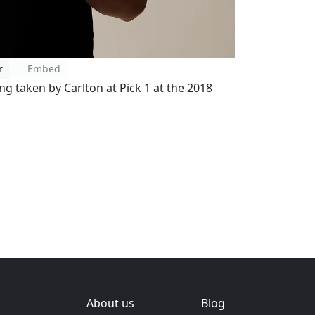
r
Embed
g taken by Carlton at Pick 1 at the 2018
About us
Blog