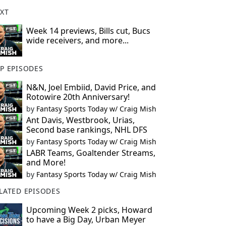
XT
Week 14 previews, Bills cut, Bucs
wide receivers, and more...
P EPISODES
N&N, Joel Embiid, David Price, and
Rotowire 20th Anniversary!
by
Fantasy Sports Today w/ Craig Mish
Ant Davis, Westbrook, Urias,
Second base rankings, NHL DFS
by
Fantasy Sports Today w/ Craig Mish
LABR Teams, Goaltender Streams,
and More!
by
Fantasy Sports Today w/ Craig Mish
LATED EPISODES
Upcoming Week 2 picks, Howard
to have a Big Day, Urban Meyer