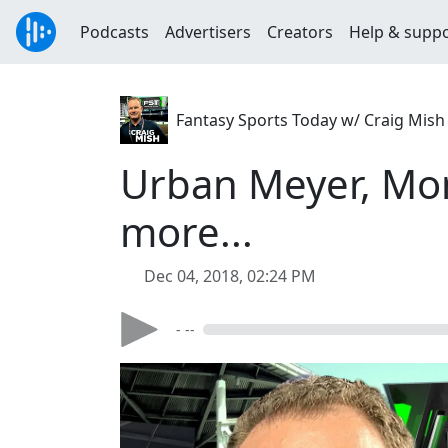
Podcasts
Advertisers
Creators
Help & supp
Fantasy Sports Today w/ Craig Mish
Urban Meyer, Mon
more...
Dec 04, 2018, 02:24 PM
- --