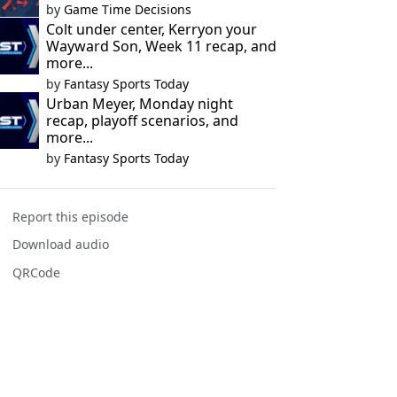
by
Game Time Decisions
Colt under center, Kerryon your
Wayward Son, Week 11 recap, and
more...
by
Fantasy Sports Today
Urban Meyer, Monday night
recap, playoff scenarios, and
more...
by
Fantasy Sports Today
Report this episode
Download audio
QRCode