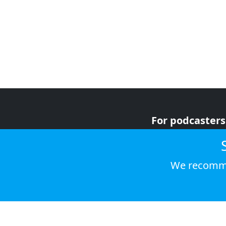
For podcasters
For advertiser
For listeners
We recomme