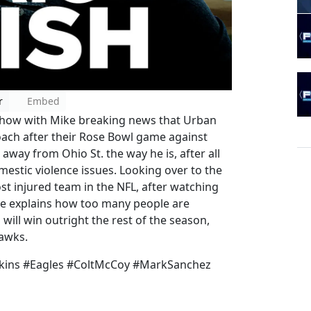
r
Embed
show with Mike breaking news that Urban
oach after their Rose Bowl game against
away from Ohio St. the way he is, after all
estic violence issues. Looking over to the
st injured team in the NFL, after watching
ke explains how too many people are
will win outright the rest of the season,
hawks.
kins #Eagles #ColtMcCoy #MarkSanchez