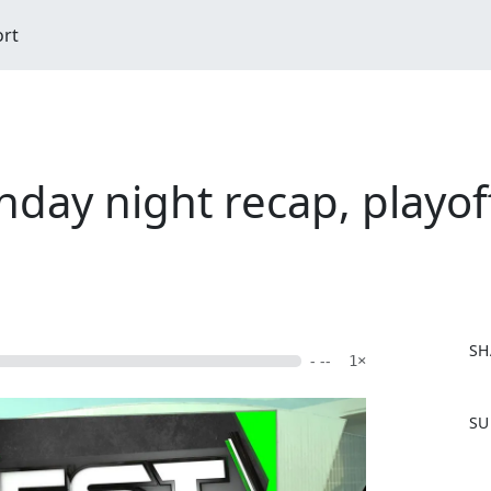
ort
day night recap, playof
SH
- --
1×
F
SU
a
c
e