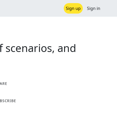
Sign up
Sign in
f scenarios, and
ARE
X
BSCRIBE