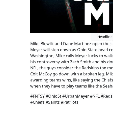
Headline
Mike Blewitt and Dane Martinez open the 
Meyer will step down as Ohio State head c
Washington; Mike calls Meyer lucky to walk 
his controversy with Zach Smith and his dom
NFL, the guys consider the Redskins the mo
Colt McCoy go down with a broken leg. Mi
awarding teams wins, like saying the Chiefs 
when they have to play teams like the Sea
#FNTSY #OhioSt #UrbanMeyer #NFL #Reds
#Chiefs #Saints #Patriots