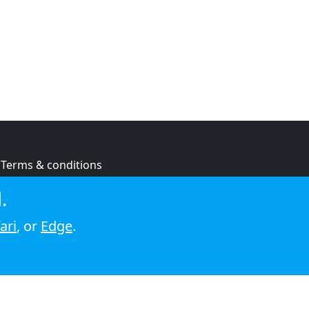
Terms & conditions
Privacy policy
.
Cookie policy
ari
, or
Edge
.