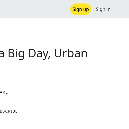
Sign up
Sign in
a Big Day, Urban
ARE
X
BSCRIBE