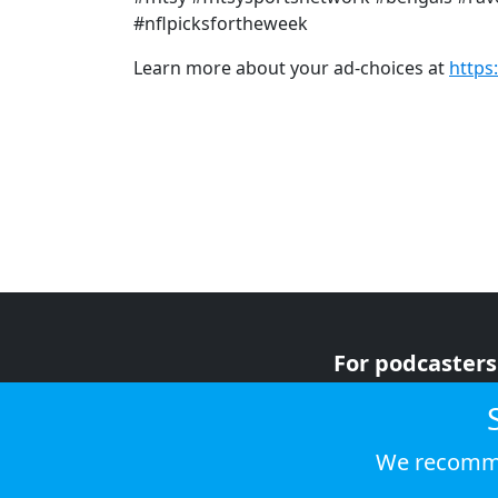
#nflpicksfortheweek
Learn more about your ad-choices at
https
For podcasters
For advertiser
For listeners
We recomme