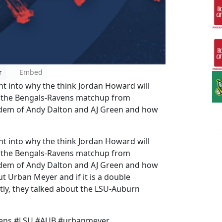
r
Embed
 into why the think Jordan Howard will
d the Bengals-Ravens matchup from
ndem of Andy Dalton and AJ Green and how
 into why the think Jordan Howard will
d the Bengals-Ravens matchup from
ndem of Andy Dalton and AJ Green and how
ut Urban Meyer and if it is a double
astly, they talked about the LSU-Auburn
avens #LSU #AUB #urbanmeyer