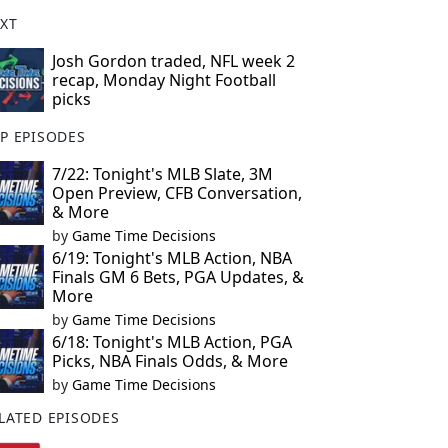
XT
Josh Gordon traded, NFL week 2
recap, Monday Night Football
picks
P EPISODES
7/22: Tonight's MLB Slate, 3M
Open Preview, CFB Conversation,
& More
by
Game Time Decisions
6/19: Tonight's MLB Action, NBA
Finals GM 6 Bets, PGA Updates, &
More
by
Game Time Decisions
6/18: Tonight's MLB Action, PGA
Picks, NBA Finals Odds, & More
by
Game Time Decisions
LATED EPISODES