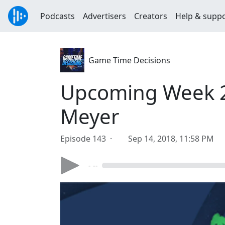
Podcasts
Advertisers
Creators
Help & supp
Game Time Decisions
Upcoming Week 2 
Meyer
Episode 143 ·
Sep 14, 2018, 11:58 PM
- --