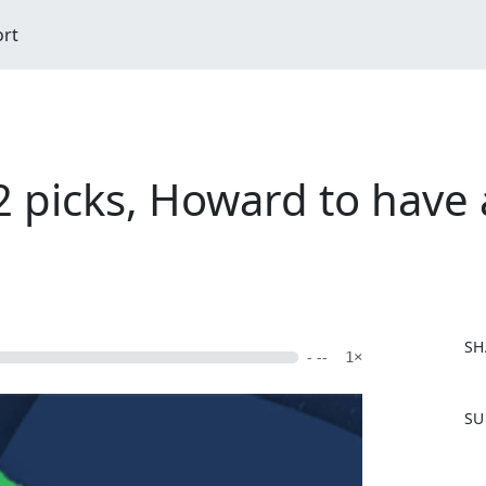
ort
picks, Howard to have 
SH
- --
1×
F
SU
a
c
e