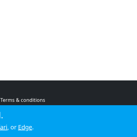
Terms & conditions
Privacy policy
.
Cookie policy
ari
, or
Edge
.