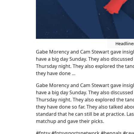
Headline
Gabe Morency and Cam Stewart gave insight
have a big day Sunday. They also discusse
Thursday night. They also explored the ta
they have done ...
Gabe Morency and Cam Stewart gave insight
have a big day Sunday. They also discusse
Thursday night. They also explored the ta
they have done so far. They also talked abo
standard that he can still be at practice. L
matchup and gave their picks.
#fntsy #fntsysportsnetwork #bengals #r