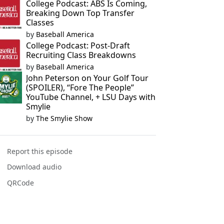
College Podcast: ABS Is Coming,
Breaking Down Top Transfer
Classes
by
Baseball America
College Podcast: Post-Draft
Recruiting Class Breakdowns
by
Baseball America
John Peterson on Your Golf Tour
(SPOILER), “Fore The People”
YouTube Channel, + LSU Days with
Smylie
by
The Smylie Show
Report this episode
Download audio
QRCode