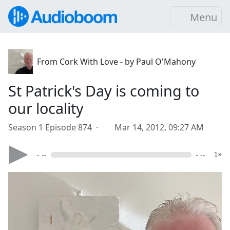
Menu
From Cork With Love - by Paul O'Mahony
St Patrick's Day is coming to
our locality
Season 1 Episode 874 ·
Mar 14, 2012, 09:27 AM
- --
- --
1×