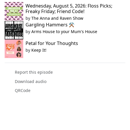
Wednesday, August 5, 2026: Floss Picks;
Freaky Friday; Friend Code!
by
The Anna and Raven Show
Gargling Hammers ⚒️
by
Arms House to your Mum's House
Petal for Your Thoughts
by
Keep It!
Report this episode
Download audio
QRCode