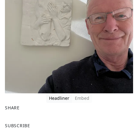
Headliner
Embed
SHARE
F
X
SUBSCRIBE
a
c