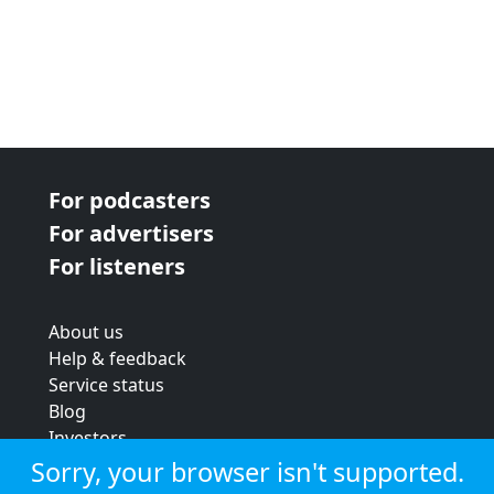
For podcasters
For advertisers
For listeners
About us
Help & feedback
Service status
Blog
Investors
Strategic review
Sorry, your browser isn't supported.
Terms & conditions