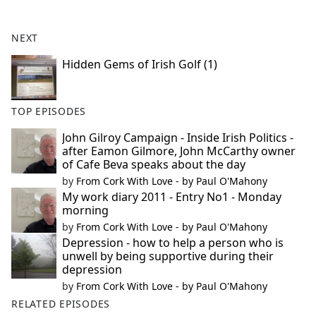
e
b
NEXT
o
o
Hidden Gems of Irish Golf (1)
k
TOP EPISODES
John Gilroy Campaign - Inside Irish Politics -
after Eamon Gilmore, John McCarthy owner
of Cafe Beva speaks about the day
by
From Cork With Love - by Paul O'Mahony
My work diary 2011 - Entry No1 - Monday
morning
by
From Cork With Love - by Paul O'Mahony
Depression - how to help a person who is
unwell by being supportive during their
depression
by
From Cork With Love - by Paul O'Mahony
RELATED EPISODES