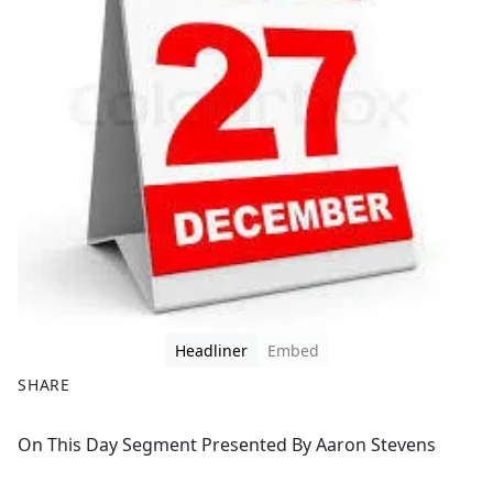
Headliner
Embed
SHARE
F
X
On This Day Segment Presented By Aaron Stevens
a
c