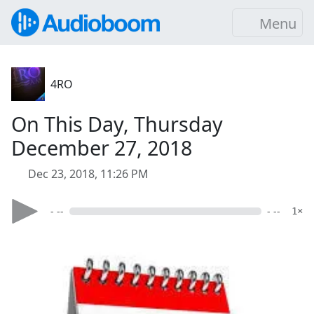
Menu
4RO
On This Day, Thursday
December 27, 2018
Dec 23, 2018, 11:26 PM
- --
- --
1×