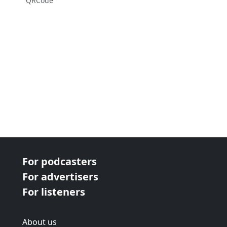
QRCode
For podcasters
For advertisers
For listeners
About us