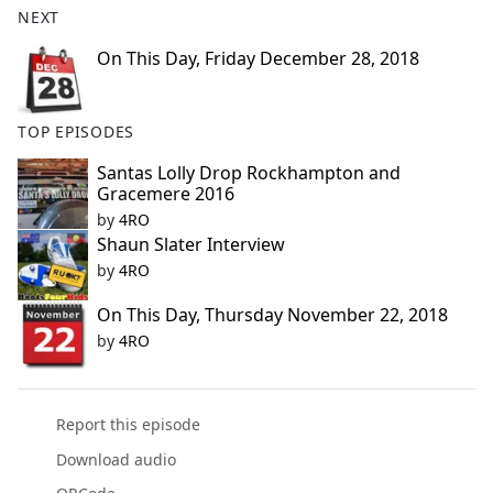
NEXT
e
b
On This Day, Friday December 28, 2018
o
o
k
TOP EPISODES
Santas Lolly Drop Rockhampton and
Gracemere 2016
by
4RO
Shaun Slater Interview
by
4RO
On This Day, Thursday November 22, 2018
by
4RO
Report this episode
Download audio