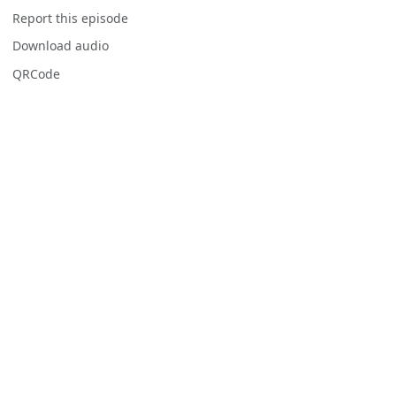
Report this episode
Download audio
QRCode