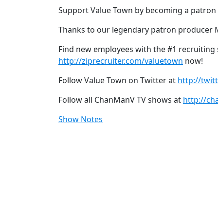
Support Value Town by becoming a patron
Thanks to our legendary patron producer 
Find new employees with the #1 recruiting si
http://ziprecruiter.com/valuetown
now!
Follow Value Town on Twitter at
http://twi
Follow all ChanManV TV shows at
http://ch
Show Notes