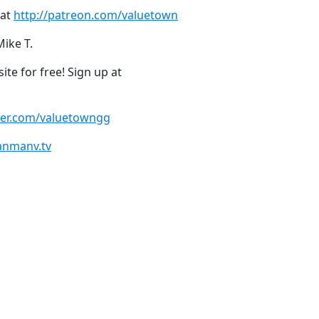
 at
http://patreon.com/valuetown
Mike T.
te for free! Sign up at
tter.com/valuetowngg
anmanv.tv