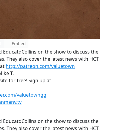
r
Embed
EducatdCollins on the show to discuss the
. They also cover the latest news with HCT.
 at
http://patreon.com/valuetown
Mike T.
te for free! Sign up at
tter.com/valuetowngg
anmanv.tv
EducatdCollins on the show to discuss the
. They also cover the latest news with HCT.