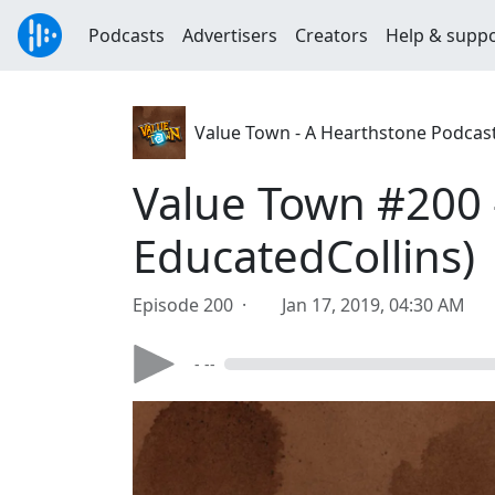
Podcasts
Advertisers
Creators
Help & supp
Value Town - A Hearthstone Podcas
Value Town #200 -
EducatedCollins)
Episode 200 ·
Jan 17, 2019, 04:30 AM
- --