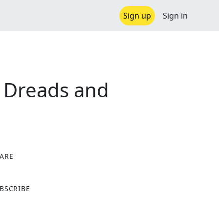
Sign up
Sign in
. Dreads and
ARE
X
BSCRIBE