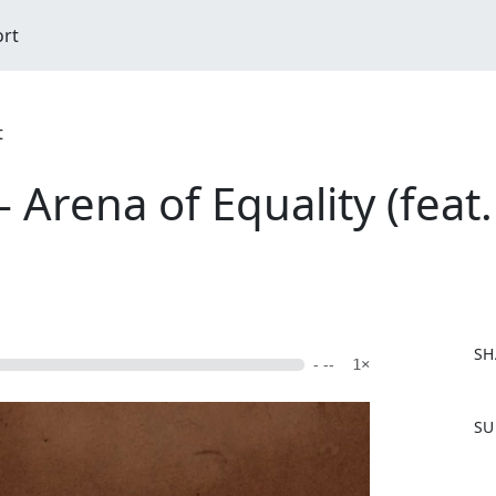
ort
t
 Arena of Equality (feat
SH
- --
1×
F
SU
a
c
e