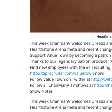
Headline
This week ChanmanV welcomes Dreads and 
Hearthstone Arena meta and recent changes
Support Value Town by becoming a patron
Thanks to our legendary patron producer 
Find new employees with the #1 recruiting si
http://ziprecruiter.com/valuetown
now!
Follow Value Town on Twitter at
http://twi
Follow all ChanManV TV shows at
http://ch
Show Notes
This week ChanmanV welcomes Dreads and 
Hearthstone Arena meta and recent changes