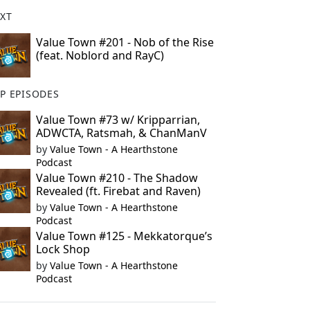
XT
Value Town #201 - Nob of the Rise
(feat. Noblord and RayC)
P EPISODES
Value Town #73 w/ Kripparrian,
ADWCTA, Ratsmah, & ChanManV
by
Value Town - A Hearthstone
Podcast
Value Town #210 - The Shadow
Revealed (ft. Firebat and Raven)
by
Value Town - A Hearthstone
Podcast
Value Town #125 - Mekkatorque’s
Lock Shop
by
Value Town - A Hearthstone
Podcast