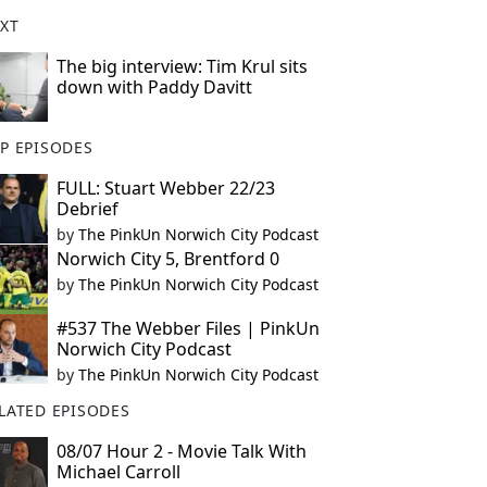
XT
The big interview: Tim Krul sits
down with Paddy Davitt
P EPISODES
FULL: Stuart Webber 22/23
Debrief
by
The PinkUn Norwich City Podcast
Norwich City 5, Brentford 0
by
The PinkUn Norwich City Podcast
#537 The Webber Files | PinkUn
Norwich City Podcast
by
The PinkUn Norwich City Podcast
LATED EPISODES
08/07 Hour 2 - Movie Talk With
Michael Carroll