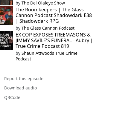
by
The Del Olaleye Show
The Roomkeepers | The Glass
Cannon Podcast Shadowdark E38
| Shadowdark RPG
by
The Glass Cannon Podcast
EX COP EXPOSES FREEMASONS &
JIMMY SAVILE'S FUNERAL - Aubry |
True Crime Podcast 819
by
Shaun Attwoods True Crime
Podcast
Report this episode
Download audio
QRCode