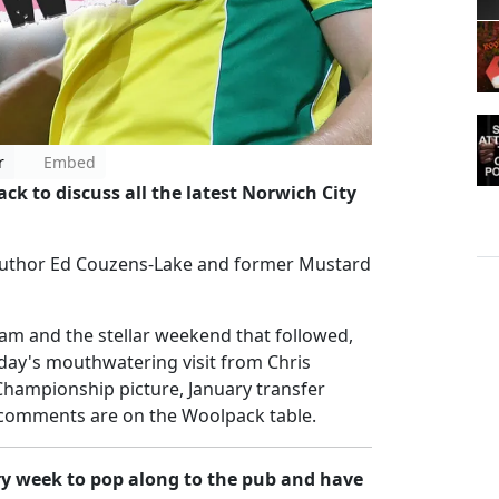
r
Embed
k to discuss all the latest Norwich City
y author Ed Couzens-Lake and former Mustard
am and the stellar weekend that followed,
day's mouthwatering visit from Chris
e Championship picture, January transfer
omments are on the Woolpack table.
ry week to pop along to the pub and have