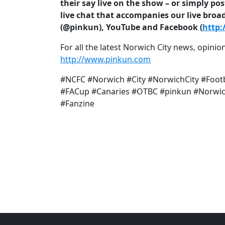
their say live on the show – or simply p
live chat that accompanies our live broa
(@pinkun), YouTube and Facebook (
http:
For all the latest Norwich City news, opinion
http://www.pinkun.com
#NCFC #Norwich #City #NorwichCity #Foot
#FACup #Canaries #OTBC #pinkun #Norwich
#Fanzine