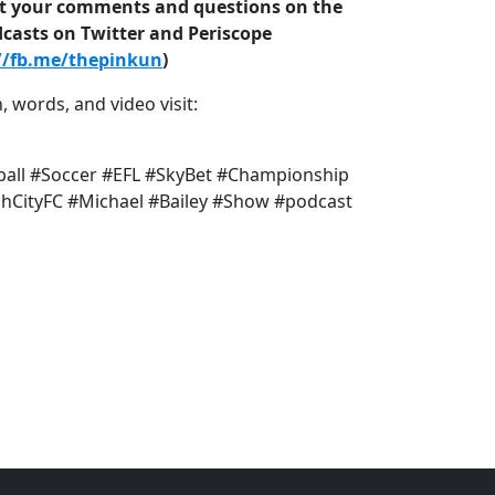
ost your comments and questions on the
dcasts on Twitter and Periscope
//fb.me/thepinkun
)
, words, and video visit:
ball #Soccer #EFL #SkyBet #Championship
CityFC #Michael #Bailey #Show #podcast