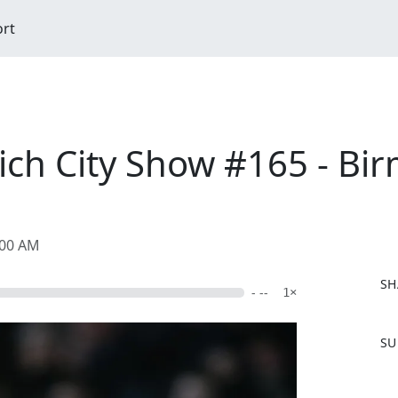
ort
ch City Show #165 - B
:00 AM
SH
- --
1×
F
SU
a
c
e