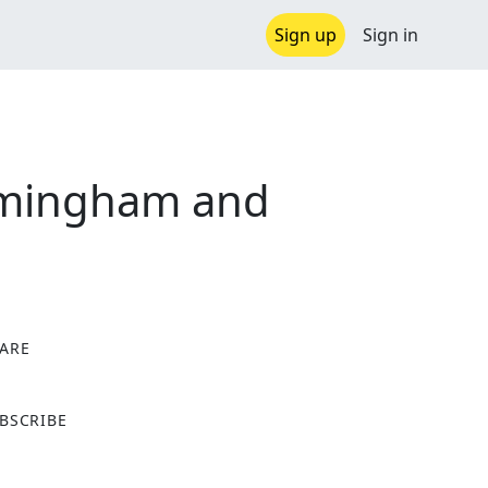
Sign up
Sign in
irmingham and
ARE
X
BSCRIBE