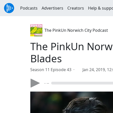
Podcasts
Advertisers
Creators
Help & supp
The PinkUn Norwich City Podcast
The PinkUn Norwi
Blades
Season 11 Episode 43 ·
Jan 24, 2019, 12
- --