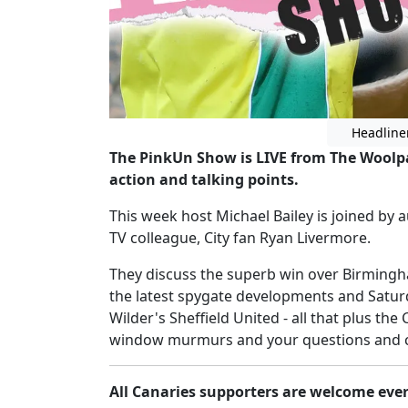
Headline
The PinkUn Show is LIVE from The Woolpac
action and talking points.
This week host Michael Bailey is joined b
TV colleague, City fan Ryan Livermore.
They discuss the superb win over Birmingh
the latest spygate developments and Satur
Wilder's Sheffield United - all that plus th
window murmurs and your questions and c
All Canaries supporters are welcome eve