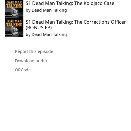
S1 Dead Man Talking: The Kolojaco Case
by
Dead Man Talking
S1 Dead Man Talking: The Corrections Officer
(BONUS EP)
by
Dead Man Talking
Report this episode
Download audio
QRCode