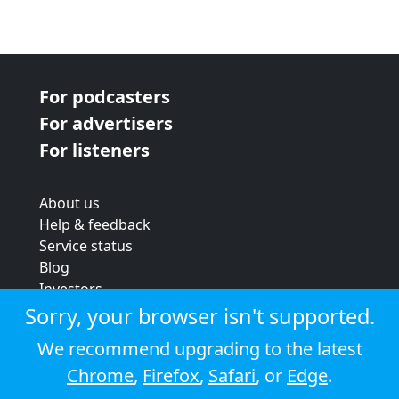
For podcasters
For advertisers
For listeners
About us
Help & feedback
Service status
Blog
Investors
Strategic review
Sorry, your browser isn't supported.
Terms & conditions
We recommend upgrading to the latest
Privacy policy
Chrome
,
Firefox
,
Safari
, or
Edge
.
Cookie policy