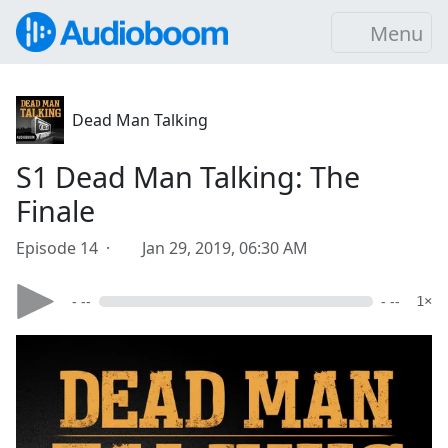
Menu
Dead Man Talking
S1 Dead Man Talking: The
Finale
Episode 14 ·
Jan 29, 2019, 06:30 AM
- --
- --
1×