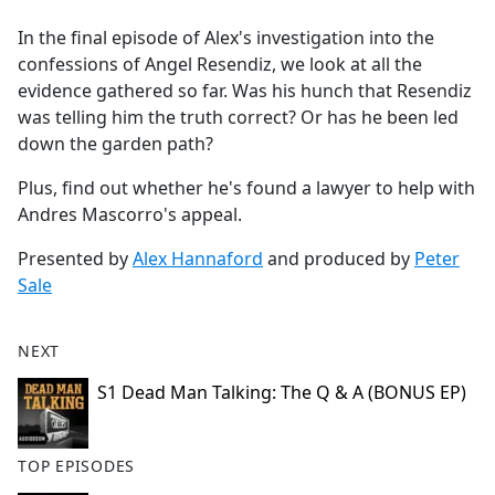
e
In the final episode of Alex's investigation into the
b
confessions of Angel Resendiz, we look at all the
o
evidence gathered so far. Was his hunch that Resendiz
o
was telling him the truth correct? Or has he been led
k
down the garden path?
Plus, find out whether he's found a lawyer to help with
Andres Mascorro's appeal.
Presented by
Alex Hannaford
and produced by
Peter
Sale
NEXT
S1 Dead Man Talking: The Q & A (BONUS EP)
TOP EPISODES