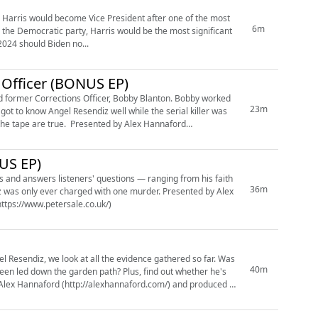
6m
 the Democratic party, Harris would be the most significant
 2024 should Biden no...
 Officer (BONUS EP)
r Corrections Officer, Bobby Blanton. Bobby worked
23m
got to know Angel Resendiz well while the serial killer was
sented by Alex Hannaford
US EP)
s and answers listeners' questions — ranging from his faith
36m
 ever charged with one murder. Presented by Alex
ttps://www.petersale.co.uk/)
gel Resendiz, we look at all the evidence gathered so far. Was
40m
garden path? Plus, find out whether he's