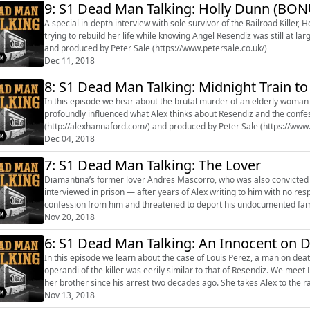
9: S1 Dead Man Talking: Holly Dunn (BON
A special in-depth interview with sole survivor of the Railroad Killer, Holly Dunn. Holly tells Alex about surviv
trying to rebuild her life while knowing Angel Resendiz was still at large. Presented by Alex Hannaford (http://alexhannaford.
and produced by Peter Sale (https://www.petersale.co.uk/)
Dec 11, 2018
8: S1 Dead Man Talking: Midnight Train t
In this episode we hear about the brutal murder of an elderly woman c
profoundly influenced what Alex thinks about Resendiz and the confessions that he made.
(http://alexhannaford.com/) and produced by Peter Sale (https://www.
Dec 04, 2018
7: S1 Dead Man Talking: The Lover
Diamantina’s former lover Andres Mascorro, who was also convicted of
interviewed in prison — after years of Alex writing to him with no response. Mascorro insists he is innocent; that polic
confession from him and threatened to deport his undocumented famil
signature could do.” ...
Nov 20, 2018
6: S1 Dead Man Talking: An Innocent on 
In this episode we learn about the case of Louis Perez, a man on deat
operandi of the killer was eerily similar to that of Resendiz. We meet 
her brother since his arrest two decades ago. She takes Alex to the railroad track near the murder scene and asks: did the
Railroad Kil...
Nov 13, 2018