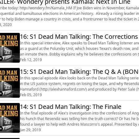
ILER- Wondery presents Kamala: Next In Line
 http://wondery.fm/Kamala_HM If Joe Biden wins in November, Kamala Harris would become Vice President after one of the most
quential and tumultuous elections in American history. Already a rising leader in
r to help Biden manage a country in crisis, and a frontrunner to lead the ticket in
3, 2020
16: S1 Dead Man Talking: The Corrections
In this special interview, Alex speaks to Dead Man Talking listener and forme
as a guard at the Polunsky Unit, which houses Texas’s death row, and 
an inmate there. Bobby explains why he believes the confessions on the tape are true. Pre
(http://alexhannaford.c...
Feb 12, 2019
15: S1 Dead Man Talking: The Q & A (BON
In this special episode Alex looks back on the Dead Man Talking serie
in the US justice system, regrets on losing the tape, and why Resendiz was only
Hannaford (http://alexhannaford.com/) and produced by Peter Sale (h
Feb 05, 2019
14: S1 Dead Man Talking: The Finale
In the final episode of Alex's investigation into the confessions of An
his hunch that Resendiz was telling him the truth correct? Or has he been led down the 
found a lawyer to help with Andres Mascorro's appeal. Presented by Alex Hannaford (http://alexhannaford.com/) and produced by
Peter S...
Jan 29, 2019