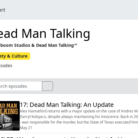
ort
ead Man Talking
boom Studios & Dead Man Talking™
ety & Culture
isodes
17: Dead Man Talking: An Update
Alex Hannaford returns with a major update on the case of Andres Ma
Darryl Kolojaco, despite always maintaining his innocence. Back in 2003, serial killer Angel Resendiz told Alex that he - not Andres
- was responsible for the murder, but the State of Texas executed him three years later. By the time 
2019, t...
May 21