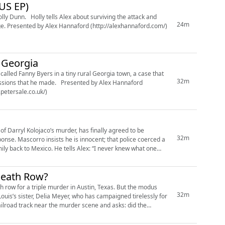
US EP)
ing the attack and
24m
com/)
o Georgia
alled Fanny Byers in a tiny rural Georgia town, a case that
32m
 Presented by Alex Hannaford
petersale.co.uk/)
 Darryl Kolojaco’s murder, has finally agreed to be
32m
e coerced a
y back to Mexico. He tells Alex: “I never knew what one
Death Row?
h row for a triple murder in Austin, Texas. But the modus
32m
Louis’s sister, Delia Meyer, who has campaigned tirelessly for