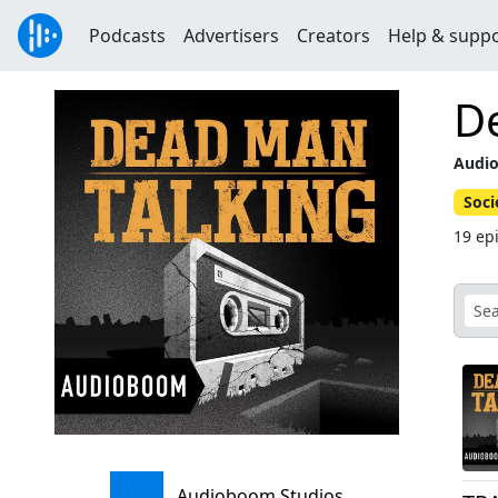
Podcasts
Advertisers
Creators
Help & supp
D
Audio
Soci
19 ep
Audioboom Studios