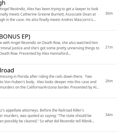
gh
Angel Reséndiz, Alex has been trying to get a lawyer to look
30m
inally meets Catherine Greene Burnett, Associate Dean at
meets Andres Mascorro's
 (BONUS EP)
ime with Angel Resendiz on Death Row, she also watched him
21m
y Alex Hannaford
ilroad
ssing in Florida after riding the rails down there. Two
26m
s to Von Huben's body. Alex looks deeper into this case and
n the California/Arizona border. Presented by Alex
's appellate attorneys. Before the Railroad Killer's
34m
her murders, was quoted as saying: "The state should be
 So what did Resendiz tell Ribnik