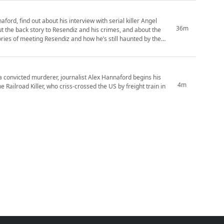
ford, find out about his interview with serial killer Angel
36m
a convicted murderer, journalist Alex Hannaford begins his
4m
 Railroad Killer, who criss-crossed the US by freight train in