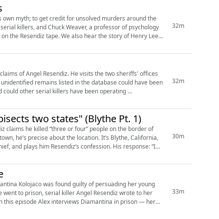
s
is own myth; to get credit for unsolved murders around the
32m
also hear the story of Henry Lee
z. He visits the two sheriffs' offices
32m
the unidentified remains listed in the database could have been
d could other serial killers have been operating ...
isects two states" (Blythe Pt. 1)
z claims he killed “three or four” people on the border of
30m
e about the location. It’s Blythe, California,
hief, and plays him Resendiz’s confession. His response: “I
e
mantina Kolojaco was found guilty of persuading her young
33m
 went to prison, serial killer Angel Resendiz wrote to her
 this episode Alex interviews Diamantina in prison — her