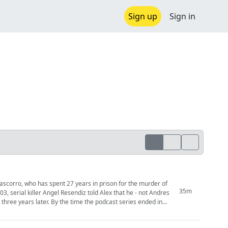
Sign up
Sign in
scorro, who has spent 27 years in prison for the murder of
35m
the podcast series ended in