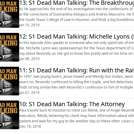
13: S1 Dead Man Talking: The Breakthrou
As he approaches the end of his investigation into the confessions of 
at the convictions of Diamantina Kolojaco and Andres Mascorro. He f
the South Texas College of Law in Houston, and finds a big breakthrough in the case. He also finally 
family and updat...
Jan 15, 2019
12: S1 Dead Man Talking: Michelle Lyons
In this episode Alex speaks to someone who not only spent lots of t
die. Michelle Lyons was spokeswoman for the Texas department of Criminal Justice and she’s got some pretty unnerving things to
say about Resendiz as she got to know him pretty well on his time on Death Row. Presented b
(http://alexhannaford.com/) and pr...
Jan 08, 2019
11: S1 Dead Man Talking: Run with the Ra
In 1997, two young lovers, Jesse Howell and Wendy Von Huben, went mi
years on, Resendiz confessed to killing the couple, and led detective
finds strong similarities with Resendiz's confession to him of multiple murders o
Hannaford...
Jan 01, 2019
10: S1 Dead Man Talking: The Attorney
Alex travels back to Houston to meet Les Ribnik, one of Angel Resendiz
execution, Ribnik, believing his client may have information about ot
patient and wait for my guy to die another day so these other cases can possibly be cleared."
about the murder of D...
Dec 18, 2018