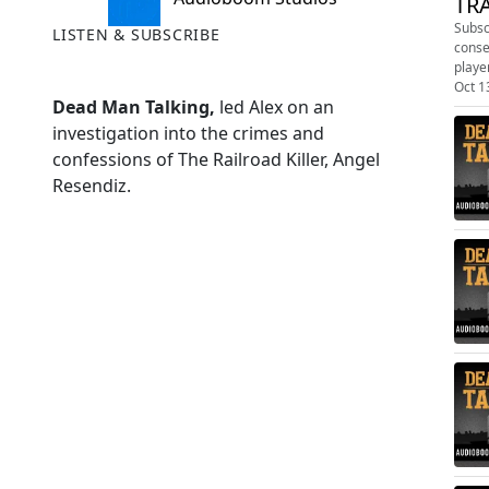
TRA
Subscribe today:
LISTEN & SUBSCRIBE
conse
playe
Oct 1
Dead Man Talking,
led Alex on an
investigation into the crimes and
confessions of The Railroad Killer, Angel
Resendiz.