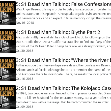
5: S1 Dead Man Talking: False Confession
Was Angel Resendiz lying in order to delay his execution or bolster h
Unites States? In this episode, Alex speaks to Jack Levin, an expert on serial killers, and Chuck Weaver, a professor of psychology
and neuroscience - and an expert in false memory - to get their views on the Resendiz tape. We 
Lucas, ...
Nov 06, 2018
4: S1 Dead Man Talking: Blythe Part 2
Alex is still in Blythe and still has lots of work to do to follow up on the claims of Angel Resendi
that straddle the Arizona / California state line to find out if any of 
victims of the Railroad Killer. Things here are less straightforward, an
Oct 30, 2018
3: S1 Dead Man Talking: "Where the river b
In this episode the interview tape reveals another confession: Resendi
Arizona and California. Although he can’t remember the name of the town, he’s precis
and Alex goes there to investigate. There, he meets the local police c
believ...
Oct 16, 2018
2: S1 Dead Man Talking: The Kolojaco Cas
In 1998, two people were sentenced to life in prison for murder. Dia
lover to kill her husband for the insurance money. But a year after she
from death row with a message: that he had committed the murder. In
first ever media ...
Oct 09, 2018