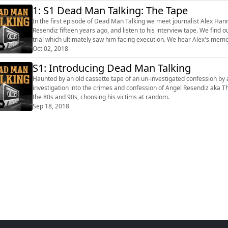
1: S1 Dead Man Talking: The Tape
In the first episode of Dead Man Talking we meet journalist Alex Hanna
Resendiz fifteen years ago, and listen to his interview tape. We find out the back story to Resendiz and his crimes, and about the
trial which ultimately saw him facing execution. We hear Alex's memories of meeting Resendiz and how he’s still haunted by the
confess...
Oct 02, 2018
S1: Introducing Dead Man Talking
Haunted by an old cassette tape of an un-investigated confession by 
investigation into the crimes and confession of Angel Resendiz aka The
the 80s and 90s, choosing his victims at random.
Sep 18, 2018