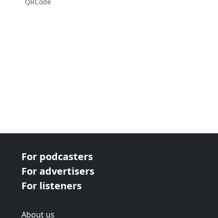
QRCode
For podcasters
For advertisers
For listeners
About us