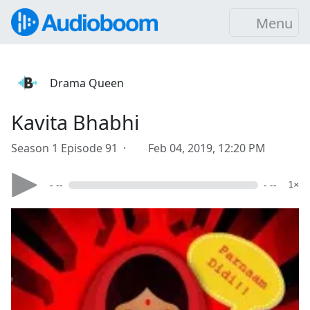
Menu
Drama Queen
Kavita Bhabhi
Season 1 Episode 91 ·
Feb 04, 2019, 12:20 PM
- --
- --
1×