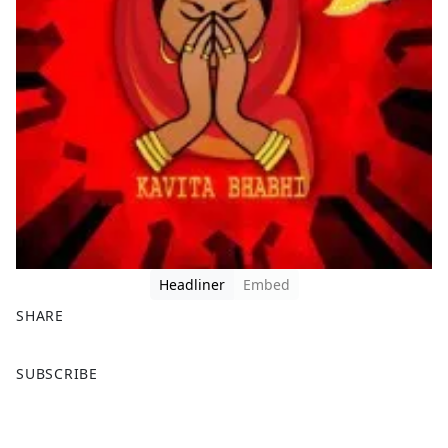
Headliner
Embed
SHARE
F
X
SUBSCRIBE
a
c
e