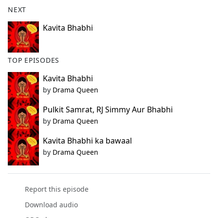
b
NEXT
o
o
Kavita Bhabhi
k
TOP EPISODES
Kavita Bhabhi
by
Drama Queen
Pulkit Samrat, RJ Simmy Aur Bhabhi
by
Drama Queen
Kavita Bhabhi ka bawaal
by
Drama Queen
Report this episode
Download audio