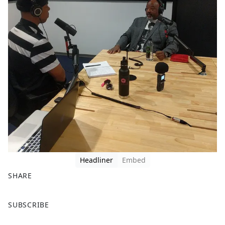
Headliner
Embed
SHARE
F
X
SUBSCRIBE
a
c