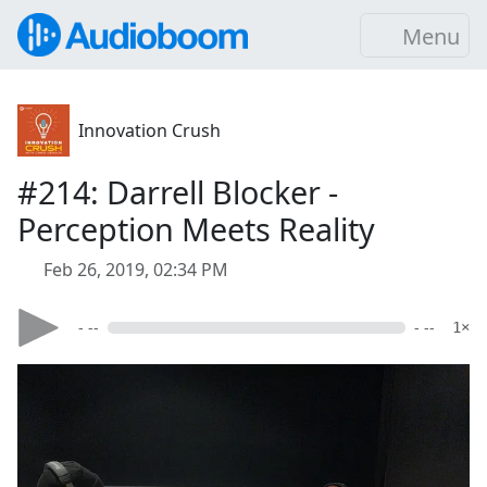
Menu
Innovation Crush
#214: Darrell Blocker -
Perception Meets Reality
Feb 26, 2019, 02:34 PM
- --
- --
1×