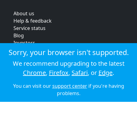
About us
Help & feedback
Service status
Blog
Investors
Strategic review
Sorry, your browser isn't supported.
Terms & conditions
We recommend upgrading to the latest
Privacy policy
Chrome
,
Firefox
,
Safari
, or
Edge
.
Cookie policy
You can visit our
support center
if you're having
© 2026 Audioboom
problems.