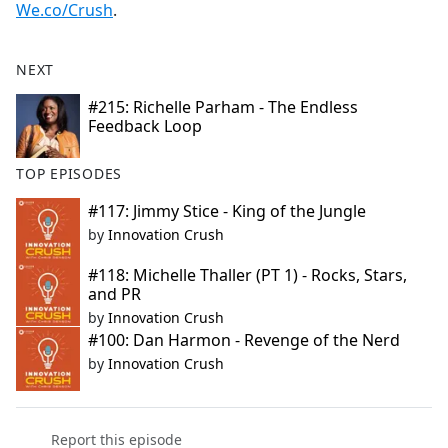
We.co/Crush
.
NEXT
#215: Richelle Parham - The Endless
Feedback Loop
TOP EPISODES
#117: Jimmy Stice - King of the Jungle
by
Innovation Crush
#118: Michelle Thaller (PT 1) - Rocks, Stars,
and PR
by
Innovation Crush
#100: Dan Harmon - Revenge of the Nerd
by
Innovation Crush
Report this episode