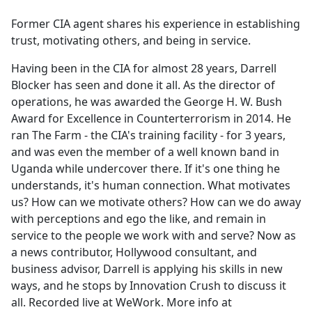
e
Former CIA agent shares his experience in establishing
b
trust, motivating others, and being in service.
o
o
Having been in the CIA for almost 28 years, Darrell
k
Blocker has seen and done it all. As the director of
operations, he was awarded the George H. W. Bush
Award for Excellence in Counterterrorism in 2014. He
ran The Farm - the CIA's training facility - for 3 years,
and was even the member of a well known band in
Uganda while undercover there. If it's one thing he
understands, it's human connection. What motivates
us? How can we motivate others? How can we do away
with perceptions and ego the like, and remain in
service to the people we work with and serve? Now as
a news contributor, Hollywood consultant, and
business advisor, Darrell is applying his skills in new
ways, and he stops by Innovation Crush to discuss it
all. Recorded live at WeWork. More info at