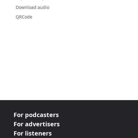
Download audio
QRCode
For podcasters
For advertisers
For listeners