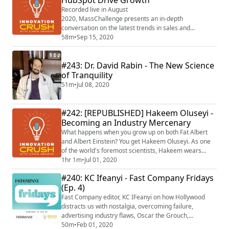
HubSpot Drive Growth
Recorded live in August
2020, MassChallenge presents an in-depth
conversation on the latest trends in sales and
marketing from industry leaders and innovation
58m
•
Sep 15, 2020
experts, Brian Halligan, co-founder and Chief
Executive Officer of HubSpot, Carolyn Tisch Blodgett,
#243: Dr. David Rabin - The New Science
former Head of Marketing at Peloton, and award-
winning, best-selling author, Chris Denson of
of Tranquility
Innovation Crush as moderator. For more info ...
51m
•
Jul 08, 2020
#242: [REPUBLISHED] Hakeem Oluseyi -
Becoming an Industry Mercenary
What happens when you grow up on both Fat Albert
and Albert Einstein? You get Hakeem Oluseyi. As one
of the world's foremost scientists, Hakeem wears
many hats-- TV personality, professor, life coach,
1hr 1m
•
Jul 01, 2020
consultant, voice actor, philanthropist, and former
#240: KC Ifeanyi - Fast Company Fridays
chief science officer at the Discovery Channel, to
(Ep. 4)
name a few. As a kid, he grew up in some of the
poorest neighborhoods in the country. As an a...
Fast Company editor, KC IFeanyi on how Hollywood
distracts us with nostalgia, overcoming failure,
advertising industry flaws, Oscar the Grouch,
becoming award worthy and more.
50m
•
Feb 01, 2020