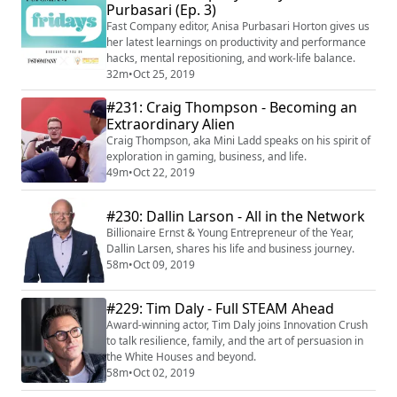
Purbasari (Ep. 3)
in between. In 2018, they created The Halp Network, a
global network of cre...
Fast Company editor, Anisa Purbasari Horton gives us
her latest learnings on productivity and performance
hacks, mental repositioning, and work-life balance.
32m
•
Oct 25, 2019
#231: Craig Thompson - Becoming an
Extraordinary Alien
Craig Thompson, aka Mini Ladd speaks on his spirit of
exploration in gaming, business, and life.
49m
•
Oct 22, 2019
#230: Dallin Larson - All in the Network
Billionaire Ernst & Young Entrepreneur of the Year,
Dallin Larsen, shares his life and business journey.
58m
•
Oct 09, 2019
#229: Tim Daly - Full STEAM Ahead
Award-winning actor, Tim Daly joins Innovation Crush
to talk resilience, family, and the art of persuasion in
the White Houses and beyond.
58m
•
Oct 02, 2019