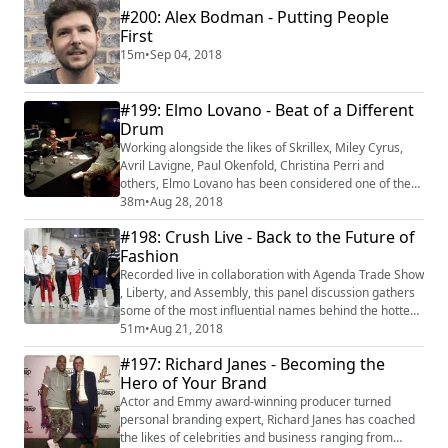
#200: Alex Bodman - Putting People
Currency." Recorded live Urban Tech Connect, Marlon
walks us through how adopting an inclusive appro...
First
15m
•
Sep 04, 2018
#199: Elmo Lovano - Beat of a Different
Drum
Working alongside the likes of Skrillex, Miley Cyrus,
Avril Lavigne, Paul Okenfold, Christina Perri and
others, Elmo Lovano has been considered one of the
music industry's top talents. He has spent the majority
38m
•
Aug 28, 2018
of his career connecting good talent to great
#198: Crush Live - Back to the Future of
opportunities and vice versa. In 2008, Elmo created
Fashion
the weekly art and music event Camerata in
Hollywood, which was a springboard for the ca...
Recorded live in collaboration with Agenda Trade Show
, Liberty, and Assembly, this panel discussion gathers
some of the most influential names behind the hottest
brands in the 90s, with a focus on their view on the
51m
•
Aug 21, 2018
resurgence and popularity of their lines in today's
#197: Richard Janes - Becoming the
millennial culture. Panelists include Dame Dash, Karl
Hero of Your Brand
Kani, April Walker, Maurice Malone, Andy Hilfiger, and
Peter Paul.More at h...
Actor and Emmy award-winning producer turned
personal branding expert, Richard Janes has coached
the likes of celebrities and business ranging from