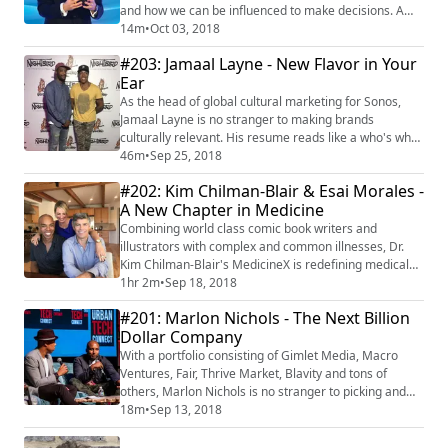
and how we can be influenced to make decisions. A
physician, father of twins, and Rhodes Scholar, who
14m
•
Oct 03, 2018
later partnered with MIT on a number of neuroscience
#203: Jamaal Layne - New Flavor in Your
initiatives, Dr. Marci became the Founder/CEO of
Ear
Innerscope Research, a firm that uses biometrics and
other technologies to study psyc...
As the head of global cultural marketing for Sonos,
Jamaal Layne is no stranger to making brands
culturally relevant. His resume reads like a who's who
in the brand world and spans from adidas, to
46m
•
Sep 25, 2018
Converse, to Microsoft, Fader Magazine, LA's Line
#202: Kim Chilman-Blair & Esai Morales -
Hotel, Urb Magazine, Nike, and many more. He is a
A New Chapter in Medicine
born and bred New Yorker who eventually made Los
Angeles home, but has traveled the world as an expe...
Combining world class comic book writers and
illustrators with complex and common illnesses, Dr.
Kim Chilman-Blair's MedicineX is redefining medical
education for patients and families. With over 30 (and
1hr 2m
•
Sep 18, 2018
counting) conditions "xplained," each story blends
#201: Marlon Nichols - The Next Billion
scientific insight from top global medical
Dollar Company
professionals, with personal patient/family stories, and
allows for closed group discussion around ...
With a portfolio consisting of Gimlet Media, Macro
Ventures, Fair, Thrive Market, Blavity and tons of
others, Marlon Nichols is no stranger to picking and
creating winners. The co-founder and managing
18m
•
Sep 13, 2018
partner at Cross Culture Ventures has rooted his
company's philosophy in the phrase "Culture as