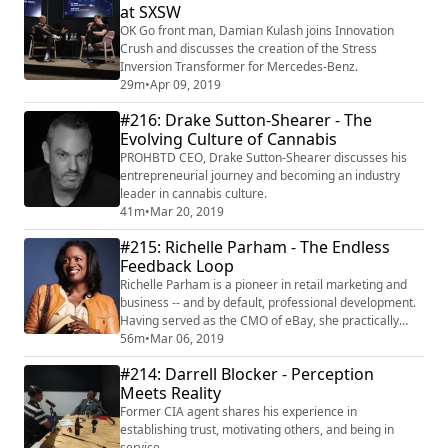
at SXSW
OK Go front man, Damian Kulash joins Innovation
Crush and discusses the creation of the Stress
Inversion Transformer for Mercedes-Benz.
29m
•
Apr 09, 2019
#216: Drake Sutton-Shearer - The
Evolving Culture of Cannabis
PROHBTD CEO, Drake Sutton-Shearer discusses his
entrepreneurial journey and becoming an industry
leader in cannabis culture.
41m
•
Mar 20, 2019
#215: Richelle Parham - The Endless
Feedback Loop
Richelle Parham is a pioneer in retail marketing and
business -- and by default, professional development.
Having served as the CMO of eBay, she practically
revolutionized the concept of email marketing. She
56m
•
Mar 06, 2019
serves on the boards of Best Buy, e.l.f. Cosmetics,
#214: Darrell Blocker - Perception
LabCorp, and formerly Scripps Network, and is a VC at
Meets Reality
Camden Partners. Her career has been fueled by a
seemingly endless loop of feedba...
Former CIA agent shares his experience in
establishing trust, motivating others, and being in
service.