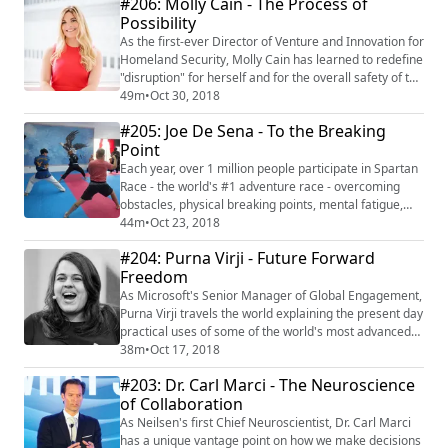
#206: Molly Cain - The Process of
"The 2AM Principle" Jon's expertise is rooted in
Possibility
studying and elevating the impactful connections we
make 1:1 or en masse. His work has bee...
As the first-ever Director of Venture and Innovation for
Homeland Security, Molly Cain has learned to redefine
"disruption" for herself and for the overall safety of the
United States. Prior to her time in government, Molly
49m
•
Oct 30, 2018
had been recognized as one of the top 25 women in
#205: Joe De Sena - To the Breaking
technology, having run Tech Wildcatters, the #6
Point
incubator in the country, and a Forbes columnist
raking in over 10 million ...
Each year, over 1 million people participate in Spartan
Race - the world's #1 adventure race - overcoming
obstacles, physical breaking points, mental fatigue,
and challenging conditions, all in effort to become
44m
•
Oct 23, 2018
become better human beings together. A hustler and
#204: Purna Virji - Future Forward
entrepreneur since selling firecrackers at age eight,
Freedom
CEO and Founder, Joe De Sena, has seen and
overcome insurmountable setbacks in bo...
As Microsoft's Senior Manager of Global Engagement,
Purna Virji travels the world explaining the present day
practical uses of some of the world's most advanced
technology. A former award-winning journalist,
38m
•
Oct 17, 2018
theatrical stage manager, and communications
#203: Dr. Carl Marci - The Neuroscience
specialist, Purna is adept at engaging audiences. Now
of Collaboration
with her vantage points on things like artificial
intelligence, natural language processin...
As Neilsen's first Chief Neuroscientist, Dr. Carl Marci
has a unique vantage point on how we make decisions