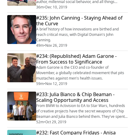
author, millennial social behavior, and all things
innovation.
36m
•
Dec 10, 2019
#235: John Canning - Staying Ahead of
the Curve
A brief history of how innovations are birthed and
reach critical mass, with Digital Domain's John
Canning.
49m
•
Nov 26, 2019
#234: (Republished) Adam Garone -
From Success to Significance
Adam Garone is the CEO and co-founder of
Movember, a globally celebrated movement that pits
mustaches against men's health issues.
59m
•
Nov 12, 2019
#233: Julia Bianco & Chip Beaman -
Scaling Opportunity and Access
From BMW to Activision to EA to Star Wars, hundreds
of creative projects have the secret weapons of Chip
Beaman and Julia Bianco behind them. They've spent
the majority of their collective career building a vast
52m
•
Oct 29, 2019
network of top tier content and game publishers, voice
#232: Fast Company Fridays - Anisa
talent, production services, educators, and everything