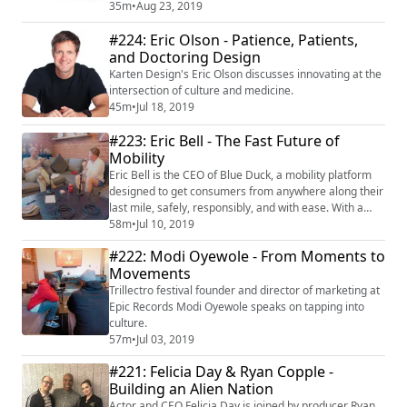
creativity, and human performance. In this first
35m
•
Aug 23, 2019
installment, Fast Company podcast host and editor, KC
#224: Eric Olson - Patience, Patients,
Ifeayni, gives us the latest from his world of creativity,
entertainment, and pop culture. Listen. Enjoy. Repeat.
and Doctoring Design
For more from KC and guests like Paul...
Karten Design's Eric Olson discusses innovating at the
intersection of culture and medicine.
45m
•
Jul 18, 2019
#223: Eric Bell - The Fast Future of
Mobility
Eric Bell is the CEO of Blue Duck, a mobility platform
designed to get consumers from anywhere along their
last mile, safely, responsibly, and with ease. With a
growing fleet of scooters around the country, and
58m
•
Jul 10, 2019
having raised over 23 million dollars in just shy of a
#222: Modi Oyewole - From Moments to
year, Blue Duck is carving out an incredibly intelligent
Movements
niche in a seemingly saturated market. As a fast
follower, Eric and his t...
Trillectro festival founder and director of marketing at
Epic Records Modi Oyewole speaks on tapping into
culture.
57m
•
Jul 03, 2019
#221: Felicia Day & Ryan Copple -
Building an Alien Nation
Actor and CEO Felicia Day is joined by producer Ryan