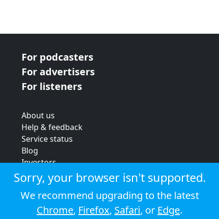
For podcasters
For advertisers
For listeners
About us
Help & feedback
Service status
Blog
Investors
Strategic review
Sorry, your browser isn't supported.
Terms & conditions
We recommend upgrading to the latest
Privacy policy
Chrome
,
Firefox
,
Safari
, or
Edge
.
Cookie policy