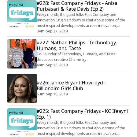
#228: Fast Company Fridays - Anisa
Purbasari & Kate Davis (Ep 2)
Every month, the good folks Fast Company and
Innovation Crush sit down to chat about some of the
most inspired developments across innovation,
creativity, and human performance. In this second
34m
•
Sep 27, 2019
installment, Fast Company assistant editor, Anisa
#227: Nathan Phillips - Technology,
Purbasari Horton and deputy editor, Kate Davis give us
their latest learnings on productivity and the future of
Humans, and Taste
work, including artificial intelligence, t...
Co-Founder of Technology, Humans, and Taste
discusses creative Chemistry
48m
•
Sep 18, 2019
#226: Janice Bryant Howroyd -
Billionaire Girls Club
53m
•
Sep 10, 2019
#225: Fast Company Fridays - KC Ifeayni
(Ep. 1)
Every month, the good folks Fast Company and
Innovation Crush sit down to chat about some of the
most inspired developments across innovation,