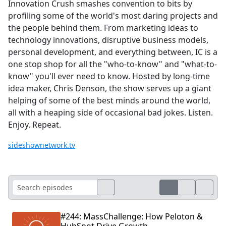
Innovation Crush smashes convention to bits by
profiling some of the world's most daring projects and
the people behind them. From marketing ideas to
technology innovations, disruptive business models,
personal development, and everything between, IC is a
one stop shop for all the "who-to-know" and "what-to-
know" you'll ever need to know. Hosted by long-time
idea maker, Chris Denson, the show serves up a giant
helping of some of the best minds around the world,
all with a heaping side of occasional bad jokes. Listen.
Enjoy. Repeat.
sideshownetwork.tv
#244: MassChallenge: How Peloton &