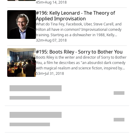
Ashley Tisdale to Waka Flocka to Electronic Arts, to
45m
•
Aug 14, 2018
Jillian Michaels, and everyone else in between. On the
#196: Kelly Leonard - The Theory of
path to understanding branding and engagement,
Applied Improvisation
Richard created Fanology a Clio Award-winning agency
focused on fan engagement for clients lik...
What do Tina Fey, Facebook, Uber, Steve Carell, and
Hilton all have in common? Improvisational comedy
training. Starting as a dishwasher in 1988, Kelly
Leonard is now the Executive Director of Insights and
32m
•
Aug 07, 2018
Applied Improvisation at The Second City. It's no
#195: Boots Riley - Sorry to Bother You
wonder that Kelly is a popular speaker on the power of
improvisation to transform people’s lives. His book,
Boots Riley is the writer and director of Sorry to Bother
“Yes, And: Lessons from The Secon...
You, a film he describes as "an absurdist dark comedy
with magical realism and science fiction, inspired by
the world of telemarketing." Prior to the film, the poet,
53m
•
Jul 31, 2018
rapper, songwriter, producer, screenwriter, humorist,
political organizer, community activist, lecturer, and
public speaker was best known as the lead vocalist of
The Coup a...