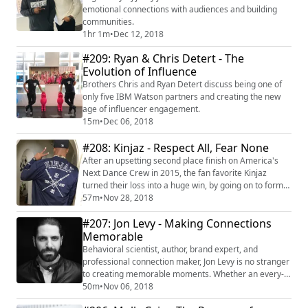
emotional connections with audiences and building
communities.
1hr 1m
•
Dec 12, 2018
#209: Ryan & Chris Detert - The
Evolution of Influence
Brothers Chris and Ryan Detert discuss being one of
only five IBM Watson partners and creating the new
age of influencer engagement.
15m
•
Dec 06, 2018
#208: Kinjaz - Respect All, Fear None
After an upsetting second place finish on America's
Next Dance Crew in 2015, the fan favorite Kinjaz
turned their loss into a huge win, by going on to form
the first ever crowd-funded global dance studio
57m
•
Nov 28, 2018
($127,000), and the highest raised ever in the dance
#207: Jon Levy - Making Connections
category on Indiegogo. Since then, the group has
opened up 3 studios in the US and China, launched an
Memorable
international camp program, and a line...
Behavioral scientist, author, brand expert, and
professional connection maker, Jon Levy is no stranger
to creating memorable moments. Whether an every-
day meet and greet, or hosting over 1000 invite-only
50m
•
Nov 06, 2018
influencer dinners, or through his book on adventure,