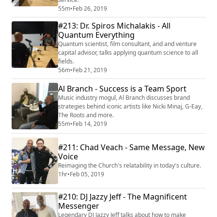
55m
•
Feb 26, 2019
#213: Dr. Spiros Michalakis - All
Quantum Everything
Quantum scientist, film consultant, and and venture
capital advisor, talks applying quantum science to all
fields.
56m
•
Feb 21, 2019
Al Branch - Success is a Team Sport
Music industry mogul, Al Branch discusses brand
strategies behind iconic artists like Nicki Minaj, G-Eay,
The Roots and more.
55m
•
Feb 14, 2019
#211: Chad Veach - Same Message, New
Voice
Reimaging the Church's relatability in today's culture.
1hr
•
Feb 05, 2019
#210: DJ Jazzy Jeff - The Magnificent
Messenger
Legendary DJ Jazzy Jeff talks about how to make