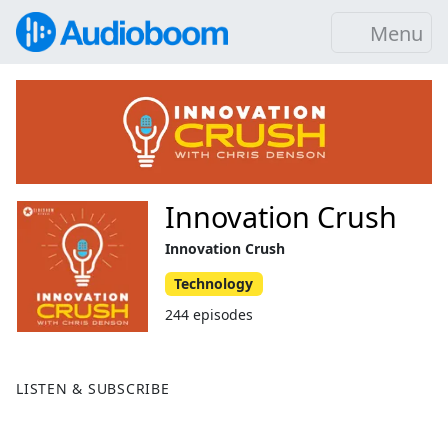
Menu
Innovation Crush
Innovation Crush
Technology
244 episodes
LISTEN & SUBSCRIBE