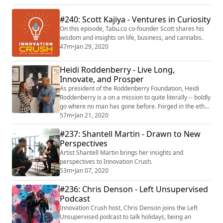
#240: Scott Kajiya - Ventures in Curiosity
On this episode, Tabu.co co-founder Scott shares his
wisdom and insights on life, business, and cannabis.
47m
•
Jan 29, 2020
Heidi Roddenberry - Live Long,
Innovate, and Prosper
As president of the Roddenberry Foundation, Heidi
Roddenberry is a on a mission to quite literally -- boldly
go where no man has gone before. Forged in the ethos
and philosophy of Star Trek creator, Gene
57m
•
Jan 21, 2020
Roddenberry, the foundation supports entrepreneurs,
#237: Shantell Martin - Drawn to New
dreamers, and never-before-imagined solutions to
some of the world's biggest challenges; including
Perspectives
everything from climate change to girl's e...
Artist Shantell Martin brings her insights and
perspectives to Innovation Crush.
53m
•
Jan 07, 2020
#236: Chris Denson - Left Unsupervised
Podcast
Innovation Crush host, Chris Denson joins the Left
Unsupervised podcast to talk holidays, being an