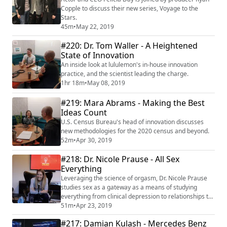
Copple to discuss their new series, Voyage to the
Stars.
45m
•
May 22, 2019
#220: Dr. Tom Waller - A Heightened
State of Innovation
An inside look at lululemon's in-house innovation
practice, and the scientist leading the charge.
1hr 18m
•
May 08, 2019
#219: Mara Abrams - Making the Best
Ideas Count
U.S. Census Bureau's head of innovation discusses
new methodologies for the 2020 census and beyond.
52m
•
Apr 30, 2019
#218: Dr. Nicole Prause - All Sex
Everything
Leveraging the science of orgasm, Dr. Nicole Prause
studies sex as a gateway as a means of studying
everything from clinical depression to relationships to
branding.
51m
•
Apr 23, 2019
#217: Damian Kulash - Mercedes Benz