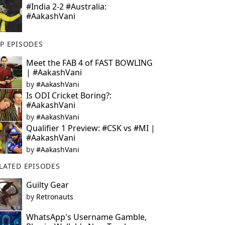
#India 2-2 #Australia:
#AakashVani
P EPISODES
Meet the FAB 4 of FAST BOWLING
| #AakashVani
by
#AakashVani
Is ODI Cricket Boring?:
#AakashVani
by
#AakashVani
Qualifier 1 Preview: #CSK vs #MI |
#AakashVani
by
#AakashVani
LATED EPISODES
Guilty Gear
by
Retronauts
WhatsApp's Username Gamble,