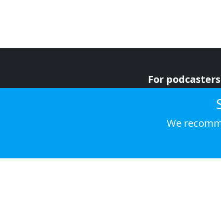
For podcasters
For advertiser
For listeners
We recomme