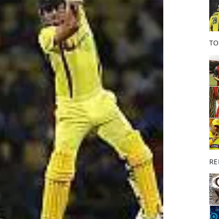
o
k
TO
RE