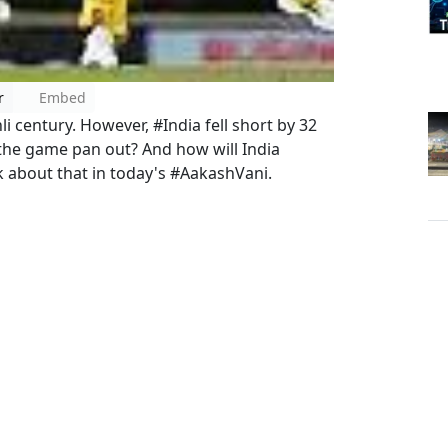
r
Embed
 century. However, #India fell short by 32
 the game pan out? And how will India
lk about that in today's #AakashVani.