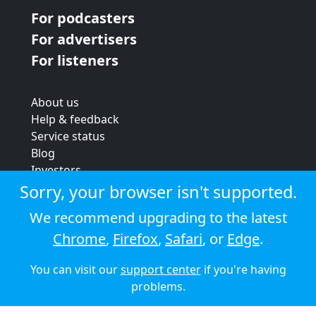
For podcasters
For advertisers
For listeners
About us
Help & feedback
Service status
Blog
Investors
Strategic review
Sorry, your browser isn't supported.
Terms & conditions
We recommend upgrading to the latest
Privacy policy
Chrome
,
Firefox
,
Safari
, or
Edge
.
Cookie policy
You can visit our
support center
if you're having
© 2026 Audioboom
problems.