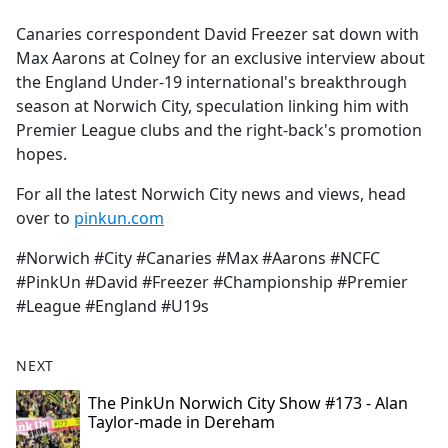
e
Canaries correspondent David Freezer sat down with
b
Max Aarons at Colney for an exclusive interview about
o
the England Under-19 international's breakthrough
o
season at Norwich City, speculation linking him with
k
Premier League clubs and the right-back's promotion
hopes.
For all the latest Norwich City news and views, head
over to
pinkun.com
#Norwich #City #Canaries #Max #Aarons #NCFC
#PinkUn #David #Freezer #Championship #Premier
#League #England #U19s
NEXT
The PinkUn Norwich City Show #173 - Alan
Taylor-made in Dereham