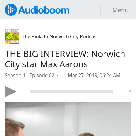
Menu
The PinkUn Norwich City Podcast
THE BIG INTERVIEW: Norwich
City star Max Aarons
Season 11 Episode 62 ·
Mar 27, 2019, 06:24 AM
- --
- --
1×