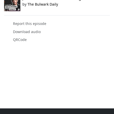
by
The Bulwark Daily
Report this episode
Download audio
QRCode