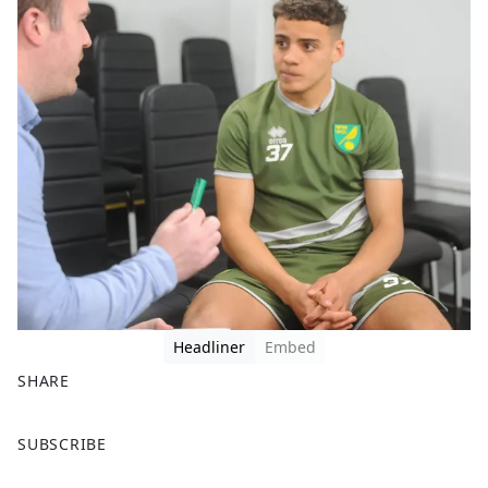
Headliner
Embed
SHARE
F
X
SUBSCRIBE
a
c