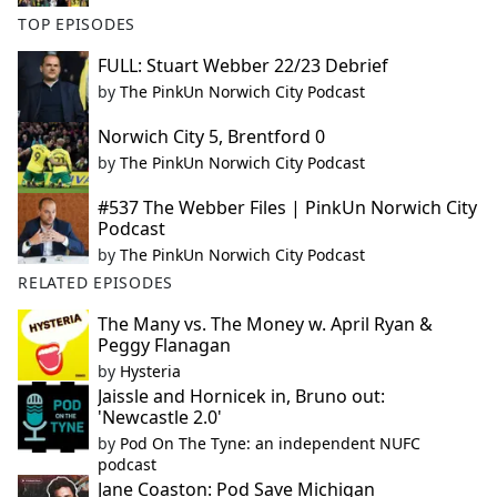
TOP EPISODES
FULL: Stuart Webber 22/23 Debrief
by
The PinkUn Norwich City Podcast
Norwich City 5, Brentford 0
by
The PinkUn Norwich City Podcast
#537 The Webber Files | PinkUn Norwich City
Podcast
by
The PinkUn Norwich City Podcast
RELATED EPISODES
The Many vs. The Money w. April Ryan &
Peggy Flanagan
by
Hysteria
Jaissle and Hornicek in, Bruno out:
'Newcastle 2.0'
by
Pod On The Tyne: an independent NUFC
podcast
Jane Coaston: Pod Save Michigan