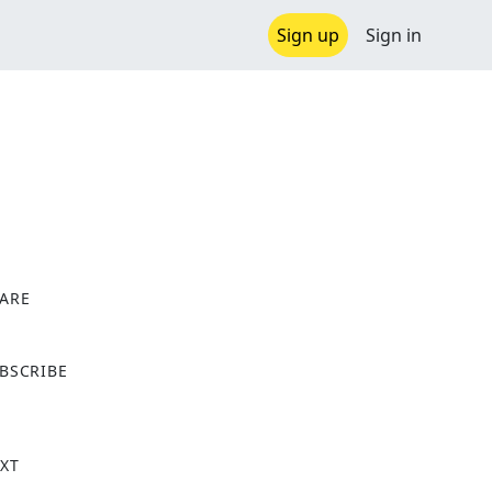
Sign up
Sign in
ARE
X
BSCRIBE
XT