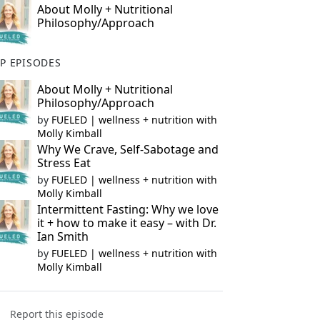
About Molly + Nutritional
Philosophy/Approach
P EPISODES
About Molly + Nutritional
Philosophy/Approach
by
FUELED | wellness + nutrition with
Molly Kimball
Why We Crave, Self-Sabotage and
Stress Eat
by
FUELED | wellness + nutrition with
Molly Kimball
Intermittent Fasting: Why we love
it + how to make it easy – with Dr.
Ian Smith
by
FUELED | wellness + nutrition with
Molly Kimball
Report this episode