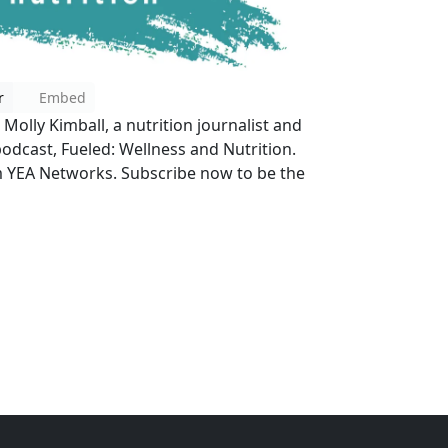
r
Embed
? Molly Kimball, a nutrition journalist and
podcast, Fueled: Wellness and Nutrition.
 YEA Networks. Subscribe now to be the