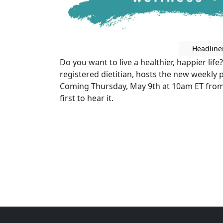
Headline
Do you want to live a healthier, happier life
registered dietitian, hosts the new weekly 
Coming Thursday, May 9th at 10am ET from
first to hear it.