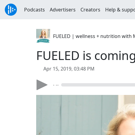
Podcasts
Advertisers
Creators
Help & supp
FUELED | wellness + nutrition with 
FUELED is coming
Apr 15, 2019, 03:48 PM
- --