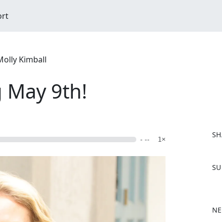
ort
Molly Kimball
 May 9th!
SH
- --
1×
F
SU
a
c
e
b
NE
o