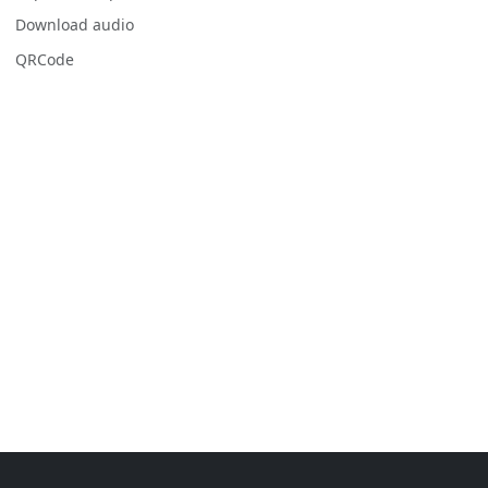
Download audio
QRCode