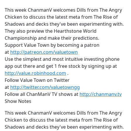
e
This week ChanmanV welcomes Dills from The Angry
b
Chicken to discuss the latest meta from The Rise of
o
Shadows and decks they've been experimenting with.
o
They also preview the Hearthstone World
k
Championship and make their predictions.
Support Value Town by becoming a patron
at
http://patreon.com/valuetown
Use the simplest and most intuitive investing phone
app out there and get 1 free stock by signing up at
http://value.robinhood.com
.
Follow Value Town on Twitter
at
http://twitter.com/valuetowngg
Follow all ChanManV TV shows at
http://chanmanv.tv
Show Notes
This week ChanmanV welcomes Dills from The Angry
Chicken to discuss the latest meta from The Rise of
Shadows and decks they've been experimenting with.