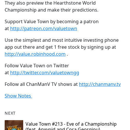
They also preview the Hearthstone World
Championship and make their predictions.
Support Value Town by becoming a patron
at
http://patreon.com/valuetown
Use the simplest and most intuitive investing phone
app out there and get 1 free stock by signing up at
http://value.robinhood.com
.
Follow Value Town on Twitter
at
http://twitter.com/valuetowngg
Follow all ChanManV TV shows at
http://chanmanv.tv
Show Notes
NEXT
Value Town #213 - Eve of a Championship
(feat. Apxvoid and Cora Georgiou)