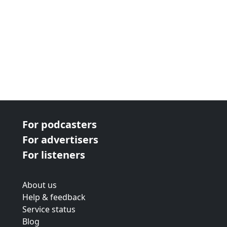
For podcasters
For advertisers
For listeners
About us
Help & feedback
Service status
Blog