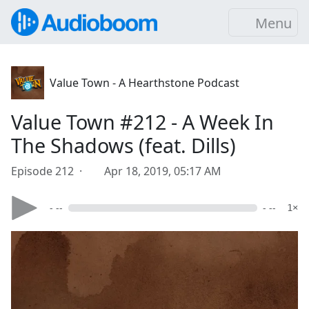
Menu
Value Town - A Hearthstone Podcast
Value Town #212 - A Week In
The Shadows (feat. Dills)
Episode 212 ·
Apr 18, 2019, 05:17 AM
- --
- --
1×