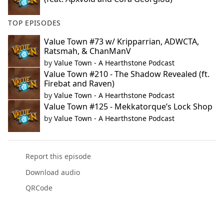
TOP EPISODES
Value Town #73 w/ Kripparrian, ADWCTA,
Ratsmah, & ChanManV
by
Value Town - A Hearthstone Podcast
Value Town #210 - The Shadow Revealed (ft.
Firebat and Raven)
by
Value Town - A Hearthstone Podcast
Value Town #125 - Mekkatorque’s Lock Shop
by
Value Town - A Hearthstone Podcast
Report this episode
Download audio
QRCode