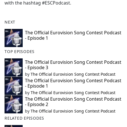
with the hashtag #ESCPodcast.
NEXT
The Official Eurovision Song Contest Podcast
- Episode 1
TOP EPISODES
The Official Eurovision Song Contest Podcast
- Episode 3
by
The Official Eurovision Song Contest Podcast
The Official Eurovision Song Contest Podcast
- Episode 1
by
The Official Eurovision Song Contest Podcast
The Official Eurovision Song Contest Podcast
- Episode 2
by
The Official Eurovision Song Contest Podcast
RELATED EPISODES