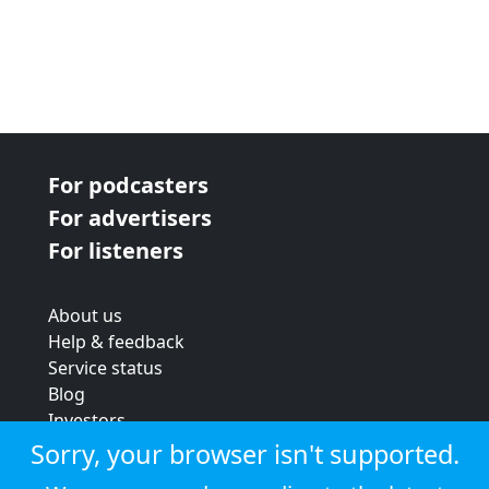
For podcasters
For advertisers
For listeners
About us
Help & feedback
Service status
Blog
Investors
Strategic review
Sorry, your browser isn't supported.
Terms & conditions