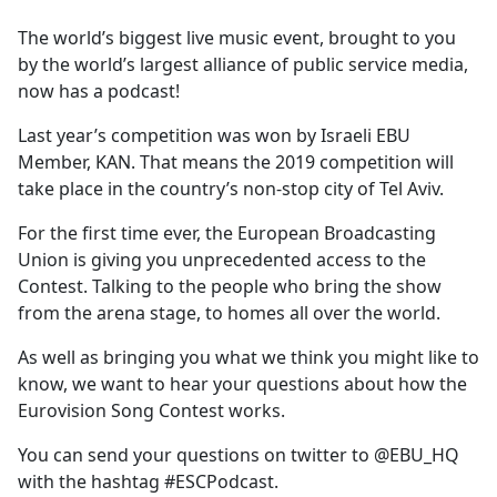
e
The world’s biggest live music event, brought to you
b
by the world’s largest alliance of public service media,
o
now has a podcast!
o
k
Last year’s competition was won by Israeli EBU
Member, KAN. That means the 2019 competition will
take place in the country’s non-stop city of Tel Aviv.
For the first time ever, the European Broadcasting
Union is giving you unprecedented access to the
Contest. Talking to the people who bring the show
from the arena stage, to homes all over the world.
As well as bringing you what we think you might like to
know, we want to hear your questions about how the
Eurovision Song Contest works.
You can send your questions on twitter to @EBU_HQ
with the hashtag #ESCPodcast.