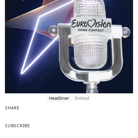
Headliner
Embed
SHARE
F
X
SUBSCRIBE
a
c