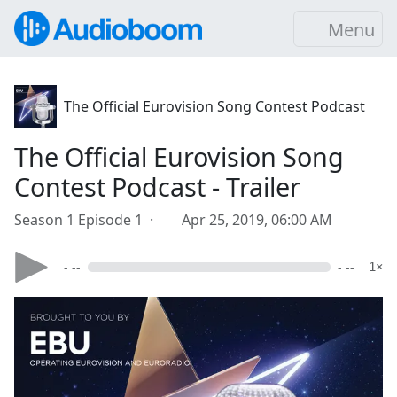
Menu
The Official Eurovision Song Contest Podcast
The Official Eurovision Song
Contest Podcast - Trailer
Season 1 Episode 1 ·
Apr 25, 2019, 06:00 AM
- --
- --
1×