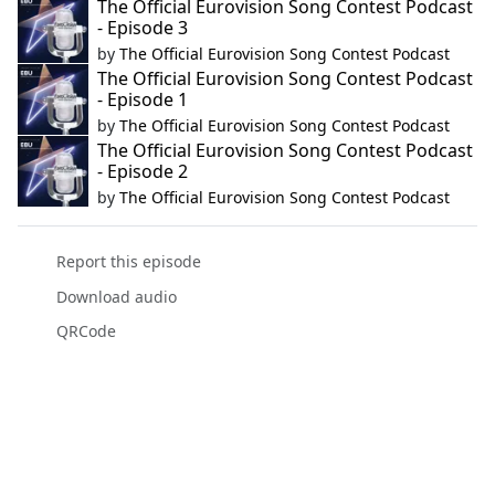
The Official Eurovision Song Contest Podcast
- Episode 3
by
The Official Eurovision Song Contest Podcast
The Official Eurovision Song Contest Podcast
- Episode 1
by
The Official Eurovision Song Contest Podcast
The Official Eurovision Song Contest Podcast
- Episode 2
by
The Official Eurovision Song Contest Podcast
Report this episode
Download audio
QRCode