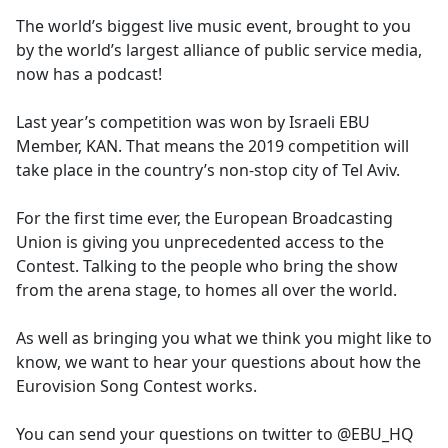
The world’s biggest live music event, brought to you
by the world’s largest alliance of public service media,
now has a podcast!
Last year’s competition was won by Israeli EBU
Member, KAN. That means the 2019 competition will
take place in the country’s non-stop city of Tel Aviv.
For the first time ever, the European Broadcasting
Union is giving you unprecedented access to the
Contest. Talking to the people who bring the show
from the arena stage, to homes all over the world.
As well as bringing you what we think you might like to
know, we want to hear your questions about how the
Eurovision Song Contest works.
You can send your questions on twitter to @EBU_HQ