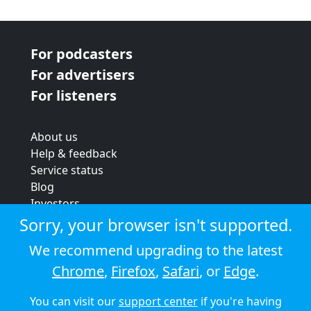
For podcasters
For advertisers
For listeners
About us
Help & feedback
Service status
Blog
Investors
Strategic review
Sorry, your browser isn't supported.
Terms & conditions
We recommend upgrading to the latest
Privacy policy
Chrome
,
Firefox
,
Safari
, or
Edge
.
Cookie policy
You can visit our
support center
if you're having
© 2026 Audioboom