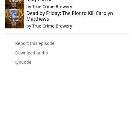
by
True Crime Brewery
Dead by Friday: The Plot to Kill Carolyn
Matthews
by
True Crime Brewery
Report this episode
Download audio
QRCode