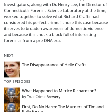
Investigators, along with Dr. Henry Lee, the Director of
Connecticut’s Forensic Science Laboratory at the time,
worked together to solve what Richard Crafts had
considered his perfect crime. I chose this case because
it serves to broaden awareness of domestic violence
and because it is chock a block full of interesting
forensics from a pre-DNA era.
NEXT
The Disappearance of Helle Crafts
TOP EPISODES
What Happened to Mitrice Richardson?
by
True Crime Brewery
First, Do No Harm: The Murders of Tim and
Kelly Farrar