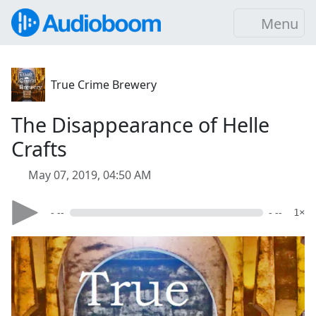
Menu
True Crime Brewery
The Disappearance of Helle
Crafts
May 07, 2019, 04:50 AM
- --
- --
1×