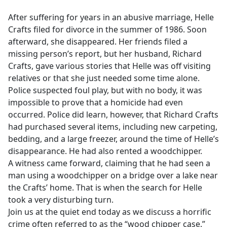
e
After suffering for years in an abusive marriage, Helle
b
Crafts filed for divorce in the summer of 1986. Soon
o
afterward, she disappeared. Her friends filed a
o
missing person’s report, but her husband, Richard
k
Crafts, gave various stories that Helle was off visiting
relatives or that she just needed some time alone.
Police suspected foul play, but with no body, it was
impossible to prove that a homicide had even
occurred. Police did learn, however, that Richard Crafts
had purchased several items, including new carpeting,
bedding, and a large freezer, around the time of Helle’s
disappearance. He had also rented a woodchipper.
A witness came forward, claiming that he had seen a
man using a woodchipper on a bridge over a lake near
the Crafts’ home. That is when the search for Helle
took a very disturbing turn.
Join us at the quiet end today as we discuss a horrific
crime often referred to as the “wood chipper case.”