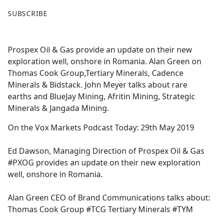
F
X
SUBSCRIBE
a
c
e
Prospex Oil & Gas provide an update on their new
b
exploration well, onshore in Romania. Alan Green on
o
Thomas Cook Group,Tertiary Minerals, Cadence
o
Minerals & Bidstack. John Meyer talks about rare
k
earths and BlueJay Mining, Afritin Mining, Strategic
Minerals & Jangada Mining.
On the Vox Markets Podcast Today: 29th May 2019
Ed Dawson, Managing Direction of Prospex Oil & Gas
#PXOG provides an update on their new exploration
well, onshore in Romania.
Alan Green CEO of Brand Communications talks about:
Thomas Cook Group #TCG Tertiary Minerals #TYM