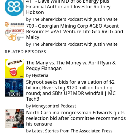
411 - Dave Wall MD of 88 Energy plus
Financial Author and Investor Rodney
Hobson
by
The SharePickers Podcast with Justin Waite
709 - Georgian Mining Corp #GEO Ascent
Resources #AST Venture Life Grp #VLG and
Malcy
by
The SharePickers Podcast with Justin Waite
RELATED EPISODES
The Many vs. The Money w. April Ryan &
Peggy Flanagan
by
Hysteria
Skyroot seeks bids for a valuation of $2
billion; River’s big $120 million funding
round; and SBI’s UPI MDR windfall | MC
Tech3
by
Moneycontrol Podcast
North Carolina congressman Edwards quits
reelection bid after committee recommends
his censure
by
Latest Stories from The Associated Press