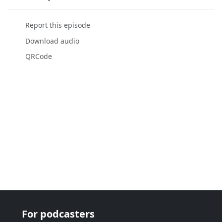
Report this episode
Download audio
QRCode
For podcasters