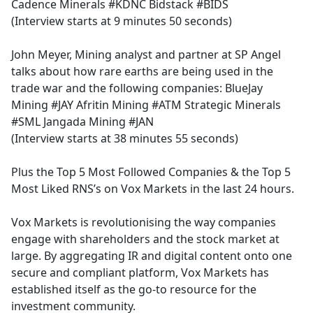
Cadence Minerals #KDNC Bidstack #BIDS
(Interview starts at 9 minutes 50 seconds)
John Meyer, Mining analyst and partner at SP Angel
talks about how rare earths are being used in the
trade war and the following companies: BlueJay
Mining #JAY Afritin Mining #ATM Strategic Minerals
#SML Jangada Mining #JAN
(Interview starts at 38 minutes 55 seconds)
Plus the Top 5 Most Followed Companies & the Top 5
Most Liked RNS’s on Vox Markets in the last 24 hours.
Vox Markets is revolutionising the way companies
engage with shareholders and the stock market at
large. By aggregating IR and digital content onto one
secure and compliant platform, Vox Markets has
established itself as the go-to resource for the
investment community.