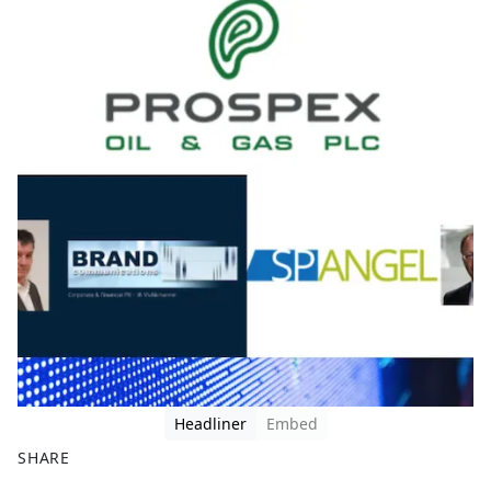
Headliner
Embed
SHARE