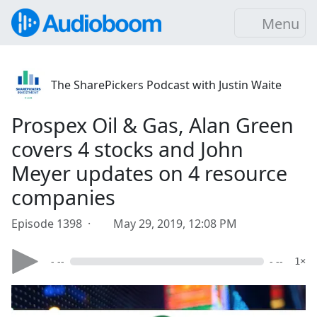
Menu
The SharePickers Podcast with Justin Waite
Prospex Oil & Gas, Alan Green
covers 4 stocks and John
Meyer updates on 4 resource
companies
Episode 1398 ·
May 29, 2019, 12:08 PM
- --
- --
1×