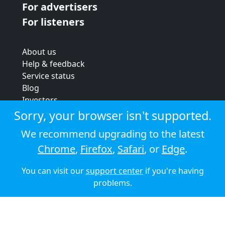
For advertisers
For listeners
About us
Help & feedback
Service status
Blog
Investors
Strategic review
Sorry, your browser isn't supported.
Terms & conditions
We recommend upgrading to the latest
Privacy policy
Chrome
,
Firefox
,
Safari
, or
Edge
.
Cookie policy
You can visit our
support center
if you're having
© 2026 Audioboom
problems.