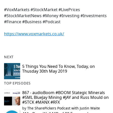
#VoxMarkets #StockMarket #LivePrices
#StockMarketNews #Money #Investing #Investments
#Finance #Business #Podcast
https://www.voxmarkets.co.uk/
NEXT
5 Things You Need To Know, Today, on
Thusday 30th May 2019
TOP EPISODES
867 - audioBoom #BOOM Stategic Minerals
#SML BlueJay Mining #JAY and Russ Mould on
#STCK #MANX #RFX
by
The SharePickers Podcast with Justin Waite