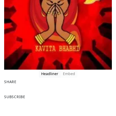
Headliner
Embed
SHARE
F
X
SUBSCRIBE
a
c
e