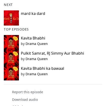
b
NEXT
o
o
mard ka dard
k
TOP EPISODES
Kavita Bhabhi
by
Drama Queen
Pulkit Samrat, RJ Simmy Aur Bhabhi
by
Drama Queen
Kavita Bhabhi ka bawaal
by
Drama Queen
Report this episode
Download audio