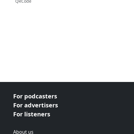
QRCode
For podcasters
For advertisers
For listeners
About us