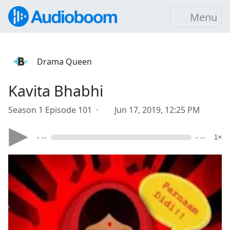
Menu
Drama Queen
Kavita Bhabhi
Season 1 Episode 101 ·
Jun 17, 2019, 12:25 PM
- --
- --
1×