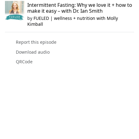
Intermittent Fasting: Why we love it + how to
make it easy – with Dr. Ian Smith
by
FUELED | wellness + nutrition with Molly
Kimball
Report this episode
Download audio
QRCode