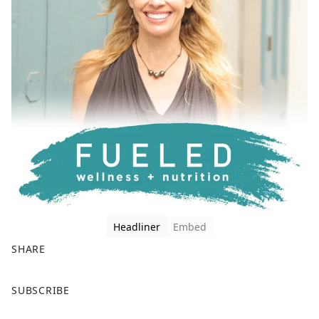
Headliner
Embed
SHARE
F
X
SUBSCRIBE
a
c