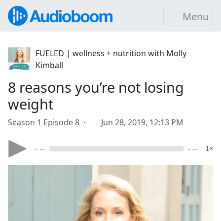
Menu
FUELED | wellness + nutrition with Molly
Kimball
8 reasons you’re not losing
weight
Season 1 Episode 8 ·
Jun 28, 2019, 12:13 PM
- --
- --
1×