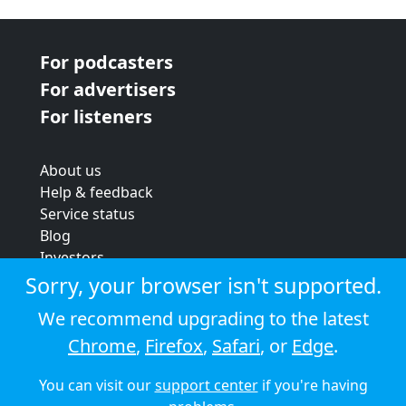
For podcasters
For advertisers
For listeners
About us
Help & feedback
Service status
Blog
Investors
Strategic review
Sorry, your browser isn't supported.
Terms & conditions
We recommend upgrading to the latest
Privacy policy
Chrome
,
Firefox
,
Safari
, or
Edge
.
Cookie policy
You can visit our
support center
if you're having
© 2026 Audioboom