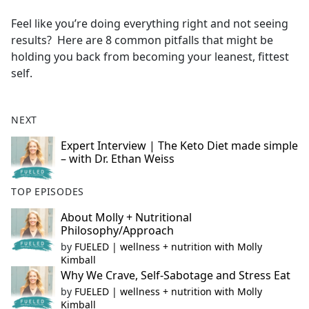
e
Feel like you’re doing everything right and not seeing
b
results? Here are 8 common pitfalls that might be
o
holding you back from becoming your leanest, fittest
o
self.
k
NEXT
Expert Interview | The Keto Diet made simple
– with Dr. Ethan Weiss
TOP EPISODES
About Molly + Nutritional
Philosophy/Approach
by
FUELED | wellness + nutrition with Molly
Kimball
Why We Crave, Self-Sabotage and Stress Eat
by
FUELED | wellness + nutrition with Molly
Kimball