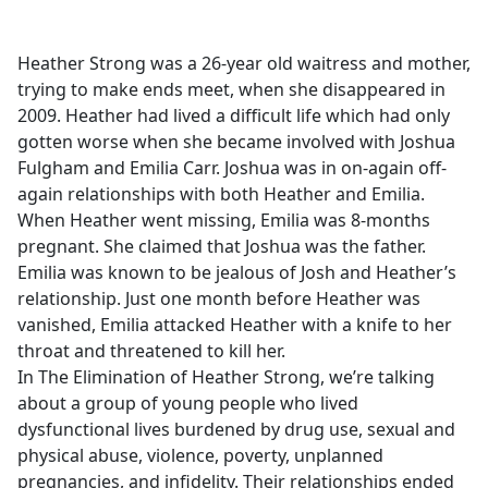
e
b
Heather Strong was a 26-year old waitress and mother,
o
trying to make ends meet, when she disappeared in
o
2009. Heather had lived a difficult life which had only
k
gotten worse when she became involved with Joshua
Fulgham and Emilia Carr. Joshua was in on-again off-
again relationships with both Heather and Emilia.
When Heather went missing, Emilia was 8-months
pregnant. She claimed that Joshua was the father.
Emilia was known to be jealous of Josh and Heather’s
relationship. Just one month before Heather was
vanished, Emilia attacked Heather with a knife to her
throat and threatened to kill her.
In The Elimination of Heather Strong, we’re talking
about a group of young people who lived
dysfunctional lives burdened by drug use, sexual and
physical abuse, violence, poverty, unplanned
pregnancies, and infidelity. Their relationships ended