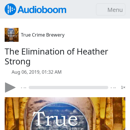
Menu
True Crime Brewery
The Elimination of Heather
Strong
Aug 06, 2019, 01:32 AM
- --
- --
1×