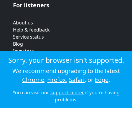
For listeners
About us
Help & feedback
Service status
Blog
Investors
Strategic review
Sorry, your browser isn't supported.
Terms & conditions
We recommend upgrading to the latest
Privacy policy
Chrome
,
Firefox
,
Safari
, or
Edge
.
Cookie policy
You can visit our
support center
if you're having
© 2026 Audioboom
problems.