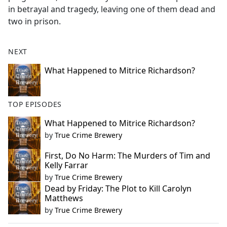
in betrayal and tragedy, leaving one of them dead and
two in prison.
NEXT
What Happened to Mitrice Richardson?
TOP EPISODES
What Happened to Mitrice Richardson?
by
True Crime Brewery
First, Do No Harm: The Murders of Tim and
Kelly Farrar
by
True Crime Brewery
Dead by Friday: The Plot to Kill Carolyn
Matthews
by
True Crime Brewery