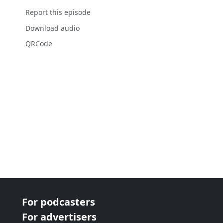
Report this episode
Download audio
QRCode
For podcasters
For advertisers