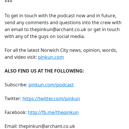
***
To get in touch with the podcast now and in future,
send any comments and questions into the crew with
an email to thepinkun@archant.co.uk or get in touch
with any of the guys on social media.
For all the latest Norwich City news, opinion, words,
and video visit:
pinkun.com
ALSO FIND US AT THE FOLLOWING:
Subscribe:
pinkun.com/podcast
Twitter:
https://twitter.com/pinkun
Facebook:
http://fb.me/thepinkun
Email: thepinkun@archant.co.uk