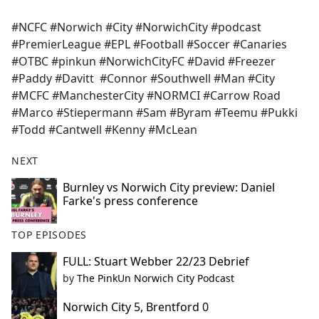
#NCFC #Norwich #City #NorwichCity #podcast
#PremierLeague #EPL #Football #Soccer #Canaries
#OTBC #pinkun #NorwichCityFC #David #Freezer
#Paddy #Davitt #Connor #Southwell #Man #City
#MCFC #ManchesterCity #NORMCI #Carrow Road
#Marco #Stiepermann #Sam #Byram #Teemu #Pukki
#Todd #Cantwell #Kenny #McLean
NEXT
Burnley vs Norwich City preview: Daniel
Farke's press conference
TOP EPISODES
FULL: Stuart Webber 22/23 Debrief
by
The PinkUn Norwich City Podcast
Norwich City 5, Brentford 0