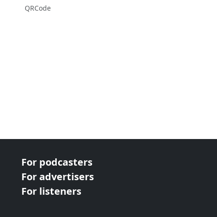
QRCode
For podcasters
For advertisers
For listeners