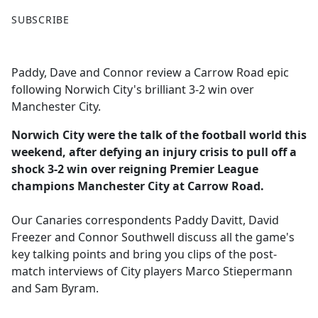
F
X
SUBSCRIBE
a
c
e
Paddy, Dave and Connor review a Carrow Road epic
b
following Norwich City's brilliant 3-2 win over
o
Manchester City.
o
k
Norwich City were the talk of the football world this
weekend, after defying an injury crisis to pull off a
shock 3-2 win over reigning Premier League
champions Manchester City at Carrow Road.
Our Canaries correspondents Paddy Davitt, David
Freezer and Connor Southwell discuss all the game's
key talking points and bring you clips of the post-
match interviews of City players Marco Stiepermann
and Sam Byram.