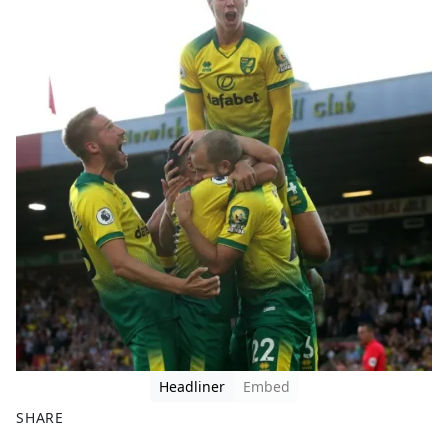
Headliner
Embed
SHARE