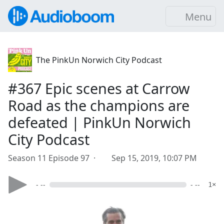
Menu
The PinkUn Norwich City Podcast
#367 Epic scenes at Carrow
Road as the champions are
defeated | PinkUn Norwich
City Podcast
Season 11 Episode 97 ·
Sep 15, 2019, 10:07 PM
- --
- --
1×