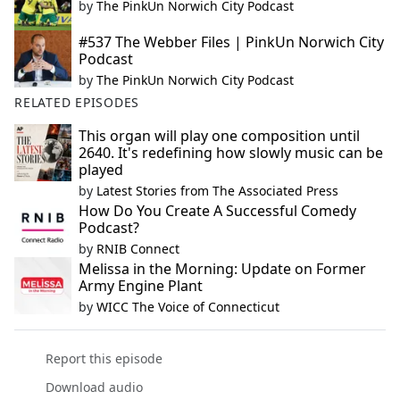
by
The PinkUn Norwich City Podcast
#537 The Webber Files | PinkUn Norwich City
Podcast
by
The PinkUn Norwich City Podcast
RELATED EPISODES
This organ will play one composition until
2640. It's redefining how slowly music can be
played
by
Latest Stories from The Associated Press
How Do You Create A Successful Comedy
Podcast?
by
RNIB Connect
Melissa in the Morning: Update on Former
Army Engine Plant
by
WICC The Voice of Connecticut
Report this episode
Download audio