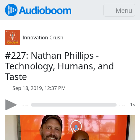
Menu
Innovation Crush
#227: Nathan Phillips -
Technology, Humans, and
Taste
Sep 18, 2019, 12:37 PM
- --
- --
1×