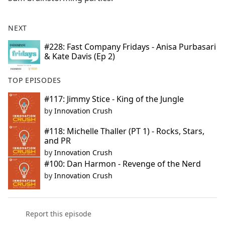
NEXT
#228: Fast Company Fridays - Anisa Purbasari
& Kate Davis (Ep 2)
TOP EPISODES
#117: Jimmy Stice - King of the Jungle
by
Innovation Crush
#118: Michelle Thaller (PT 1) - Rocks, Stars,
and PR
by
Innovation Crush
#100: Dan Harmon - Revenge of the Nerd
by
Innovation Crush
Report this episode