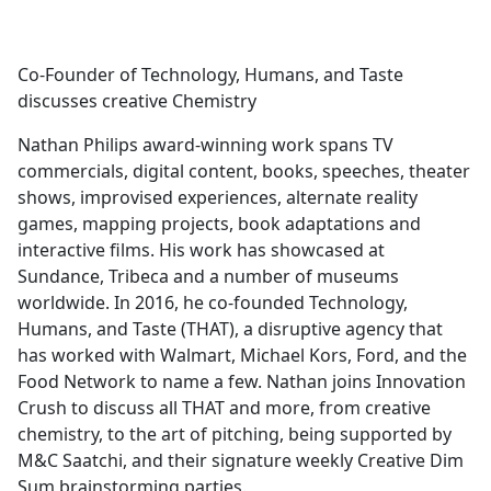
a
c
e
Co-Founder of Technology, Humans, and Taste
b
discusses creative Chemistry
o
o
Nathan Philips award-winning work spans TV
k
commercials, digital content, books, speeches, theater
shows, improvised experiences, alternate reality
games, mapping projects, book adaptations and
interactive films. His work has showcased at
Sundance, Tribeca and a number of museums
worldwide. In 2016, he co-founded Technology,
Humans, and Taste (THAT), a disruptive agency that
has worked with Walmart, Michael Kors, Ford, and the
Food Network to name a few. Nathan joins Innovation
Crush to discuss all THAT and more, from creative
chemistry, to the art of pitching, being supported by
M&C Saatchi, and their signature weekly Creative Dim
Sum brainstorming parties.