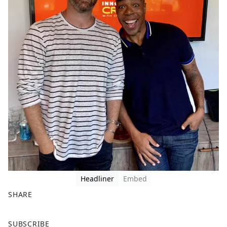
Headliner
Embed
SHARE
F
X
SUBSCRIBE