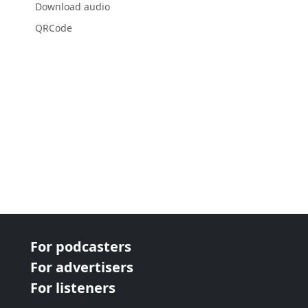
Download audio
QRCode
For podcasters
For advertisers
For listeners